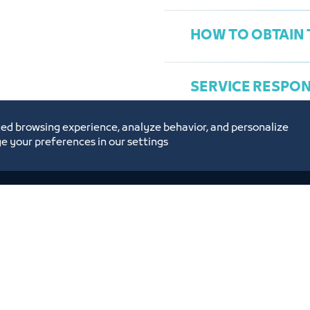
HOW TO OBTAIN 
SERVICE RESPO
ed browsing experience, analyze behavior, and personalize
e your preferences in our settings
Ms. Maryam Falmban
Concierge@jcci.org.s
es