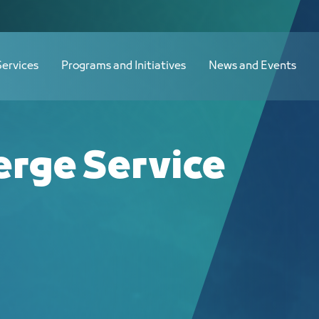
Services
Programs and Initiatives
News and Events
erge Service