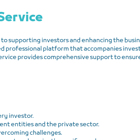
Service
to supporting investors and enhancing the busin
ed professional platform that accompanies inves
ervice provides comprehensive support to ensure 
ery investor.
t entities and the private sector.
vercoming challenges.