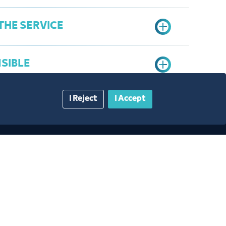
THE SERVICE
NSIBLE
I Reject
I Accept
a