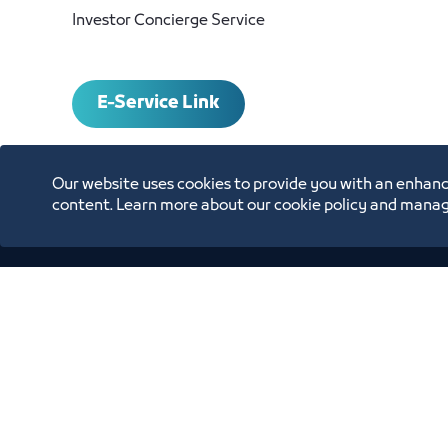
Investor Concierge Service
E-Service Link
Our website uses cookies to provide you with an enhanc
content. Learn more about our cookie policy and manag
Contact and Inquiri