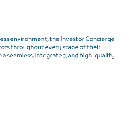
ess environment, the Investor Concierge
tors throughout every stage of their
a seamless, integrated, and high-quality