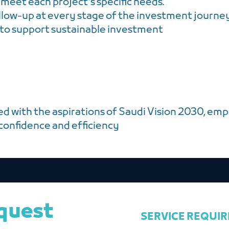
 meet each project's specific needs.
llow-up at every stage of the investment journe
 to support sustainable investment
ed with the aspirations of Saudi Vision 2030, emp
 confidence and efficiency
equest
SERVICE REQUI