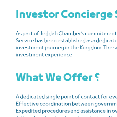
Investor Concierge 
As part of Jeddah Chamber’s commitment 
Service has been established as a dedicat
investment journey in the Kingdom. The s
investment experience
What We Offer ؟
A dedicated single point of contact for ev
Effective coordination between governmen
Expedited procedures and assistance in o