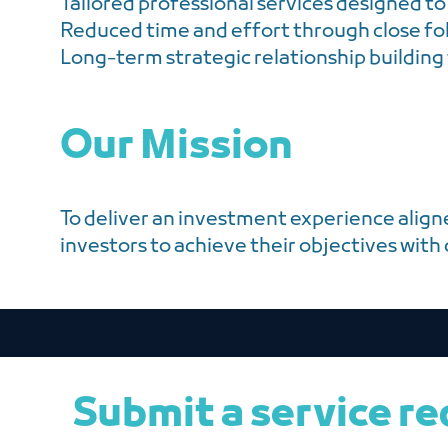
Tailored professional services designed to
Reduced time and effort through close fo
Long-term strategic relationship building
Our Mission
To deliver an investment experience align
investors to achieve their objectives with
Submit a service r