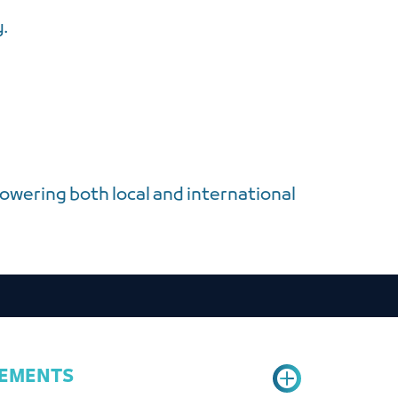
y.
owering both local and international
REMENTS