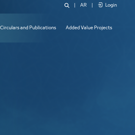
|
AR
|
Login
Circulars and Publications
Added Value Projects