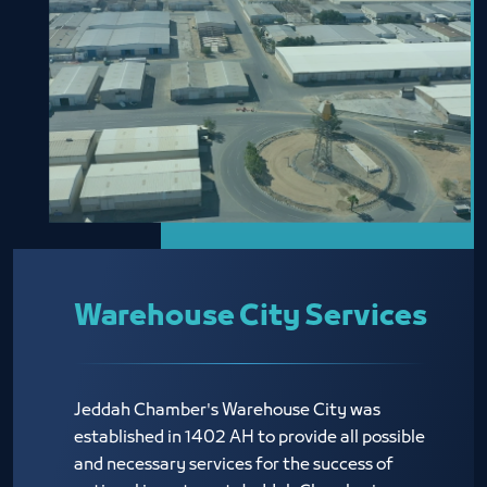
Warehouse City Services
Jeddah Chamber's Warehouse City was
established in 1402 AH to provide all possible
and necessary services for the success of