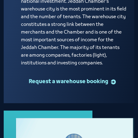
national investment. Jeddah Chamber's
warehouse city is the most prominent in its field
and the number of tenants. The warehouse city
constitutes a strong link between the
merchants and the Chamber and is one of the
most important sources of income for the
Jeddah Chamber. The majority of its tenants
are among companies, factories (light),
institutions and investing companies.
Request a warehouse booking