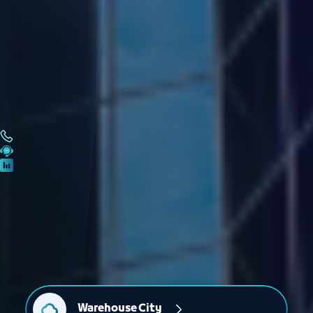
Warehouse City