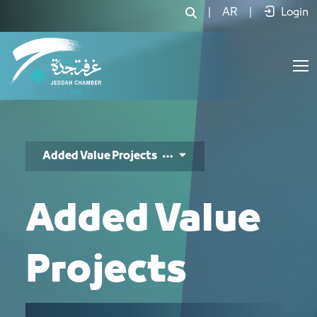
مشاريع ذات قيمة مضافة - JCC
|
AR
|
Login
Added Value Projects
Added Value
Projects