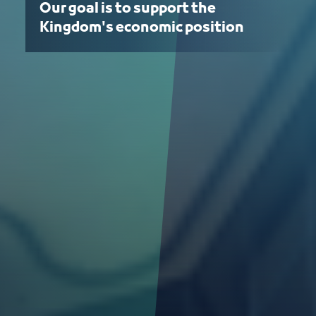
Our goal is to support the
Kingdom's economic position