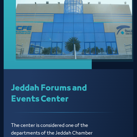
Jeddah Forums and
Events Center
The center is considered one of the
departments of the Jeddah Chamber