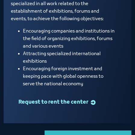
specialized in all work related to the
establishment of exhibitions, forums and
events, to achieve the following objectives:
Encouraging companies and institutions in
the field of organizing exhibitions, forums
and various events
Attracting specialized international
exhibitions
Encouraging foreign investment and
keeping pace with global openness to
serve the national economy
Request to rent the center