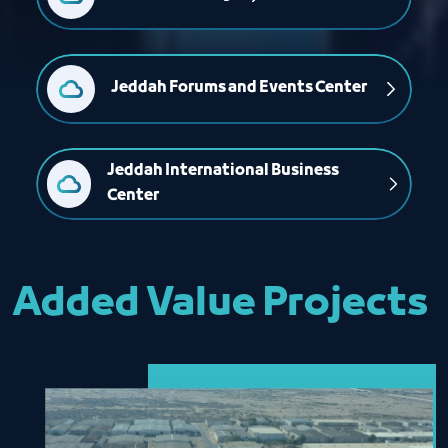
Jeddah Forums and Events Center
Jeddah International Business 
Center
Added Value Projects