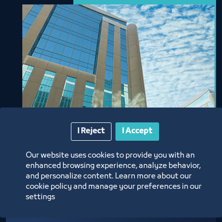
I Reject
I Accept
Our website uses cookies to provide you with an
enhanced browsing experience, analyze behavior,
and personalize content. Learn more about our
cookie policy and manage your preferences in our
Jeddah International
settings
Business Center