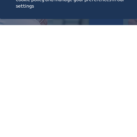
cookie policy and manage your preferences in our
settings