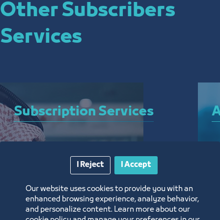
Other Subscribers
Services
Subscription Services
A
A bundle of services that allow you to subscribe 
A 
to the Chamber and enjoy a plethora of curated 
el
I Reject
I Accept
electronic services around the clock, from 
ar
anywhere, and without the need for a visit
th
Our website uses cookies to provide you with an
enhanced browsing experience, analyze behavior,
and personalize content. Learn more about our
Know More
K