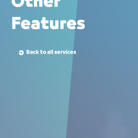
Other
Features
Back to all services