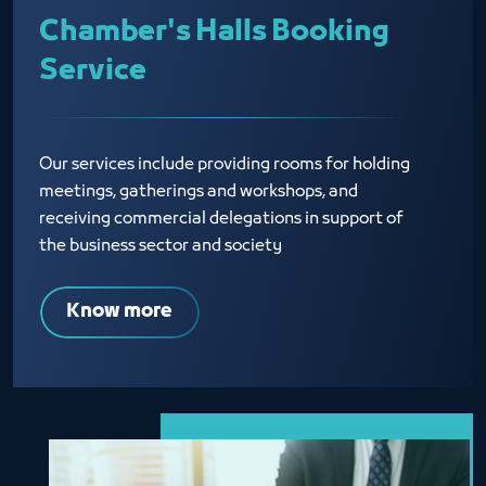
Chamber's Halls Booking
Service
Our services include providing rooms for holding
meetings, gatherings and workshops, and
receiving commercial delegations in support of
the business sector and society
Know more