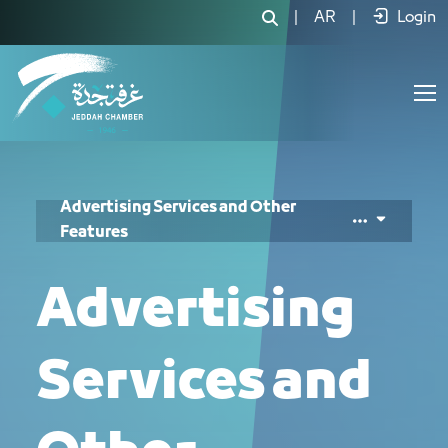
خدمات الإعلانات والمزايا الأخرى - JCC
|
AR
|
Login
Advertising Services and Other
Features
Advertising
Services and