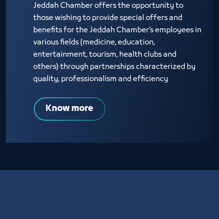
Jeddah Chamber offers the opportunity to
those wishing to provide special offers and
benefits for the Jeddah Chamber’s employees in
various fields (medicine, education,
entertainment, tourism, health clubs and
others) through partnerships characterized by
quality, professionalism and efficiency
Know more