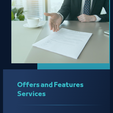
Offers and Features
Services