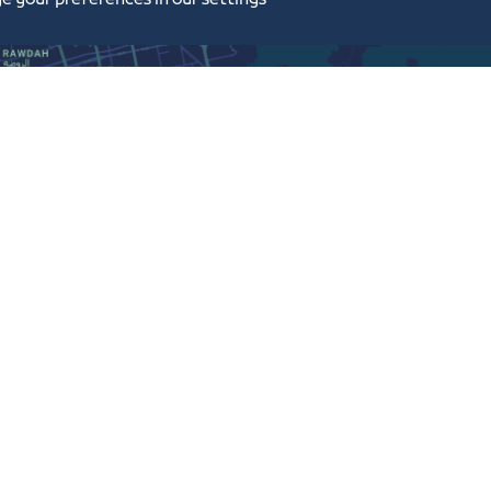
e your preferences in our settings
Sitemap
Terms and Conditions
Frequently Asked Questions