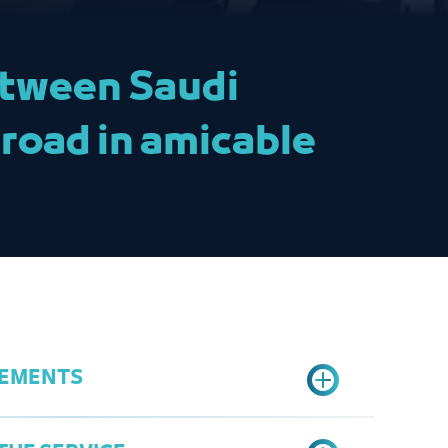
between Saudi
road in amicable
REMENTS