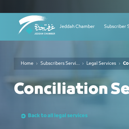
Navigation
خدمات التوفيق - JCC
Skip to Content
Jeddah Chamber
Subscriber 
Home
Subscribers Services
Legal Services
Co
Conciliation S
Back to all legal services