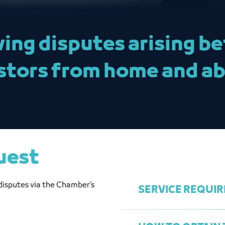
ving disputes arising 
stors from home and ab
uest
disputes via the Chamber’s
SERVICE REQUI