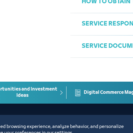
HOW TO OBTAIN 
A copy of the lega
representative
SERVICE RESPON
Submit an electr
and submit the 
SERVICE DOCUM
Complete the app
Department of Le
Approval of the 
Ziyad Linjawi
Enter the authent
Ziyadl@jcci.org.s
Conciliation minut
possible
tunities and Investment
Digital Commerce Ma
Ideas
ed browsing experience, analyze behavior, and personalize