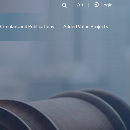
|
AR
|
Login
Circulars and Publications
Added Value Projects