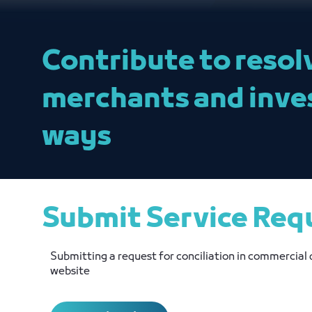
Contribute to resol
merchants and inve
ways
Submit Service Req
Submitting a request for conciliation in commercial 
website