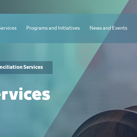
Services
Programs and Initiatives
News and Events
nciliation Services
ervices