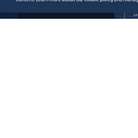
content. Learn more about our cookie policy and manag
Copyright © 2026 Jeddah Chamber