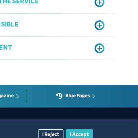
THE SERVICE
l agency, if the applicant is a legal
SIBLE
onic request according to the prepared form
necessary documents
ENT
lication if required
gal Affairs
request
ication session link at the time specified
a
es or a letter stating that conciliation is not
gazine
Blue Pages
Contact Us​
I Reject
I Accept