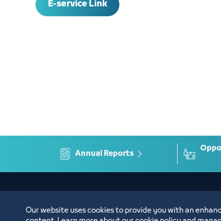
E-service Link
Oppor
Annual Reports
Location
Our website uses cookies to provide you with an enhanc