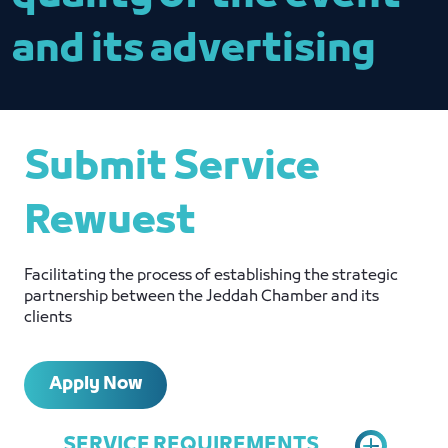
and its advertising
Submit Service
Rewuest
Facilitating the process of establishing the strategic
partnership between the Jeddah Chamber and its
clients
Apply Now
SERVICE REQUIREMENTS