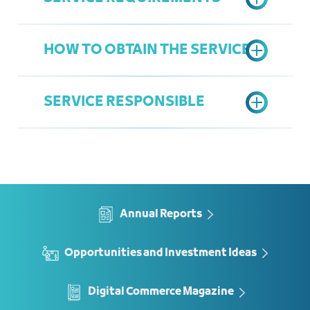
HOW TO OBTAIN THE SERVICE
Letter from the company
Company Portfolio
SERVICE RESPONSIBLE
Fill service form
Marketing Team
Abubaker Aljefri
AbubakerA@jcci.org.sa
Annual Reports
Opportunities and Investment Ideas
Digital Commerce Magazine