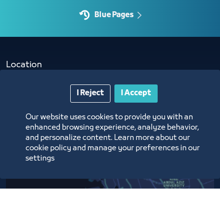
Blue Pages
Location
I Reject
I Accept
Our website uses cookies to provide you with an
enhanced browsing experience, analyze behavior,
and personalize content. Learn more about our
cookie policy and manage your preferences in our
settings