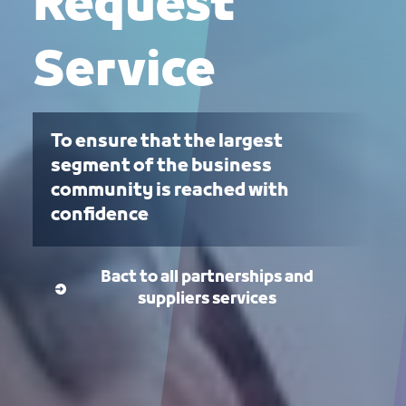
Request
Service
To ensure that the largest
segment of the business
community is reached with
confidence
Bact to all partnerships and
suppliers services