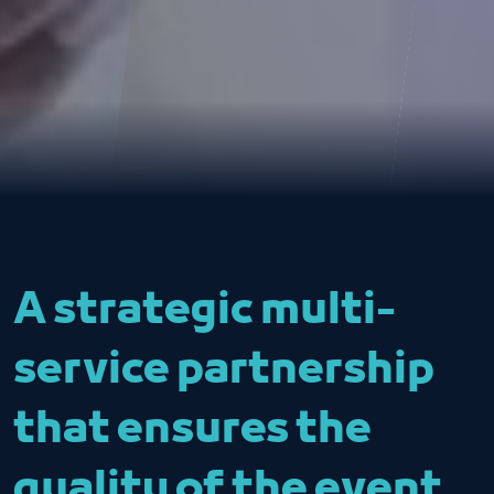
A strategic multi-
service partnership
that ensures the
quality of the event