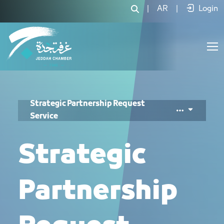
خدمة تسجيل شراكة إستراتيجية - JCC
|
AR
|
Login
Strategic Partnership Request
Service
Strategic
Partnership