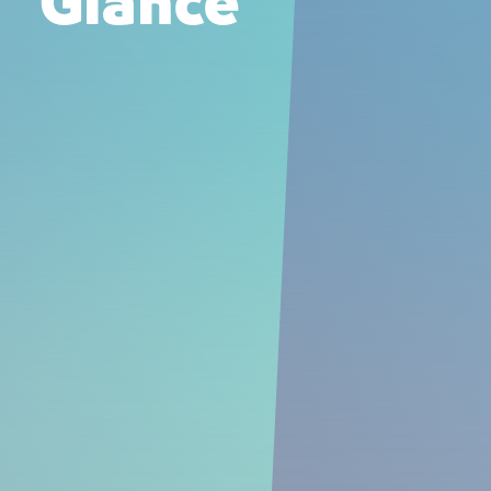
Glance