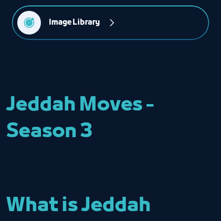
Image Library
Jeddah Moves -
Season 3
What is Jeddah