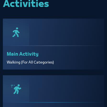
Activities
Main Activity
Walking (For All Categories)