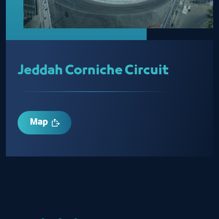
Jeddah Corniche Circuit
Map