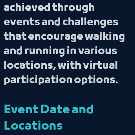
achieved through
events and challenges
that encourage walking
and running in various
locations, with virtual
participation options.
Event Date and
Locations