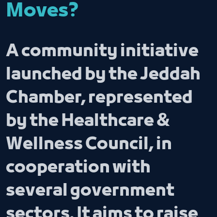
Moves?
A community initiative
launched by the Jeddah
Chamber, represented
by the Healthcare &
Wellness Council, in
cooperation with
several government
sectors. It aims to raise