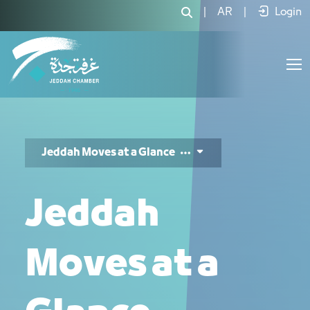
Jeddah Moves 3 - JCC
|
AR
|
Login
Jeddah Moves at a Glance
Jeddah
Moves at a