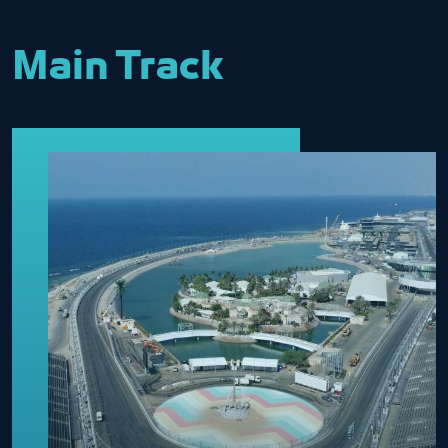
Main Track