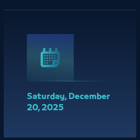
Saturday, December
20, 2025