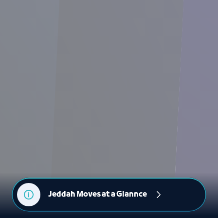
Jeddah Moves at a Glannce