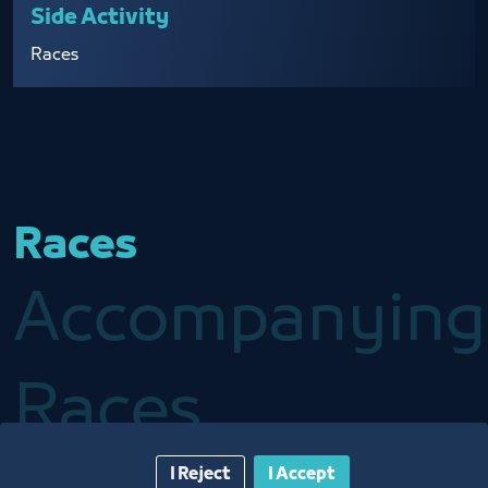
Side Activity
Races
Races
Accompanying
Races
I Reject
I Accept