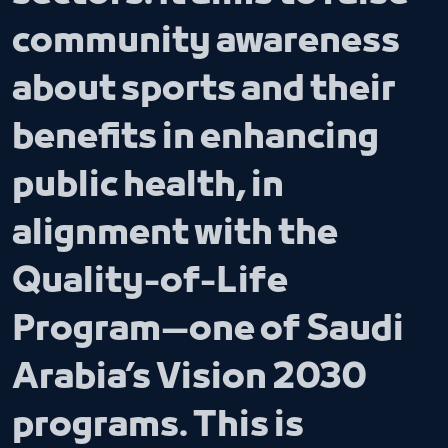
community awareness
about sports and their
benefits in enhancing
public health, in
alignment with the
Quality-of-Life
Program—one of Saudi
Arabia’s Vision 2030
programs. This is