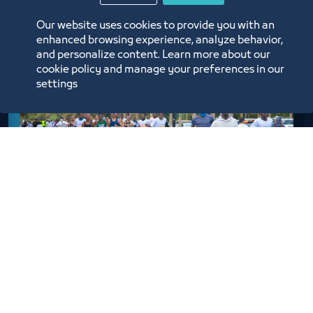
Our website uses cookies to provide you with an
enhanced browsing experience, analyze behavior,
and personalize content. Learn more about our
cookie policy and manage your preferences in our
settings
Men
6 km Race – The Participant must be 12 yeas old or
Older