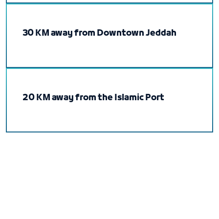
30 KM away from Downtown Jeddah
20 KM away from the Islamic Port