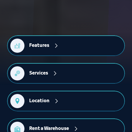
Features
Services
Location
Rent a Warehouse