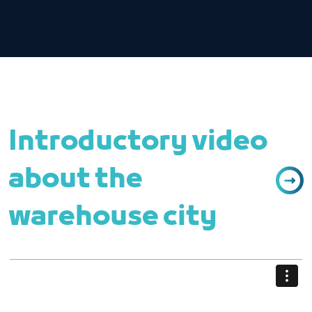
Introductory video
about the
warehouse city