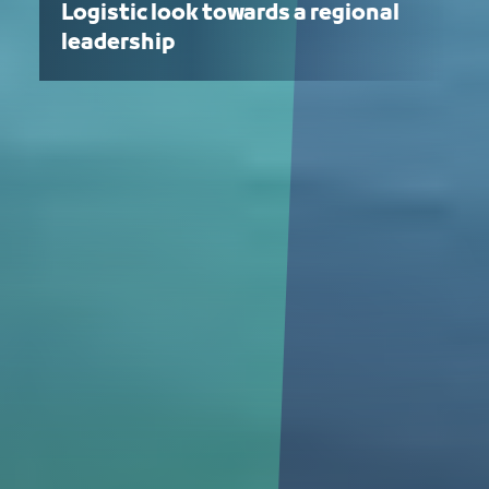
Logistic look towards a regional
leadership