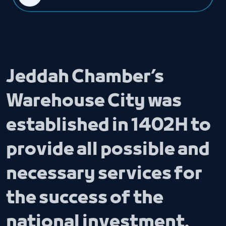
Jeddah Chamber’s
Warehouse City was
established in 1402H to
provide all possible and
necessary services for
the success of the
national investment.