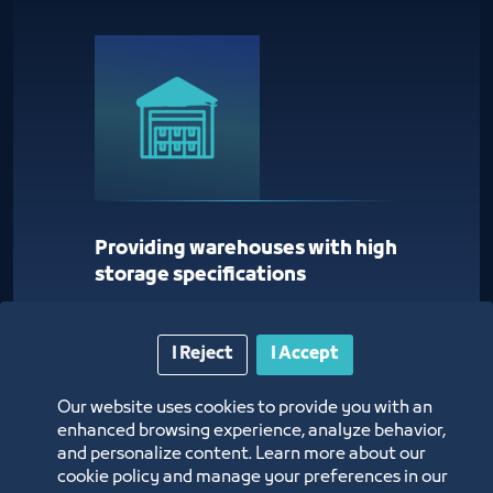
Providing warehouses with high
storage specifications
I Reject
I Accept
Our website uses cookies to provide you with an
enhanced browsing experience, analyze behavior,
and personalize content. Learn more about our
cookie policy and manage your preferences in our