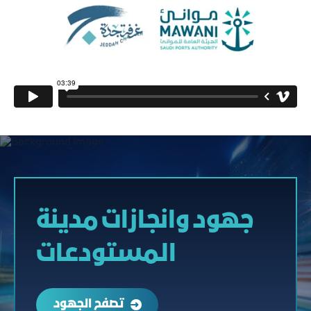
جهود وانجازات مدينة
المستودعات
تصفح الجهود