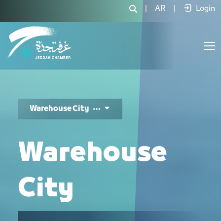
مدينة المستودعات - JCC
|
AR
|
Login
Warehouse City
Warehouse
City