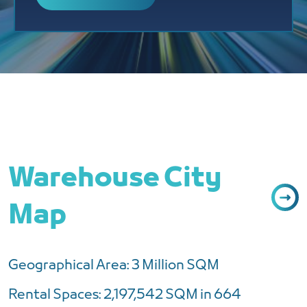
Warehouse City
Map
Geographical Area: 3 Million SQM
Rental Spaces: 2,197,542 SQM in 664