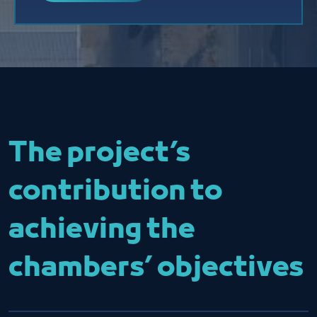
The project’s
contribution to
achieving the
chambers’ objectives