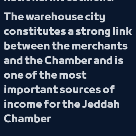
The warehouse city
constitutes a strong link
between the merchants
and the Chamber and is
one of the most
important sources of
income for the Jeddah
Chamber