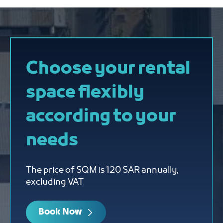
Choose your rental
space flexibly
according to your
needs
The price of SQM is 120 SAR annually,
excluding VAT
Book Now