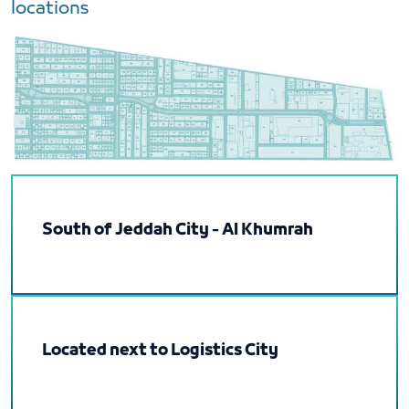
locations
South of Jeddah City - Al Khumrah
Located next to Logistics City