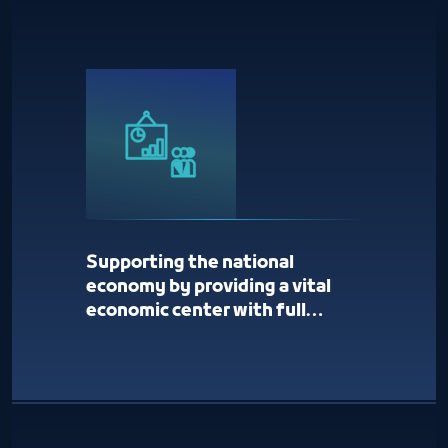
Supporting the national
economy by providing a vital
economic center with full
services