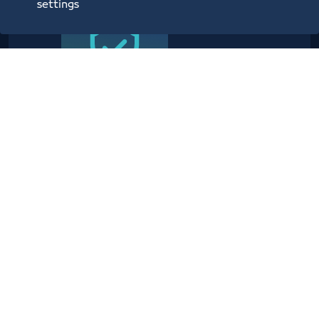
settings
Providing planning, operational,
technical, administrative,
security and information center
services