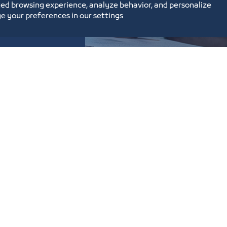
ed browsing experience, analyze behavior, and personalize
e your preferences in our settings