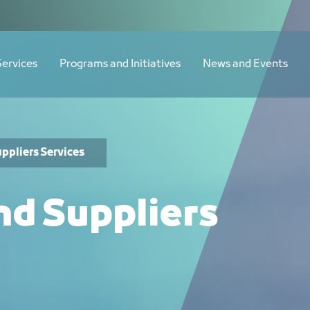
Services
Programs and Initiatives
News and Events
ppliers Services
nd Suppliers