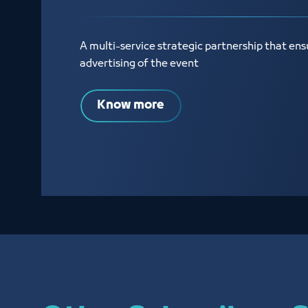
A multi-service strategic partnership that ens
advertising of the event
Know more