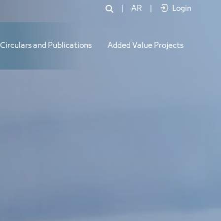
|
AR
|
Login
Circulars and Publications
Added Value Projects