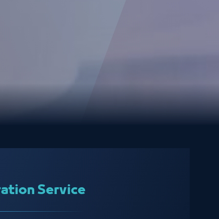
ration Service