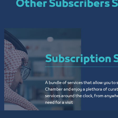
Other Subscribers S
Subscription 
A bundle of services that allow you to s
Chamber and enjoy a plethora of curat
services around the clock, from anywhe
need for a visit
تعرف على المزيد