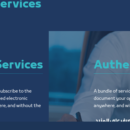
ervices
Services
Authen
ubscribe to the 
A bundle of servic
ed electronic 
document your op
re, and without the 
anywhere, and wit
تعرف على المز