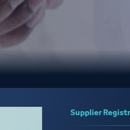
Supplier Regist