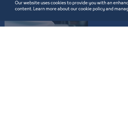
Our website uses cookies to provide you with an enhanc
content. Learn more about our cookie policy and manag