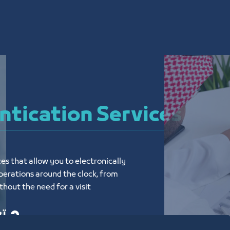
tication Services
es that allow you to electronically 
erations around the clock, from 
hout the need for a visit
يد