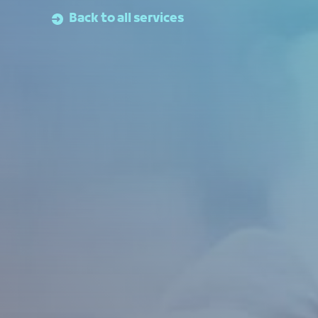
Back to all services