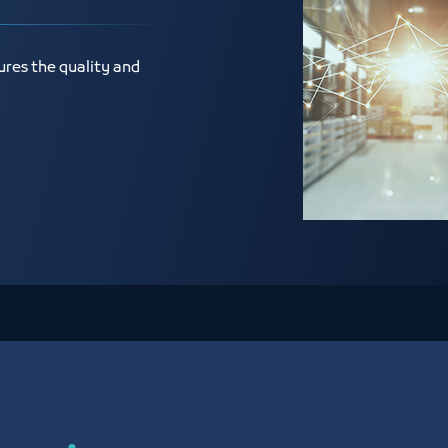
ures the quality and