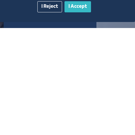
I Reject
I Accept