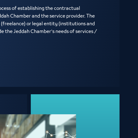
rocess of establishing the contractual
ddah Chamber and the service provider. The
(freelance) or legal entity (institutions and
de the Jeddah Chamber's needs of services /