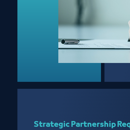
Strategic Partnership Re