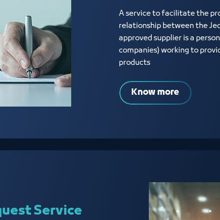
A service to facilitate the p
relationship between the Je
approved supplier is a person 
companies) working to provi
products
Know more
quest Service