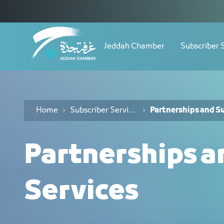
Navigation
خدمات الشراكات والموردين - JCC
Skip to Content
Jeddah Chamber
Subscriber 
Home
Subscriber Services
Partnerships and Su
Partnerships a
Services