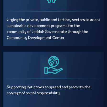
Urging the private, public and tertiary sectors to adopt
sustainable development programs for the
community of Jeddah Governorate through the
Community Development Center
Supporting initiatives to spread and promote the
concept of social responsibility