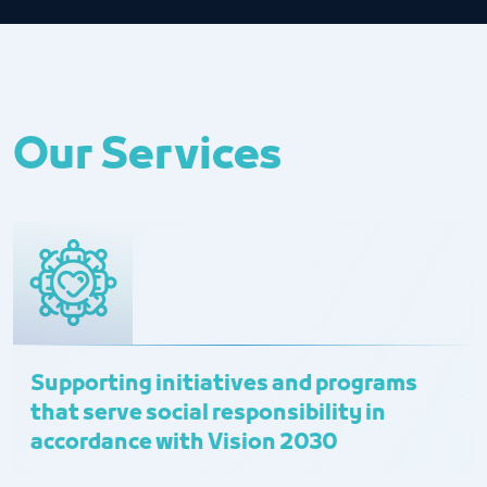
Our Services
Supporting initiatives and programs
that serve social responsibility in
accordance with Vision 2030