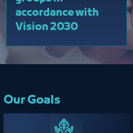
accordance with
Vision 2030
Our Goals