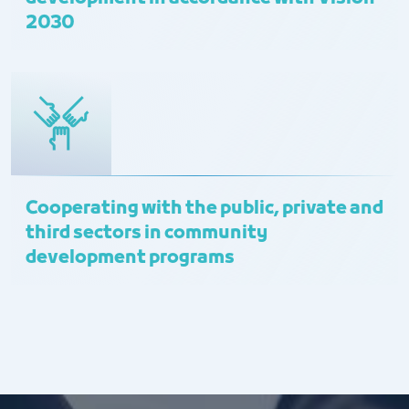
2030
Cooperating with the public, private and
third sectors in community
development programs