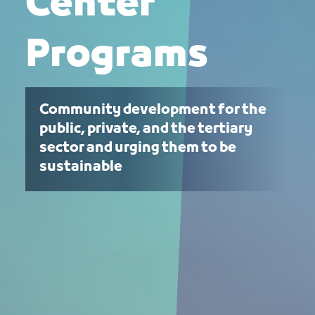
Center
Programs
Community development for the
public, private, and the tertiary
sector and urging them to be
sustainable