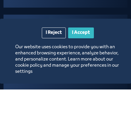
I Reject
I Accept
Our website uses cookies to provide you with an
enhanced browsing experience, analyze behavior,
Providing logistical support to establishments
and personalize content. Learn more about our
cookie policy and manage your preferences in our
adopting community programs and initiatives
settings