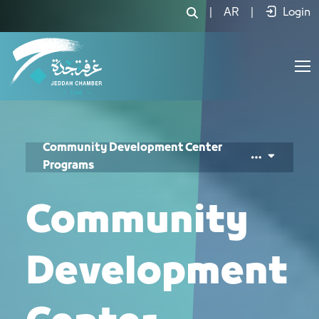
برامج مركز المسؤولية المجتمعية - JCC
|
AR
|
Login
Community Development Center
Programs
Community
Development