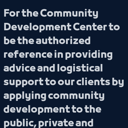
For the Community
Development Center to
be the authorized
reference in providing
advice and logistical
support to our clients by
applying community
development to the
public, private and