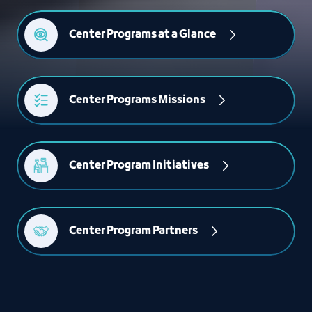
Center Programs at a Glance
Center Programs Missions
Center Program Initiatives
Center Program Partners