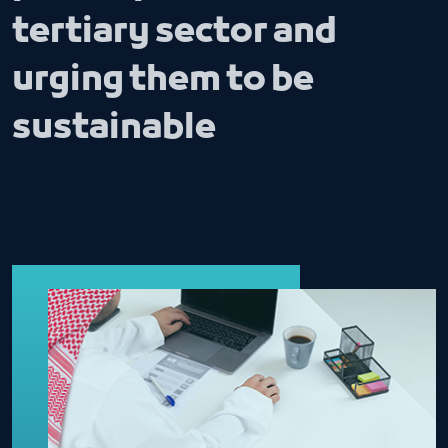
tertiary sector and
urging them to be
sustainable