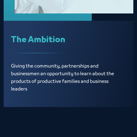
The Ambition
Giving the community, partnerships and
businessmen an opportunity to learn about the
products of productive families and business
leaders