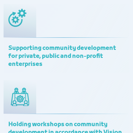
Supporting community development
for private, public and non-profit
enterprises
Holding workshops on community
development in accordance with Vision