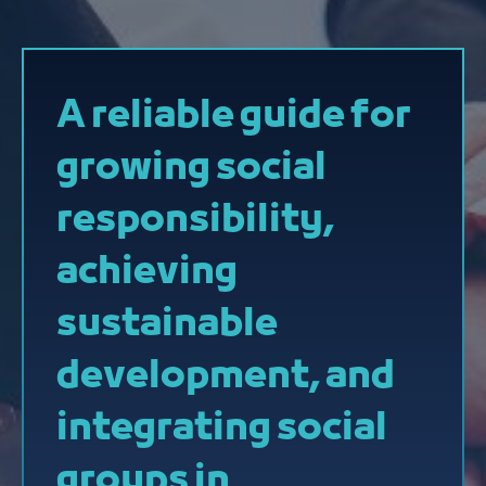
A reliable guide for
growing social
responsibility,
achieving
sustainable
development, and
integrating social
groups in