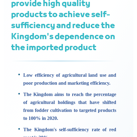
provide high quality
products to achieve self-
sufficiency and reduce the
Kingdom's dependence on
the imported product
Low efficiency of agricultural land use and
poor production and marketing efficiency.
The Kingdom aims to reach the percentage
of agricultural holdings that have shifted
from fodder cultivation to targeted products
to 100% in 2020.
The Kingdom's self-sufficiency rate of red