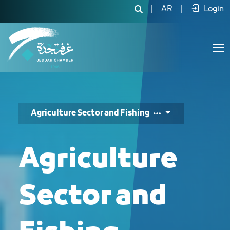
|
AR
|
Login
Agriculture Sector and Fishing
Agriculture
Sector and