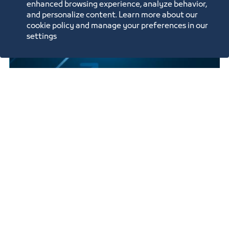
enhanced browsing experience, analyze behavior,
and personalize content. Learn more about our
cookie policy and manage your preferences in our
settings
Fish Packing and Preservation
Factory
2030