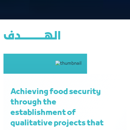
الهــــــــــــــــدف
Achieving food security
through the
establishment of
qualitative projects that