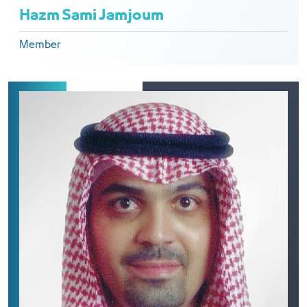
Hazm Sami Jamjoum
Member