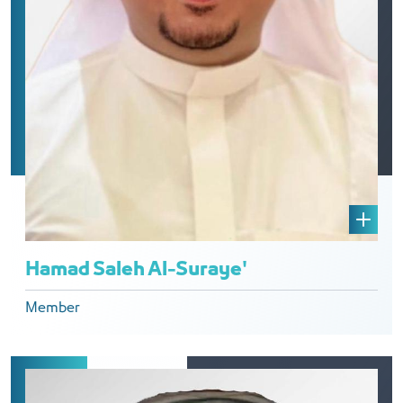
Hamad Saleh Al-Suraye'
Member