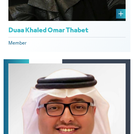
Duaa Khaled Omar Thabet
Member