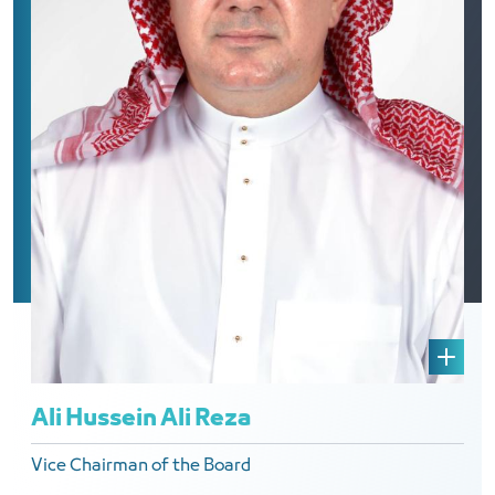
Ali Hussein Ali Reza
Vice Chairman of the Board