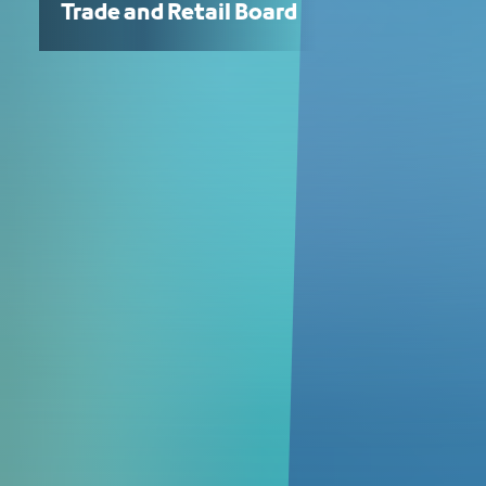
Trade and Retail Board