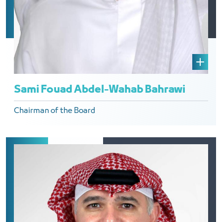
Sami Fouad Abdel-Wahab Bahrawi
Chairman of the Board