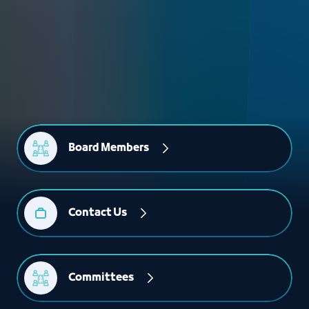
Board Members
Contact Us
Committees