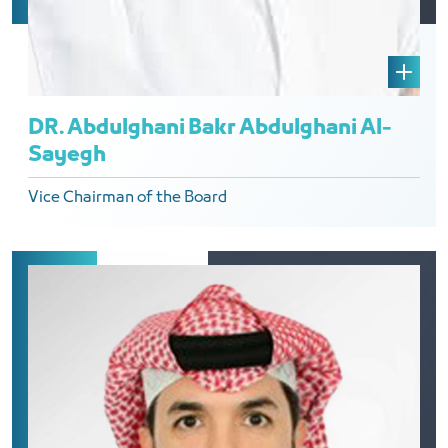
DR. Abdulghani Bakr Abdulghani Al-
Sayegh
Vice Chairman of the Board