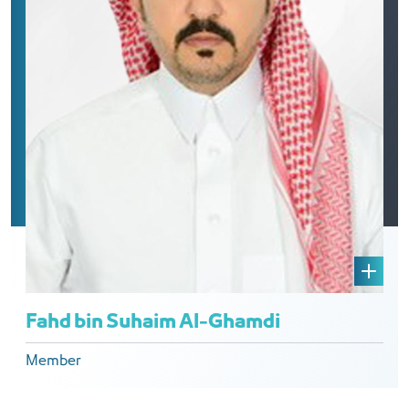
Fahd bin Suhaim Al-Ghamdi
Member