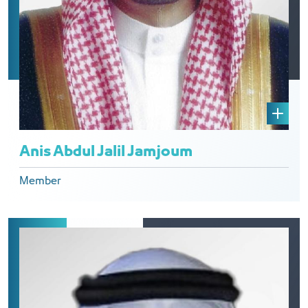
Anis Abdul Jalil Jamjoum
Member