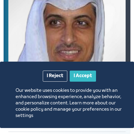
I Reject
I Accept
Our website uses cookies to provide you with an
enhanced browsing experience, analyze behavior,
and personalize content. Learn more about our
cookie policy and manage your preferences in our
settings
DR. Ibrahim Mohammed Badawoud