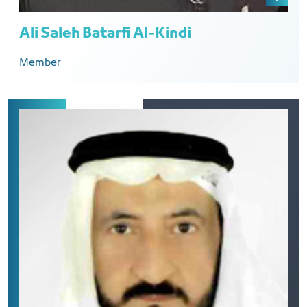
Ali Saleh Batarfi Al-Kindi
Member