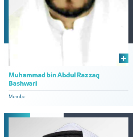
Muhammad bin Abdul Razzaq
Bashwari
Member