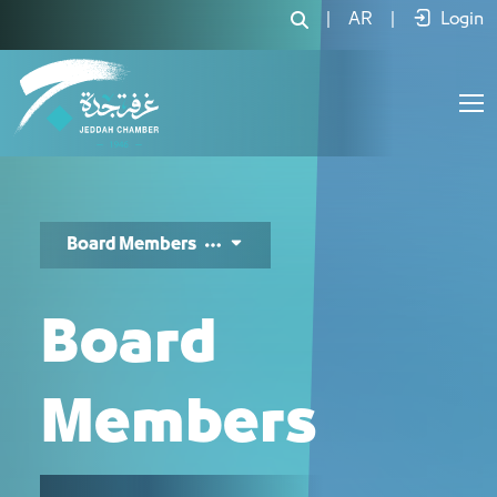
أعضاء المجلس - JCC
|
AR
|
Login
Board Members
Board
Members