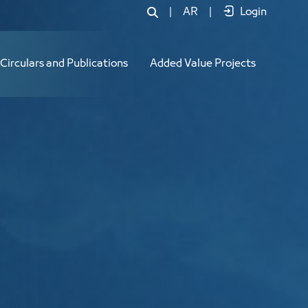
|
AR
|
Login
Circulars and Publications
Added Value Projects