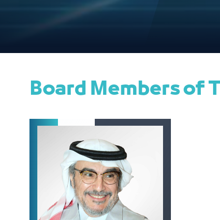
Board Members of T