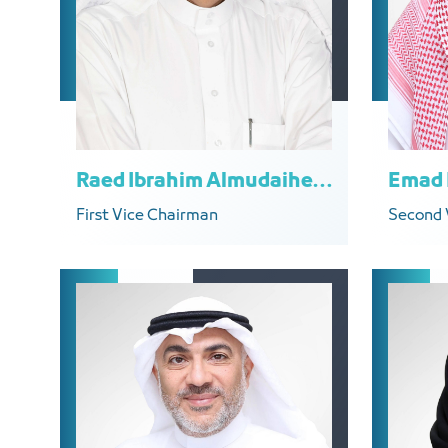
Raed Ibrahim Almudaiheem
First Vice Chairman
Second 