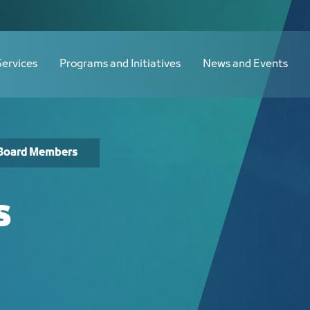
Services
Programs and Initiatives
News and Events
Board Members
s