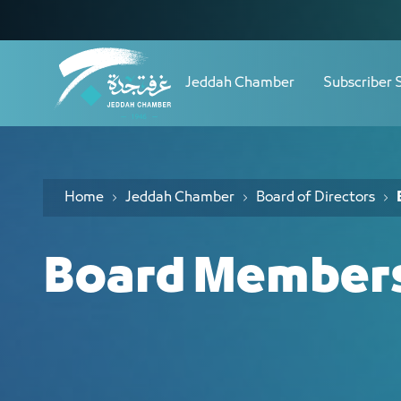
Navigation
أعضاء مجلس الإدارة - JCC
Skip to Content
Jeddah Chamber
Subscriber 
Home
Jeddah Chamber
Board of Directors
Board Member