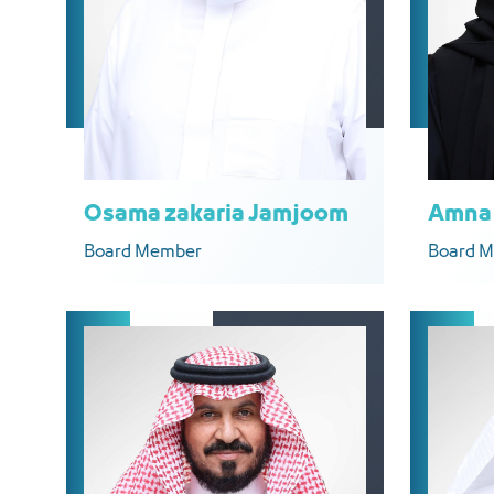
Osama zakaria Jamjoom
Amna 
Board Member
Board 