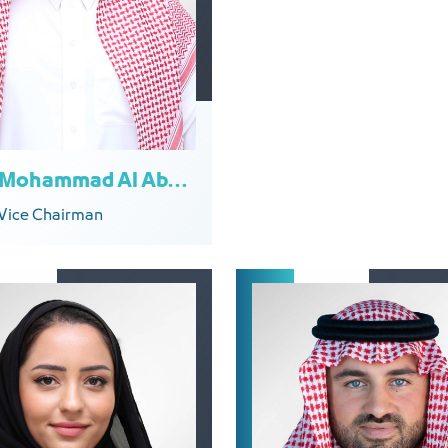
Emad Mohammad Al Aboud
Vice Chairman