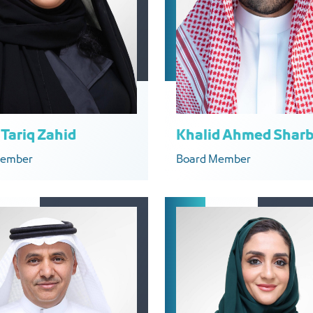
Tariq Zahid
Khalid Ahmed Sharb
Member
Board Member