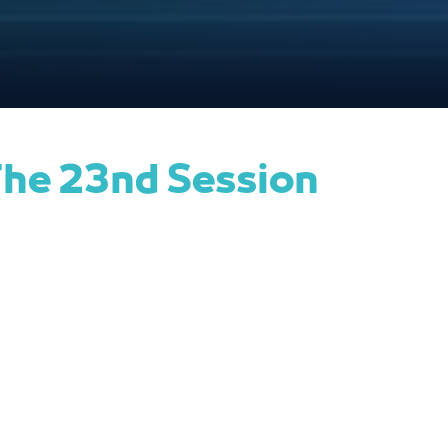
he 23nd Session