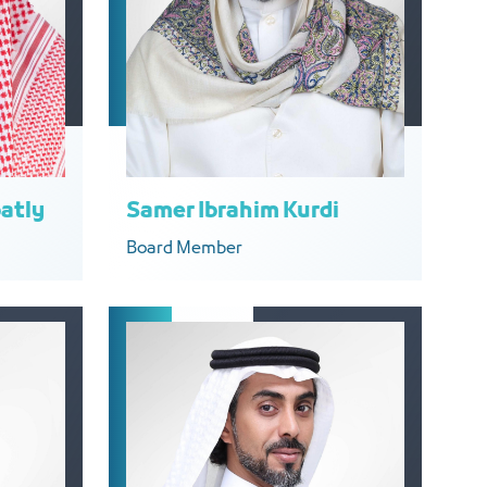
atly
Samer Ibrahim Kurdi
Board Member