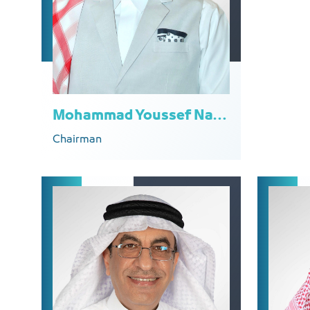
Mohammad Youssef Naghi
Chairman