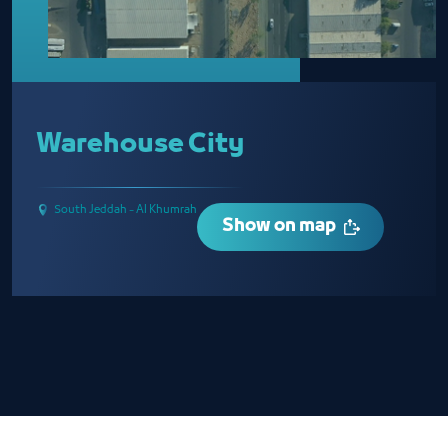
Warehouse City
South Jeddah - Al Khumrah
Show on map