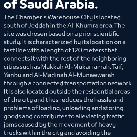
of Saudi Arabia.
The Chamber's Warehouse City is located
south of Jeddah in the Al-Khumra area. The
site was chosen based on a prior scientific
study. It is characterized by its location on a
fast line with a length of 120 meters that
connects it with the rest of the neighboring
cities such as Makkah Al-Mukarramah, Taif,
Yanbu and Al-Madinah Al-Munawwarah
through a connected transportation network.
It is also located outside the residential areas
of the city and thus reduces the hassle and
problems of loading, unloading and storing
goods and contributes to alleviating traffic
jams caused by the movement of heavy
trucks within the city and avoiding the