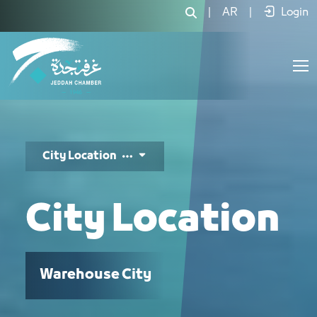
موقع المدينة - JCC
|
AR
|
Login
City Location
City Location
Warehouse City