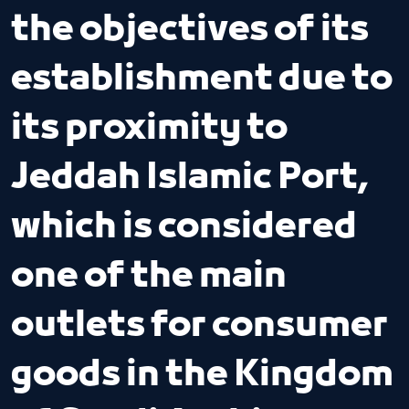
the objectives of its
establishment due to
its proximity to
Jeddah Islamic Port,
which is considered
one of the main
outlets for consumer
goods in the Kingdom