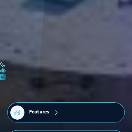
Features