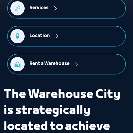
Services
Location
Rent a Warehouse
The Warehouse City
is strategically
located to achieve