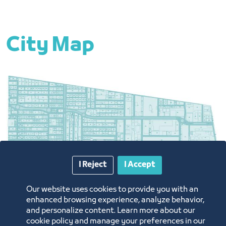
City Map
I Reject
I Accept
Our website uses cookies to provide you with an
South of Jeddah City - Al Khumrah
enhanced browsing experience, analyze behavior,
and personalize content. Learn more about our
cookie policy and manage your preferences in our