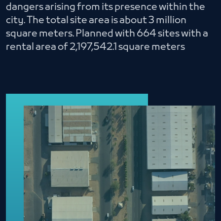
dangers arising from its presence within the
city. The total site area is about 3 million
square meters. Planned with 664 sites with a
rental area of ​​2,197,542.1 square meters