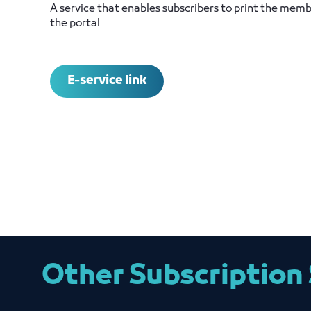
A service that enables subscribers to print the memb
the portal
E-service link
Other Subscription 