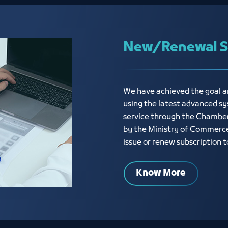
New/Renewal Su
We have achieved the goal an
using the latest advanced sy
service through the Chamber
by the Ministry of Commerce,
issue or renew subscription
Know More