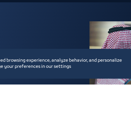
ed browsing experience, analyze behavior, and personalize
heir subscription to the
e your preferences in our settings