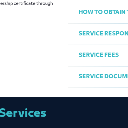
ership certificate through
HOW TO OBTAIN 
Active License
SERVICE RESPON
Access the Chamb
Choose "Print Me
SERVICE FEES
Send Request
General Services
Print the certific
Fahed Al Asmari
SERVICE DOCUM
falasmari@jcci.o
25 RiyalsMember
Membership Cert
Services