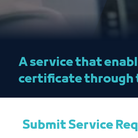
A service that enab
certificate through 
Submit Service Re