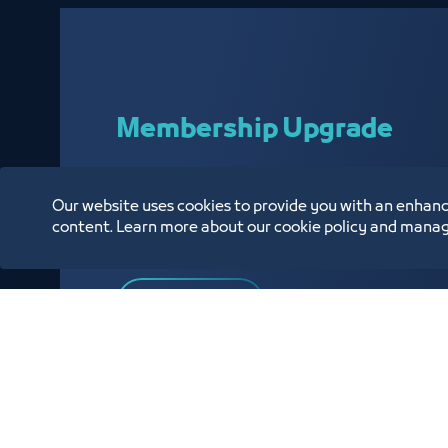
Membership Upgrade
Our website uses cookies to provide you with an enhanc
Enabling our affiliated customers to upgrade t
content. Learn more about our cookie policy and manag
Chamber
Know More