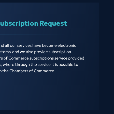
bscription Request
d all our services have become electronic
stems, and we also provide subscription
s of Commerce subscriptions service provided
 where through the service it is possible to
 to the Chambers of Commerce.