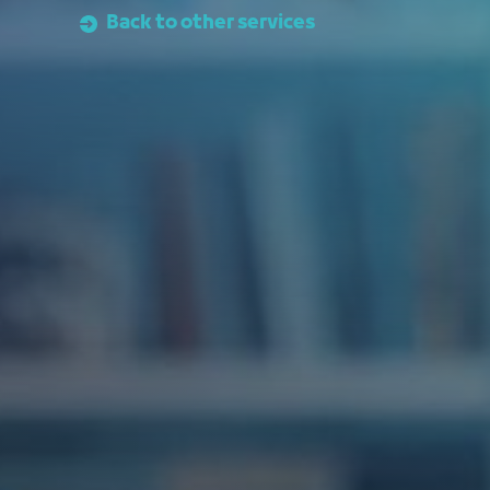
Back to other services