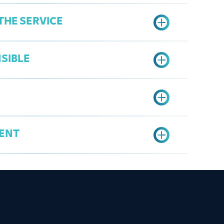
THE SERVICE
SIBLE
er's Services Portal
mbership Certificate" option
ate
ENT
rg.sa
ship Certificate
ificate