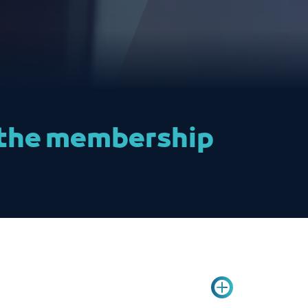
t the membership