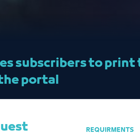
les subscribers to prin
the portal
quest
REQUIRMENTS