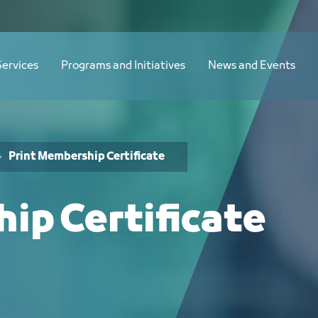
Services
Programs and Initiatives
News and Events
Print Membership Certificate
ip Certificate