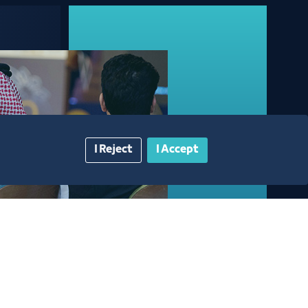
I Reject
I Accept