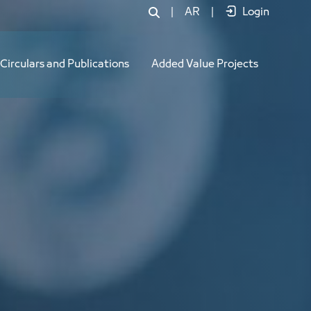
|
AR
|
Login
Circulars and Publications
Added Value Projects