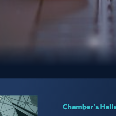
Chamber's Hall