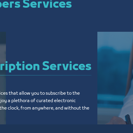
ers Services
ription Services
ices that allow you to subscribe to the 
y a plethora of curated electronic 
the clock, from anywhere, and without the 