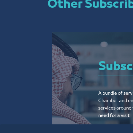
Other Subscrib
Subsc
A bundle of serv
Chamber and enjo
services around 
need for a visit
Know More