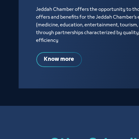
Jeddah Chamber offers the opportunity to thos
offers and benefits for the Jeddah Chamber’s e
(medicine, education, entertainment, tourism, 
through partnerships characterized by quality
efficiency
Know more