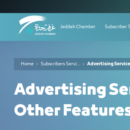
Navigation
خدمات الإعلانات والمزايا الأخرى - JCC
Skip to Content
Jeddah Chamber
Subscriber 
Home
Subscribers Services
Advertising Servic
Advertising Se
Other Feature