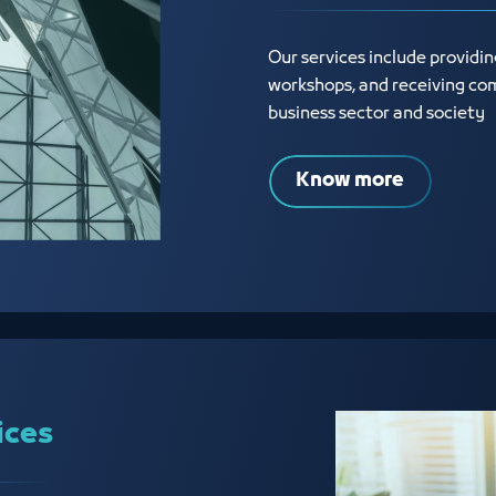
Our services include providi
workshops, and receiving com
business sector and society
Know more
ices