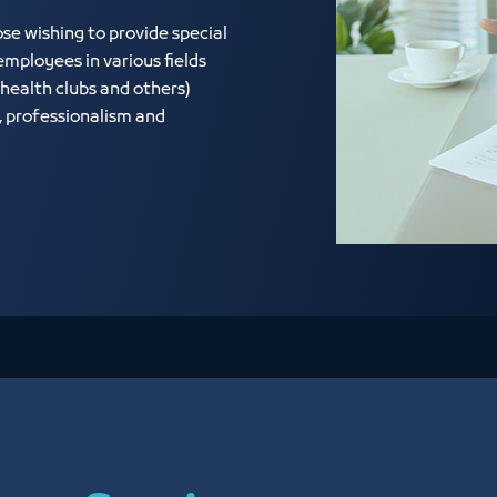
e wishing to provide special
mployees in various fields
health clubs and others)
, professionalism and