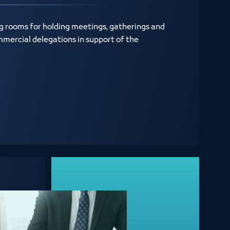
ng rooms for holding meetings, gatherings and
mercial delegations in support of the