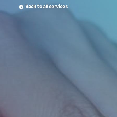
Back to all services