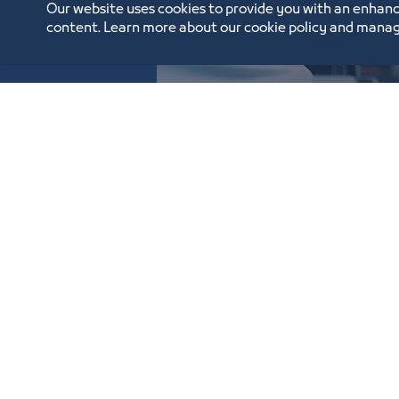
Our website uses cookies to provide you with an enhanc
content. Learn more about our cookie policy and manag