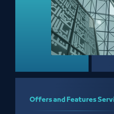
Offers and Features Serv