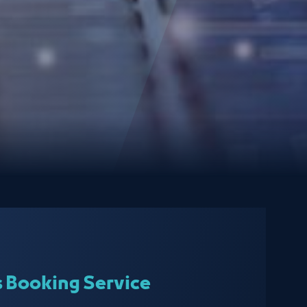
s Booking Service