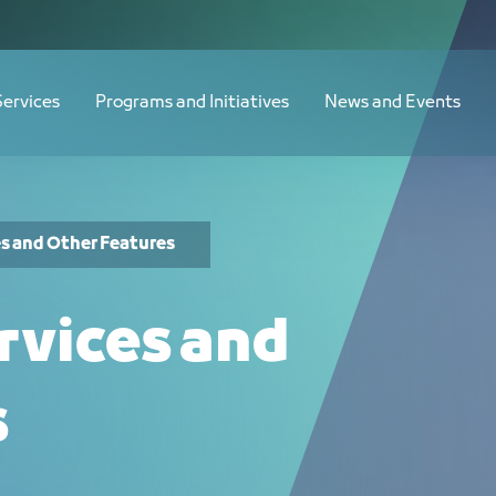
Services
Programs and Initiatives
News and Events
es and Other Features
rvices and
s