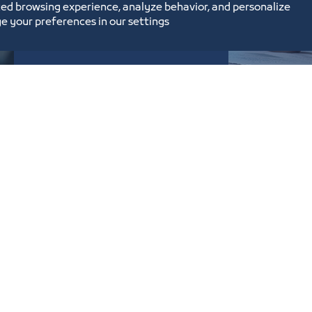
ed browsing experience, analyze behavior, and personalize
e your preferences in our settings