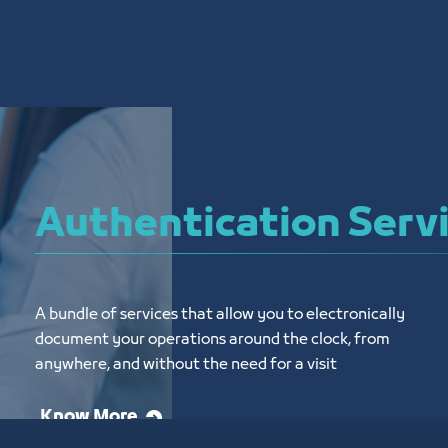
Authentication Serv
A bundle of services that allow you to electronically 
document your operations around the clock, from 
anywhere, and without the need for a visit
Know More