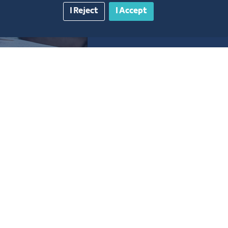
I Reject
I Accept