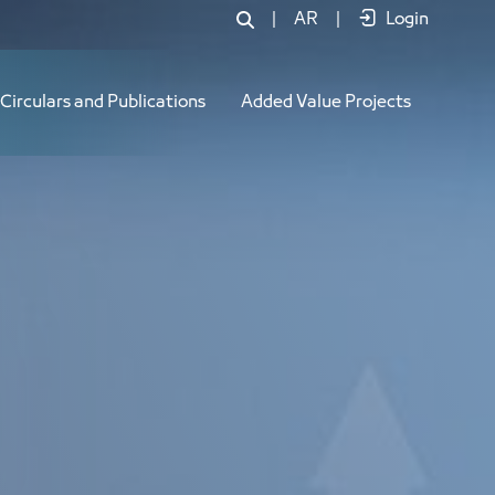
|
AR
|
Login
Circulars and Publications
Added Value Projects