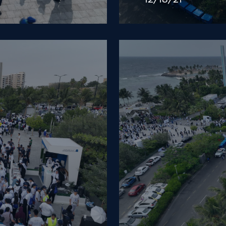
12/18/21