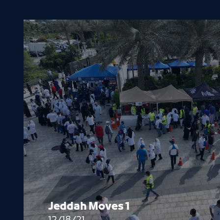
Jeddah Moves 1