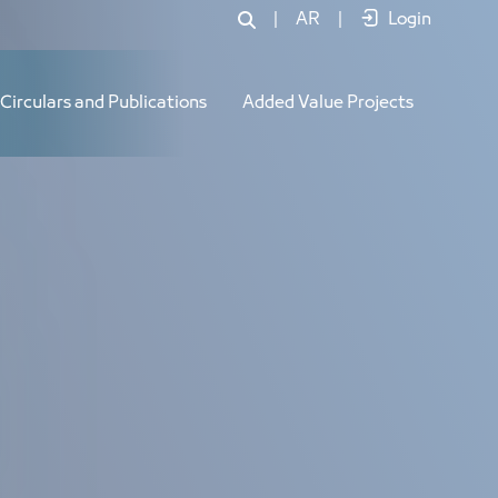
|
AR
|
Login
Circulars and Publications
Added Value Projects