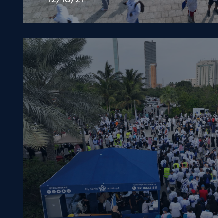
12/18/21