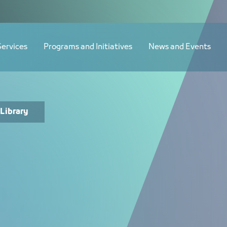
Services
Programs and Initiatives
News and Events
Library