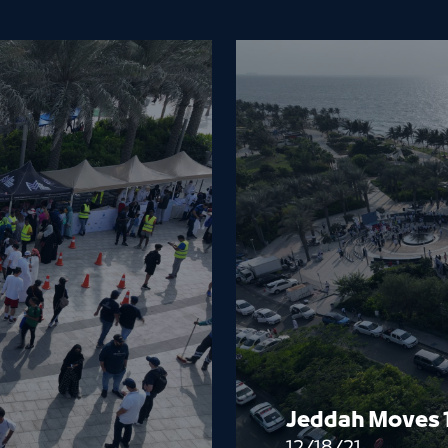
Jeddah Moves 