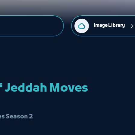
Image Library
of Jeddah Moves
s Season 2