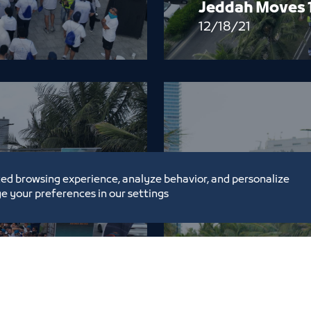
Jeddah Moves 
12/18/21
ed browsing experience, analyze behavior, and personalize
e your preferences in our settings