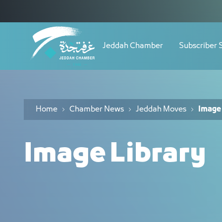
Navigation
مكتبة الصور - JCC
Skip to Content
Jeddah Chamber
Subscriber 
Home
Chamber News
Jeddah Moves
Image 
Image Library