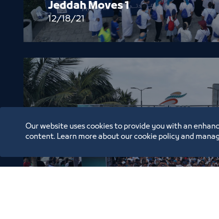
Jeddah Moves 1
12/18/21
Our website uses cookies to provide you with an enhanc
content. Learn more about our cookie policy and manag