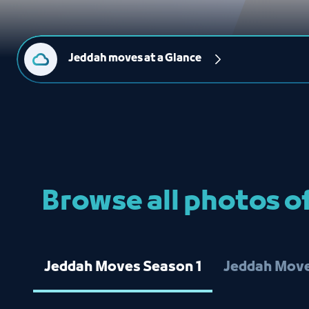
Jeddah moves at a Glance
Browse all photos 
Jeddah Moves Season 1
Jeddah Move