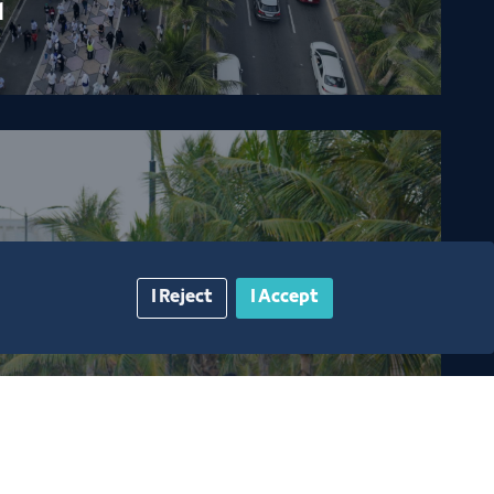
1
I Reject
I Accept