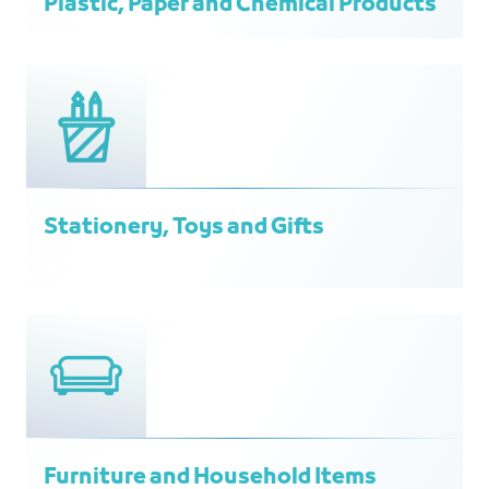
Plastic, Paper and Chemical Products
Stationery, Toys and Gifts
Furniture and Household Items