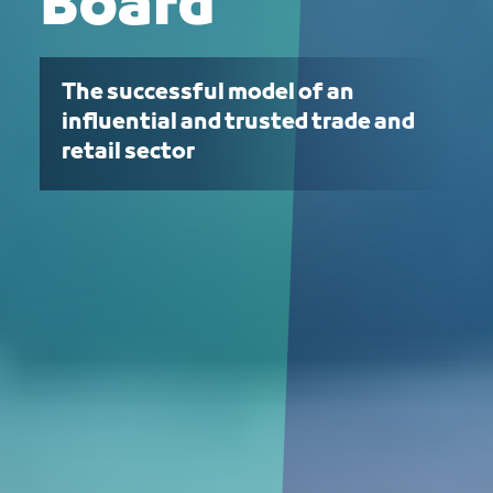
Board
The successful model of an
influential and trusted trade and
retail sector