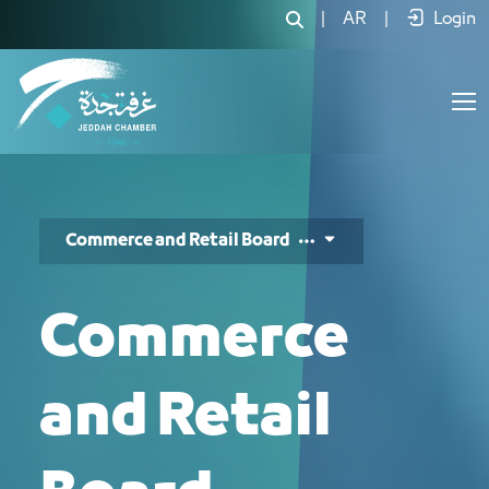
مجلس التجارة والتجزئة - JCC
|
AR
|
Login
Commerce and Retail Board
Commerce
and Retail