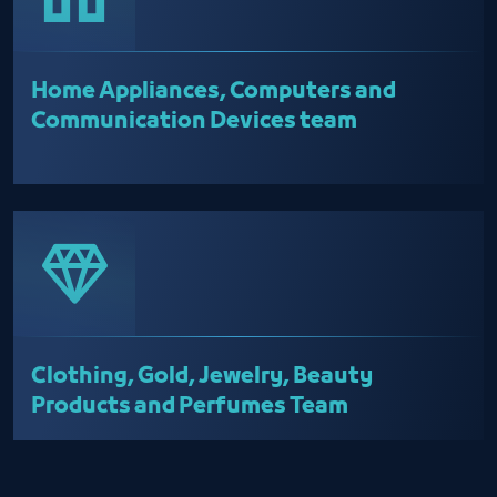
Home Appliances, Computers and
Communication Devices team
Clothing, Gold, Jewelry, Beauty
Products and Perfumes Team