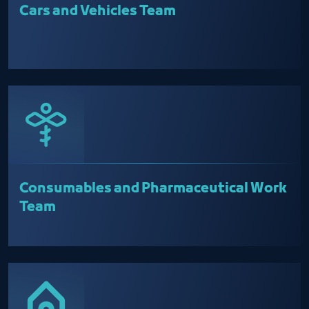
Cars and Vehicles Team
Consumables and Pharmaceutical Work
Team