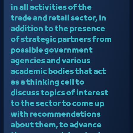
in all activities of the
trade and retail sector, in
addition to the presence
of strategic partners from
possible government
agencies and various
academic bodies that act
as a thinking cell to
discuss topics of interest
to the sector to come up
with recommendations
about them, to advance