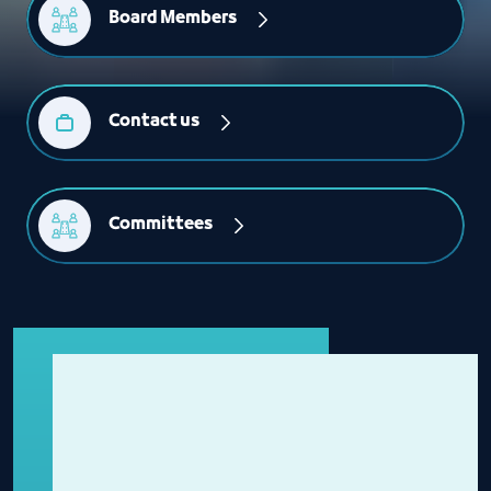
Board Members
Contact us
Committees