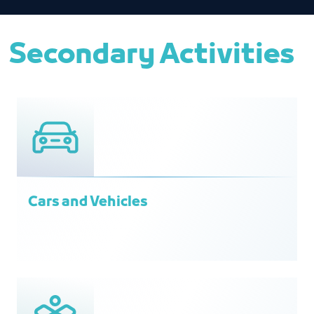
Secondary Activities
Cars and Vehicles