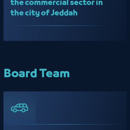
the commercial sector in
the city of Jeddah
Board Team