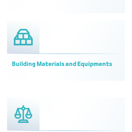
Building Materials and Equipments