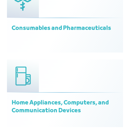
Consumables and Pharmaceuticals
Home Appliances, Computers, and
Communication Devices