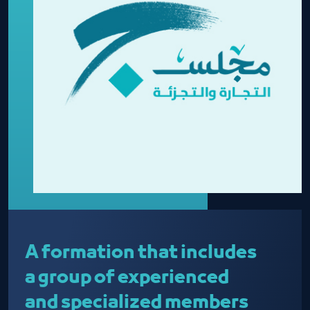
A formation that includes
a group of experienced
and specialized members