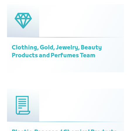
Clothing, Gold, Jewelry, Beauty
Products and Perfumes Team