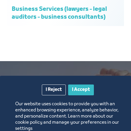
Business Services (lawyers - legal
auditors - business consultants)
I Reject
I Accept
The outputs and
Our website uses cookies to provide you with an
efforts of the
enhanced browsing experience, analyze behavior,
and personalize content. Learn more about our
Trade and Retail
cookie policy and manage your preferences in our
settings