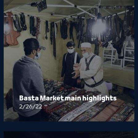
Basta Market main highlights
2/26/22