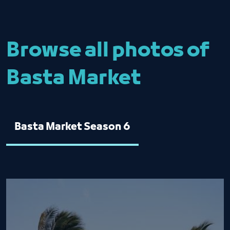
Browse all photos of
Basta Market
Basta Market Season 6