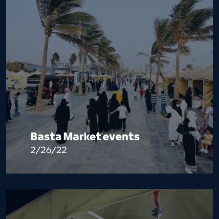
Basta Market events
2/26/22