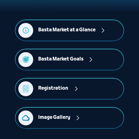
Basta Market at a Glance
Basta Market Goals
Registration 
Image Gallery