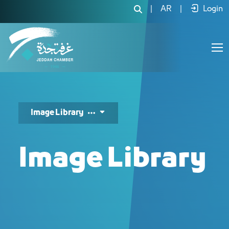
مكتبة الصور - JCC
|
AR
|
Login
Image Library
Image Library