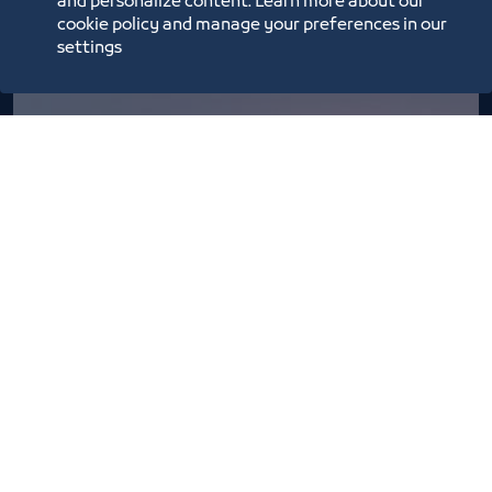
and personalize content. Learn more about our
cookie policy and manage your preferences in our
settings
Basta Market season 6
2/26/22