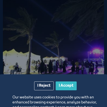
Basta Market nights
I Reject
I Accept
2/26/22
Our website uses cookies to provide you with an
enhanced browsing experience, analyze behavior,