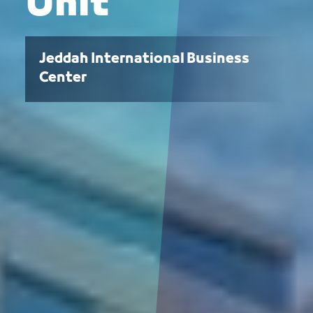
Unit
Jeddah International Business
Center