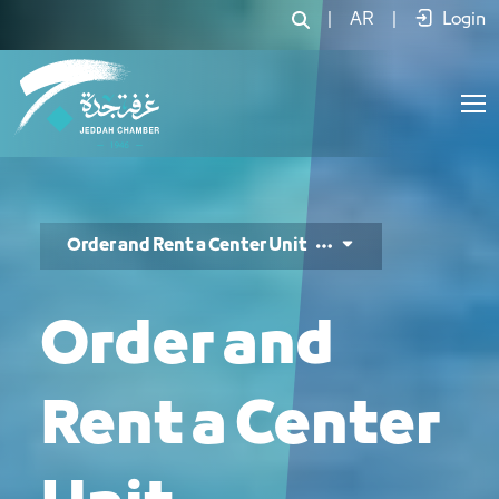
طلب حجز وحدات المركز - JCC
|
AR
|
Login
Order and Rent a Center Unit
Order and
Rent a Center