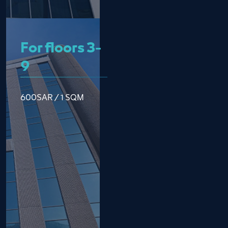
For floors 3-
9
600SAR / 1 SQM