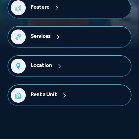
Feature
Services
Location
Rent a Unit