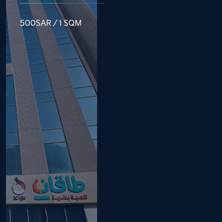
500SAR / 1 SQM