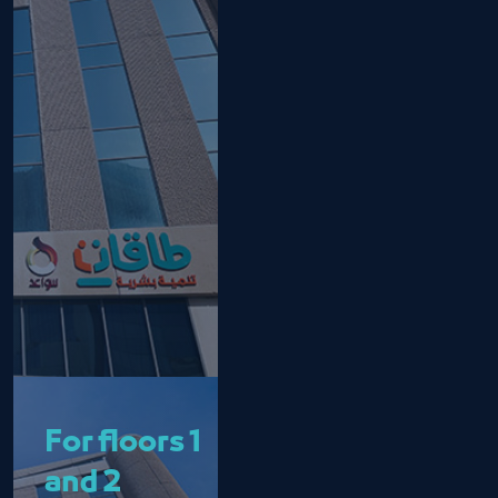
For floors 1
and 2