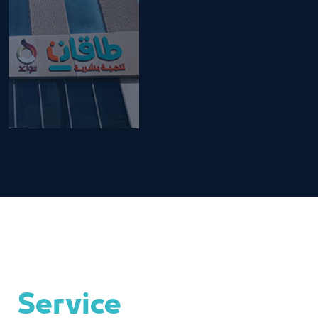
Service