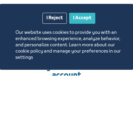
requirements for
I Reject
I Accept
renting the units of
Our website uses cookies to provide you with an
the center
enhanced browsing experience, analyze behavior,
and personalize content. Learn more about our
cookie policy and manage your preferences in our
settings
To submit an application, you
must log in or create a new
account
Sign In
Create a new account
REQUIREMENTS TO OBTAIN
THE SERVICE
HOW TO OBTAIN THE SERVICE