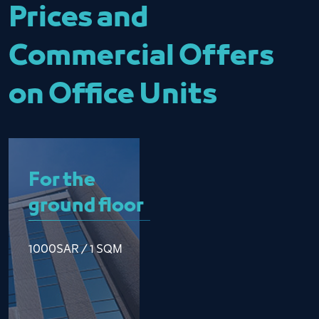
Prices and
Commercial Offers
on Office Units
For the
ground floor
1000SAR / 1 SQM