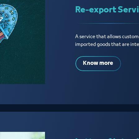
Re-export Serv
A service that allows custome
imported goods that are int
Know more