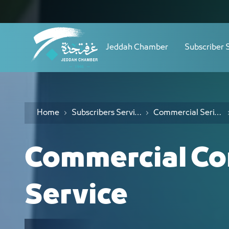
Navigation
المسابقات - JCC
Skip to Content
Jeddah Chamber
Subscriber 
Home
Subscribers Services
Commercial Serives
Commercial Co
Service