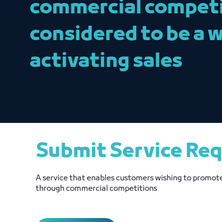
commercial competit
considered to be a 
activating sales
Submit Service Re
A service that enables customers wishing to promote
through commercial competitions