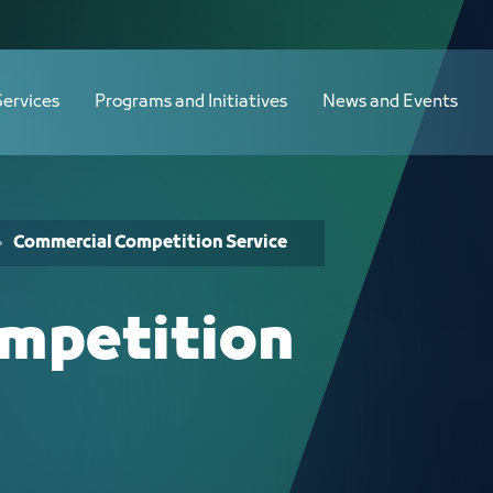
Services
Programs and Initiatives
News and Events
Commercial Competition Service
mpetition