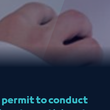
a permit to conduct