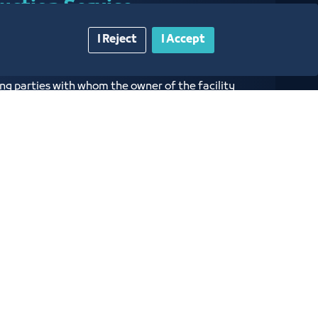
duction Service
I Reject
I Accept
dentification of the facility and its owners to
ng parties with whom the owner of the facility
 his commercial relationship and to be
 English