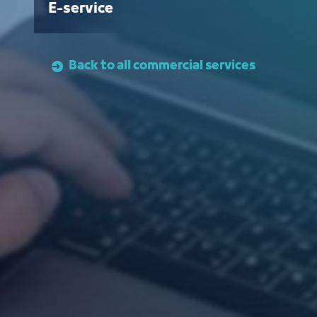
E-service
Back to all commercial services