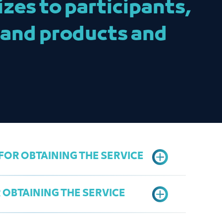
zes to participants,
 and products and
OR OBTAINING THE SERVICE
OBTAINING THE SERVICE
electronic coupon system and attach proof of
service:
https://coupon.jcci.org.sa/