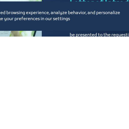
Letter of Intro
ed browsing experience, analyze behavior, and personalize
e your preferences in our settings
Issuance of a certificate of i
be presented to the requesti
wishes to cooperate to prove
submitted in both Arabic and
Know more