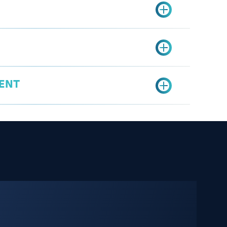
fied undertaking form.
er Services Portal.
etition brochure (competition advertisement
ercial Competitions Service.
uired information.
prize purchase invoices proving the
ervice
cation.
wnership of the prizes.
gi
ENT
a
mit fee: SAR 500
aw conducted: SAR 600
estivals, and holiday periods: SAR 1,000
on Permit