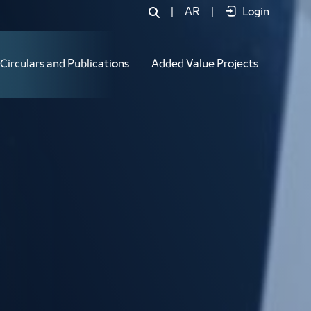
|
AR
|
Login
Circulars and Publications
Added Value Projects