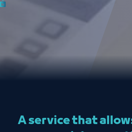
A service that allo