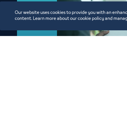
Our website uses cookies to provide you with an enhanc
content. Learn more about our cookie policy and manag