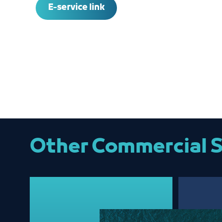
E-service link
Other Commercial S