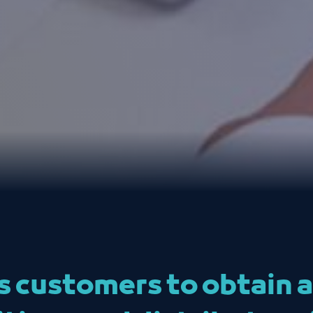
ws customers to obtain 