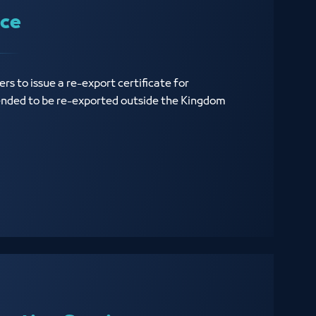
ice
rs to issue a re-export certificate for
ended to be re-exported outside the Kingdom