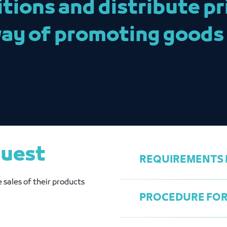
ions and distribute pri
way of promoting goods
quest
REQUIREMENTS F
 sales of their products
PROCEDURE FOR 
Register in the 
payment for the 