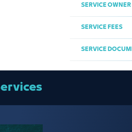
SERVICE OWNER
Attach the certi
Access the Chamb
Attach the comp
Select the Comm
image).
SERVICE FEES
Complete the req
Attach copies of 
Comprehensive s
Submit the appli
establishment’s o
Mohammed Bab
Print the permit.
SERVICE DOCUM
babgi@jcci.org.s
Competition per
Fee for each dr
Fee for events, f
Commercial Competiti
ervices