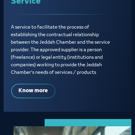
Service
A service to facilitate the process of
establishing the contractual relationship
between the Jeddah Chamber and the service
provider. The approved supplier is a person
(freelance) or legal entity (institutions and
companies) working to provide the Jeddah
Chamber's needs of services / products
Know more