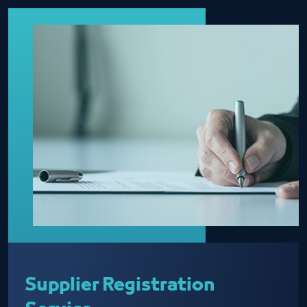
Supplier Registration