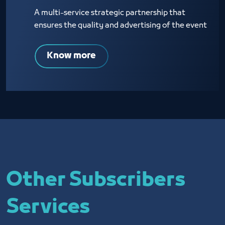
A multi-service strategic partnership that
ensures the quality and advertising of the event
Know more
Other Subscribers
Services