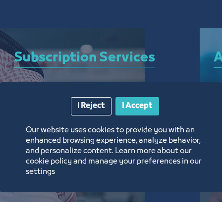
Subscription Services
A
A bundle of services that allow you to subscribe 
A 
I Reject
I Accept
to the Chamber and enjoy a plethora of curated 
el
electronic services around the clock, from 
ar
Our website uses cookies to provide you with an
anywhere, and without the need for a visit
th
enhanced browsing experience, analyze behavior,
and personalize content. Learn more about our
تعرف على المزيد
ت
cookie policy and manage your preferences in our
settings