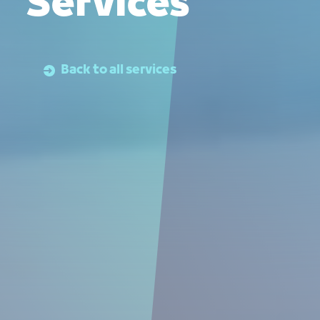
Services
Back to all services