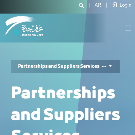
خدمات الشراكات والموردين - JCC
|
AR
|
Login
Partnerships and Suppliers Services
Partnerships
and Suppliers