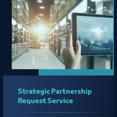
Strategic Partnership
Request Service