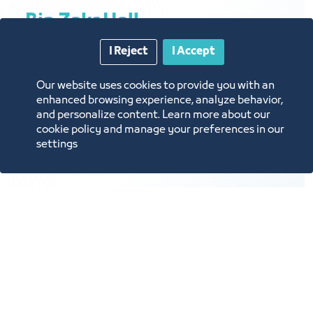
Bin Zakr Hall
I Reject
I Accept
Our website uses cookies to provide you with an
Brief description: meetings, private
enhanced browsing experience, analyze behavior,
and personalize content. Learn more about our
gatherings
cookie policy and manage your preferences in our
Hall layout: Meetings
settings
Hall capacity: 15 people
Hall cost: 5,000 SAR per day
Lighting
A/C
Projector
Virtual Call