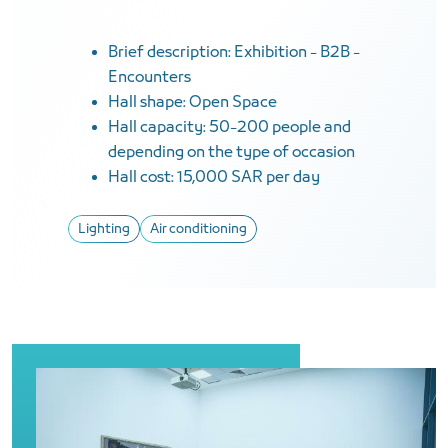
Brief description: Exhibition - B2B -
Encounters
Hall shape: Open Space
Hall capacity: 50-200 people and
depending on the type of occasion
Hall cost: 15,000 SAR per day
Lighting
Air conditioning