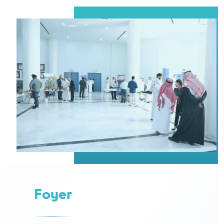
Foyer