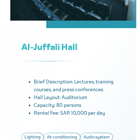
Al-Juffali Hall
Brief Description: Lectures, training
courses, and press conferences
Hall Layout: Auditorium
Capacity: 80 persons
Rental Fee: SAR 10,000 per day
Lighting
Air conditioning
Audio system