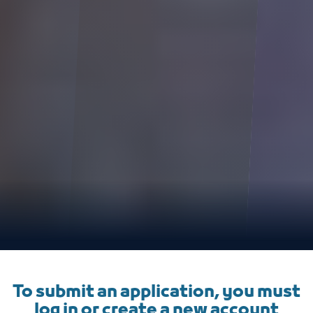
To submit an application, you must
log in or create a new account