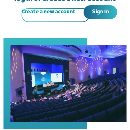
Sign In
Create a new account