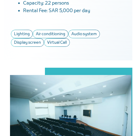
Capacity: 22 persons
Rental Fee: SAR 5,000 per day
Lighting
Air conditioning
Audio system
Display screen
Virtual Call