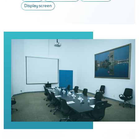
Display screen