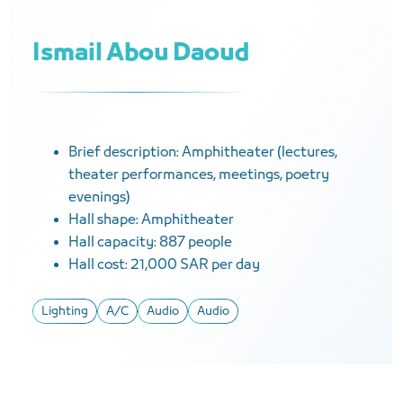
Ismail Abou Daoud
Brief description: Amphitheater (lectures,
theater performances, meetings, poetry
evenings)
Hall shape: Amphitheater
Hall capacity: 887 people
Hall cost: 21,000 SAR per day
Lighting
A/C
Audio
Audio