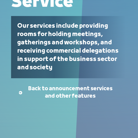
Service
Our services include providing
rooms for holding meetings,
gatherings and workshops, and
receiving commercial delegations
in support of the business sector
and society
Back to announcement services
and other features