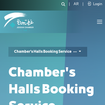
خدمة حجز قاعة - JCC
|
AR
|
Login
Chamber's Halls Booking Service
Chamber's
Halls Booking