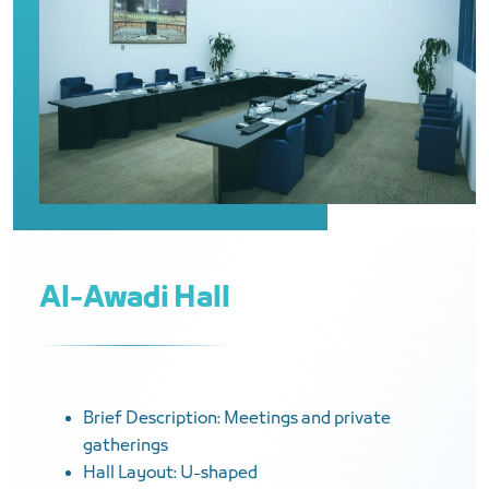
Al-Awadi Hall
Brief Description: Meetings and private
gatherings
Hall Layout: U-shaped