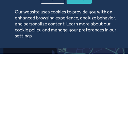
Our website uses cookies to provide you with an
enhanced browsing experience, analyze behavior,
and personalize content. Learn more about our
cookie policy and manage your preferences in our
settings
Contact Us​
Customer service
920024200
WhatsApp Business
920024200