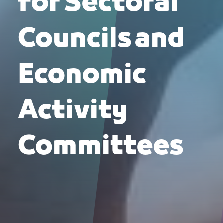
for Sectoral
Councils and
Economic
Activity
Committees