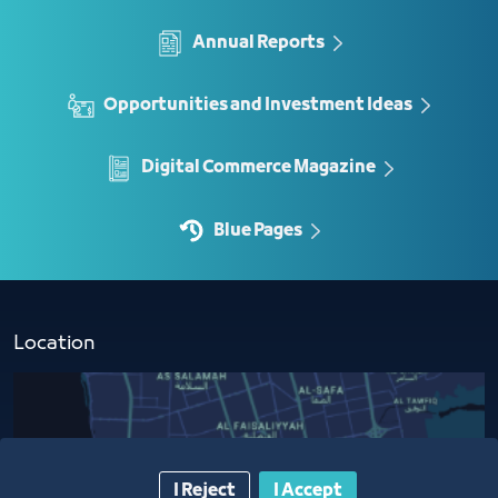
Annual Reports
Opportunities and Investment Ideas
Digital Commerce Magazine
Blue Pages
Location
I Reject
I Accept