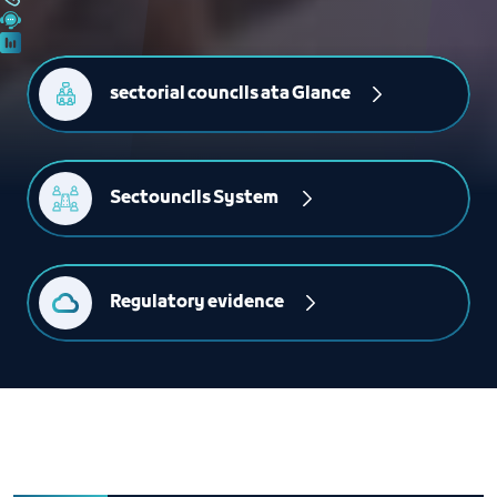
sectorial counclls ata Glance
Sectounclls System 
Regulatory evidence