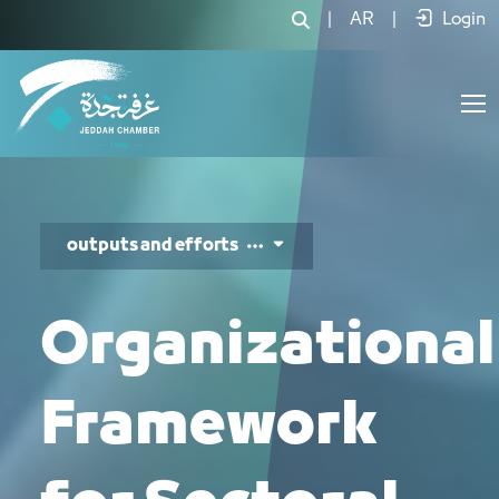
الأدلة التنظيمية - JCC
|
AR
|
Login
outputs and efforts
Organizational
Framework