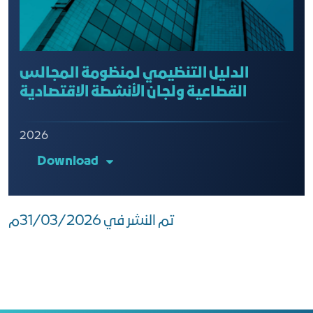
الدليل التنظيمي لمنظومة المجالس
القطاعية ولجان الأنشطة الاقتصادية
2026
Download
تم النشر في 31/03/2026م