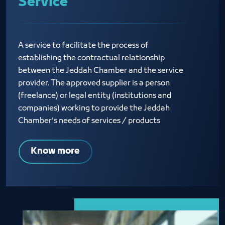
Service
A service to facilitate the process of
establishing the contractual relationship
between the Jeddah Chamber and the service
provider. The approved supplier is a person
(freelance) or legal entity (institutions and
companies) working to provide the Jeddah
Chamber's needs of services / products
Know more