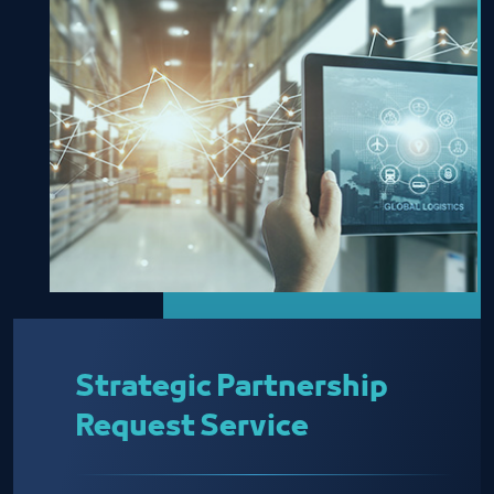
Strategic Partnership
Request Service