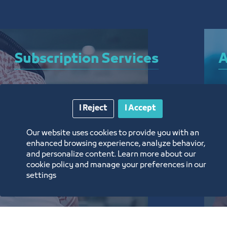
Subscription Services
A
A bundle of services that allow you to subscribe 
A 
I Reject
I Accept
to the Chamber and enjoy a plethora of curated 
el
electronic services around the clock, from 
ar
Our website uses cookies to provide you with an
anywhere, and without the need for a visit
th
enhanced browsing experience, analyze behavior,
and personalize content. Learn more about our
تعرف على المزيد
ت
cookie policy and manage your preferences in our
settings