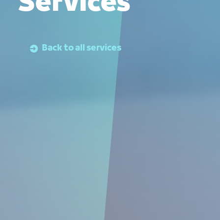
Services
Back to all services