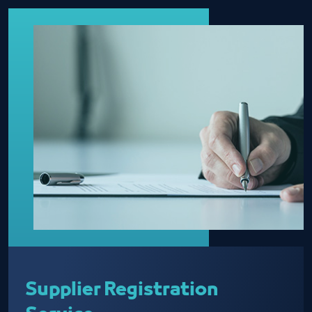
Supplier Registration