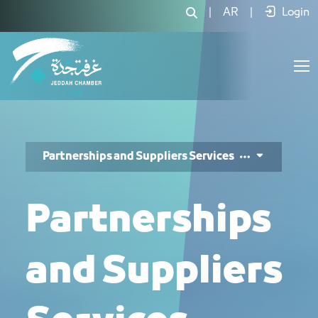
خدمات الشراكات والموردين - JCC
|
AR
|
Login
Partnerships and Suppliers Services
Partnerships
and Suppliers