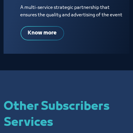
A multi-service strategic partnership that
ensures the quality and advertising of the event
Know more
Other Subscribers
Services