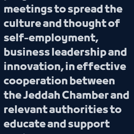
meetings to spread the
culture and thought of
self-employment,
business leadership and
innovation, in effective
cooperation between
the Jeddah Chamber and
relevant authorities to
educate and support