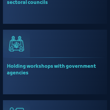
sectoral councils
Holding workshops with government
agencies