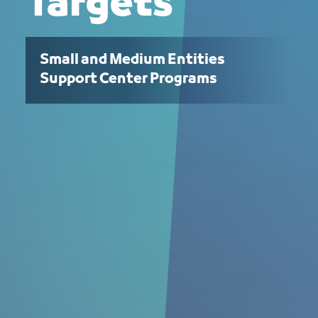
Targets
Small and Medium Entities
Support Center Programs