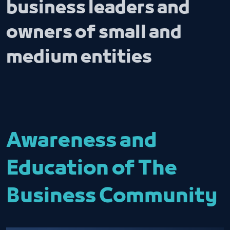
business leaders and
owners of small and
medium entities
Awareness and
Education of The
Business Community