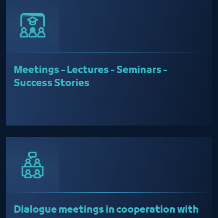
Meetings - Lectures - Seminars -
Success Stories
Dialogue meetings in cooperation with