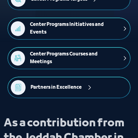
Center Programs Initiatives and 
Events
Center Programs Courses and 
Meetings
Partners in Excellence 
As a contribution from