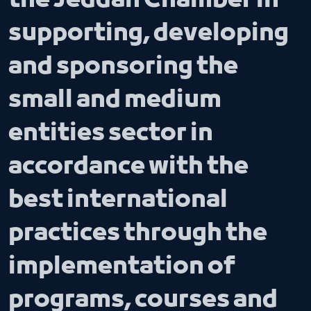
the Jeddah Chamber in
supporting, developing
and sponsoring the
small and medium
entities sector in
accordance with the
best international
practices through the
implementation of
programs, courses and