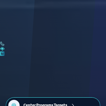
Center Programs Targets