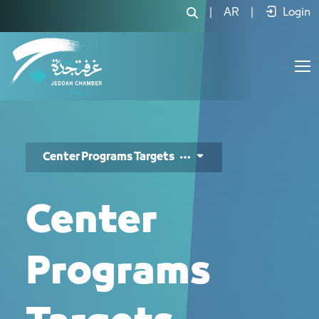
مستهدفات المركز - JCC
|
AR
|
Login
Center Programs Targets
Center
Programs