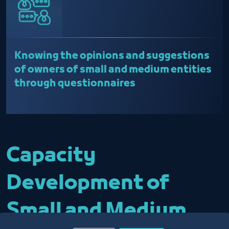
Knowing the opinions and suggestions
of owners of small and medium entities
through questionnaires
Capacity
Development of
Small and Medium