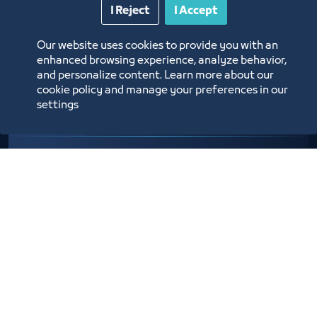
Entities
I Reject
I Accept
Our website uses cookies to provide you with an
enhanced browsing experience, analyze behavior,
and personalize content. Learn more about our
cookie policy and manage your preferences in our
settings
Organizing an Exhibition / Forum /
Meetings