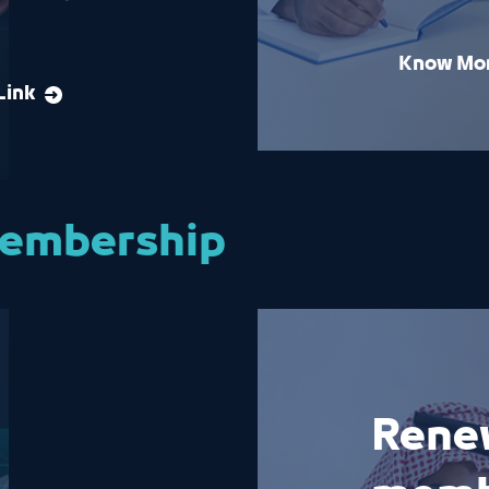
Know Mo
Link
membership
Rene