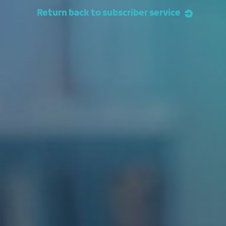
Return back to subscriber service