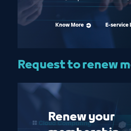
Know More
E-service 
Request to renew 
Renew your