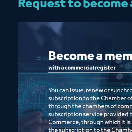
Request to become
Become a m
with a commercial register
You can issue, renew or synchr
subscription to the Chamber
through the chambers of com
subscription service provided 
Commerce, through which it is 
the subscription to the Cham