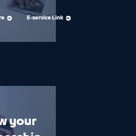
re
E-service Link
w your