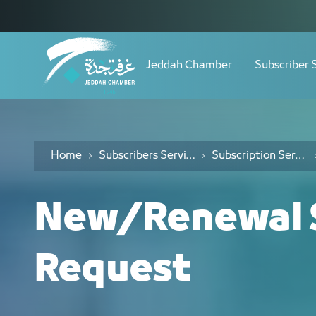
Navigation
طلب اشتراك جديد/تجديد - JCC
Skip to Content
Jeddah Chamber
Subscriber 
Home
Subscribers Services
Subscription Services
New/Renewal S
Request