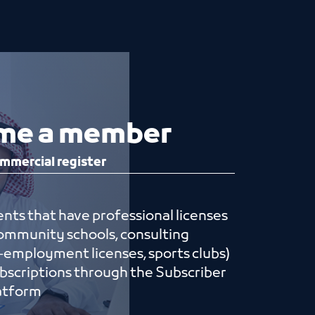
me a member
mmercial register
nts that have professional licenses
 community schools, consulting
lf-employment licenses, sports clubs)
ubscriptions through the Subscriber
ices platform