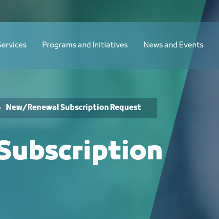
Services
Programs and Initiatives
News and Events
New/Renewal Subscription Request
ubscription