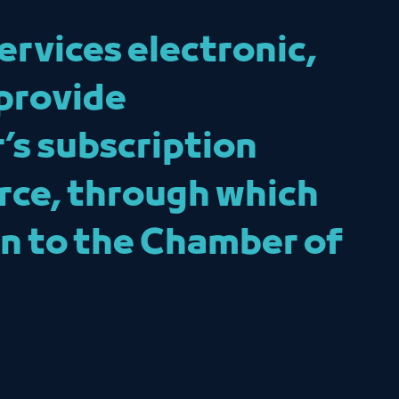
ervices electronic,
provide
’s subscription
rce, through which
ion to the Chamber of