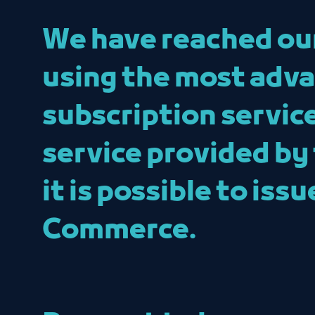
We have reached our 
using the most adva
subscription servic
service provided by
it is possible to is
Commerce.