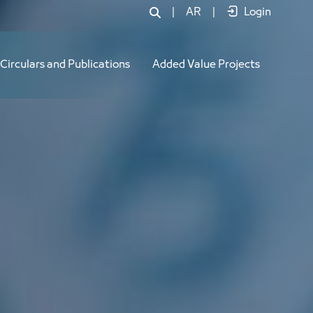
|
AR
|
Login
Circulars and Publications
Added Value Projects