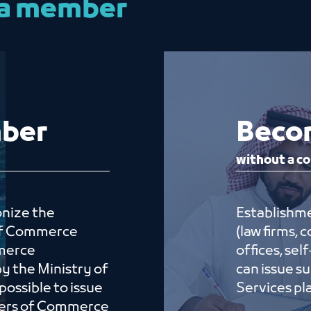
 a member
ember
Beco
without a co
onize the
Establishme
 of Commerce
(law firms,
merce
offices, se
by the Ministry of
can issue s
possible to issue
Serv
bers of Commerce