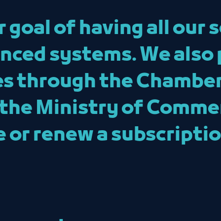
goal of having all our s
nced systems. We also 
es through the Chamber
 the Ministry of Comme
sue or renew a subscript