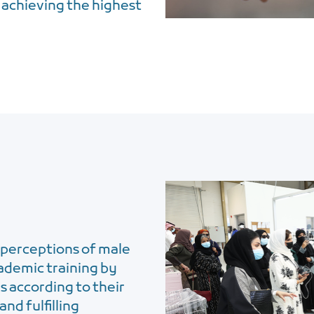
 achieving the highest
perceptions of male
cademic training by
s according to their
and fulfilling