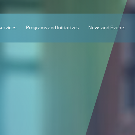
Services
Programs and Initiatives
News and Events