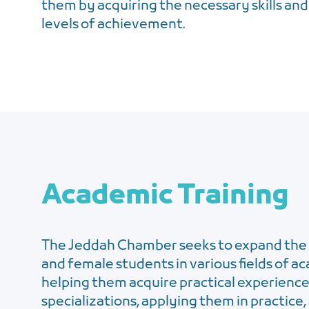
them by acquiring the necessary skills and
levels of achievement.
Academic Training
The Jeddah Chamber seeks to expand the 
and female students in various fields of a
helping them acquire practical experience
specializations, applying them in practice, 