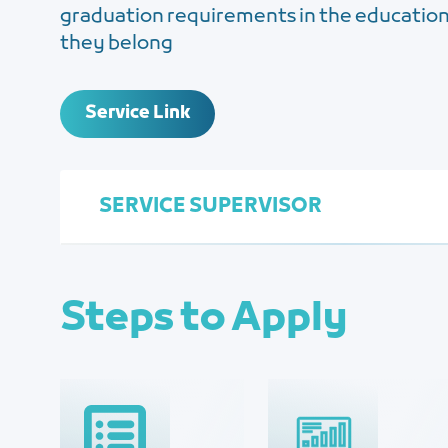
graduation requirements in the educationa
they belong
Service Link
SERVICE SUPERVISOR
Steps to Apply
Human Resource Management
Najla Al-Zahrani
Najlaa@jcci.org.sa