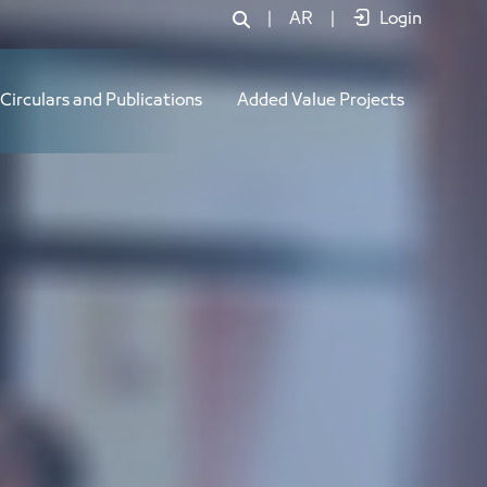
|
AR
|
Login
Circulars and Publications
Added Value Projects