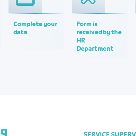
Complete your
Form is
data
received by the
HR
Department
ng
SERVICE SUPER