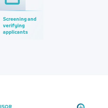
Screening and
verifying
applicants
VISOR