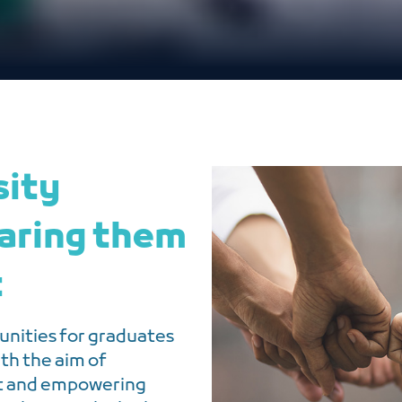
sity
aring them
t
nities for graduates
ith the aim of
et and empowering