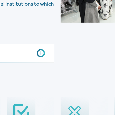
l institutions to which