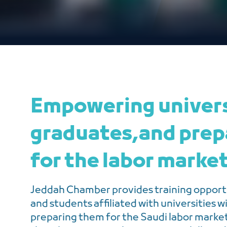
Empowering univer
graduates,and prep
for the labor marke
Jeddah Chamber provides training opportu
and students affiliated with universities w
preparing them for the Saudi labor mark