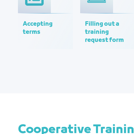
Accepting
Filling out a
terms
training
request form
Cooperative Traini