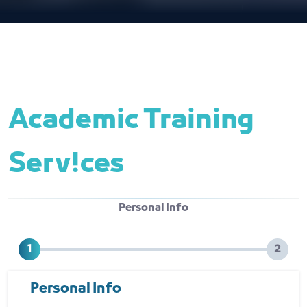
Academic Training 
Serv!ces
Personal Info
Personal Info