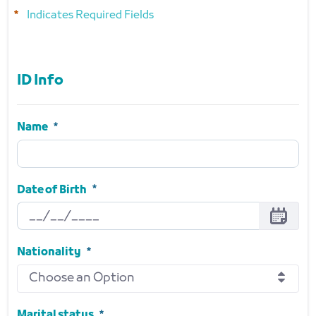
Indicates Required Fields
ID Info
ID Info
Name
Name
Required
Date of Birth
Date of Birth
Required
Nationality
Choose an Option
Nationality
Required
Marital status