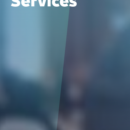
Services