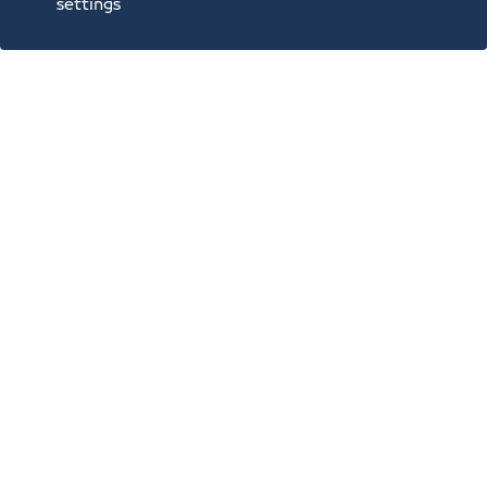
settings
Annual Reports
Opportunities and Investment Ideas
Digital Commerce Magazine
Blue Pages
Location