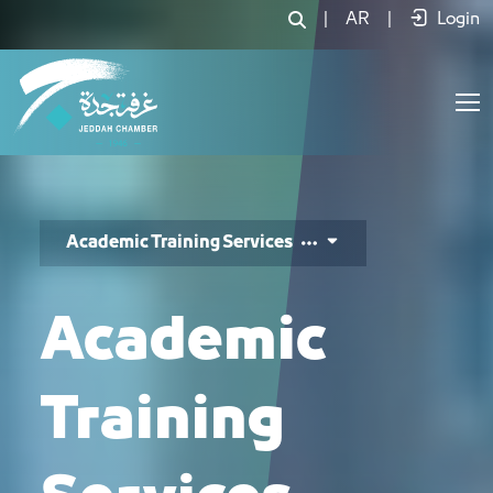
خدمات التدريب الأكاديمي - JCC
|
AR
|
Login
Academic Training Services
Academic
Training