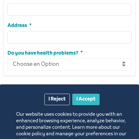
Phone Number
Required
Address
Address
Required
Do you have health problems?
Choose an Option
Do you have health problems?
Required
I Reject
I Accept
Next
Our website uses cookies to provide you with an
enhanced browsing experience, analyze behavior,
and personalize content. Learn more about our
cookie policy and manage your preferences in our