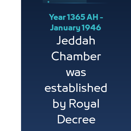
Year 1365 AH -
January 1946
Jeddah
Chamber
was
established
by Royal
Decree