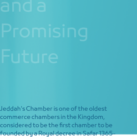
and a
Promising
Future
Jeddah's Chamber is one of the oldest
commerce chambers in the Kingdom,
considered to be the first chamber to be
founded by a Royal decree in Safar 1365-