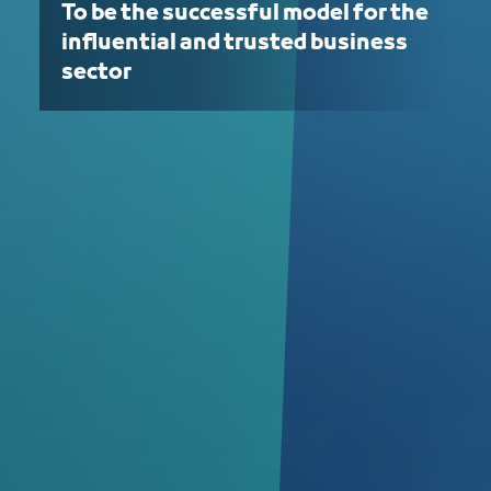
To be the successful model for the
influential and trusted business
sector