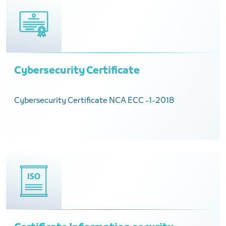
Cybersecurity Certificate
Cybersecurity Certificate NCA ECC -1-2018