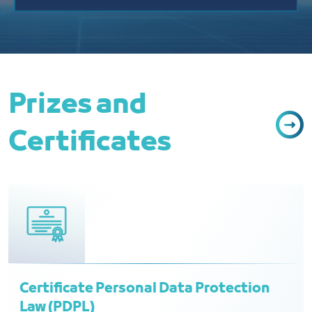
Prizes and
Certificates
Certificate Personal Data Protection
Law (PDPL)