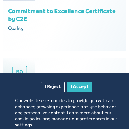
Commitment to Excellence Certificate
by C2E
Quality
I Reject
I Accept
Information Security Management
Our website uses cookies to provide you with an
enhanced browsing experience, analyze behavior,
Certificate ISMS ISO 27001:2013
and personalize content. Learn more about our
Technology
cookie policy and manage your preferences in our
settings