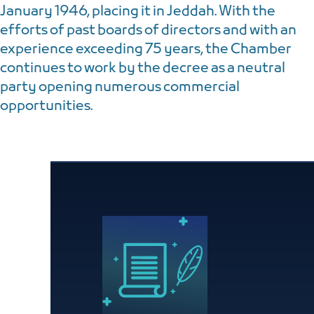
January 1946, placing it in Jeddah. With the
efforts of past boards of directors and with an
experience exceeding 75 years, the Chamber
continues to work by the decree as a neutral
party opening numerous commercial
opportunities.