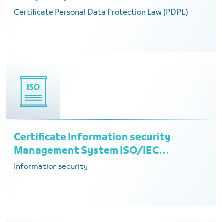
Certificate Personal Data Protection Law (PDPL)
Certificate Information security
Management System ISO/IEC
27001:2022
Information security