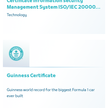
Certificate Information security
Management System ISO/IEC 20000-
1:2018
Technology
Guinness Certificate
Guinness world record for the biggest Formula 1 car
ever built