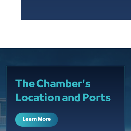
The Chamber's
Location and Ports
Learn More