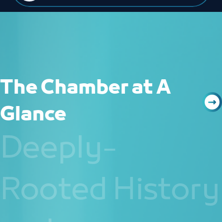
The Chamber at A
Glance
Deeply-
Rooted History