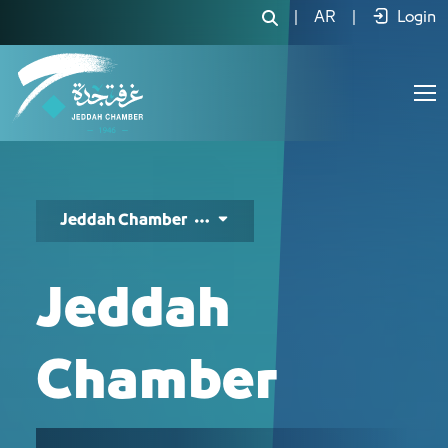
نبذة عن الغرفة وفروعها - JCC
|
AR
|
Login
Jeddah Chamber
Jeddah
Chamber