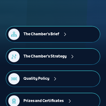
The Chamber's Brief
The Chamber's Strategy
Quality Policy
Prizes and Certificates 