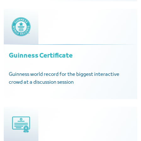
Guinness Certificate
Guinness world record for the biggest interactive
crowd at a discussion session