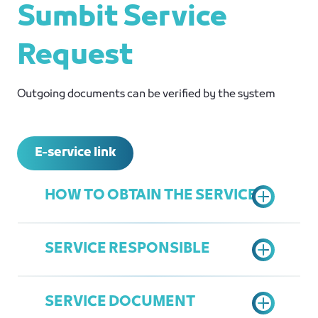
Sumbit Service
Request
Outgoing documents can be verified by the system
E-service link
HOW TO OBTAIN THE SERVICE
SERVICE RESPONSIBLE
Access the Chamber's Services
Portal
SERVICE DOCUMENT
Choose "Document Verification"