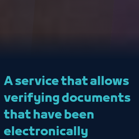
A service that allows
verifying documents
that have been
electronically