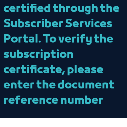
certified through the
Subscriber Services
Portal. To verify the
subscription
certificate, please
enter the document
reference number