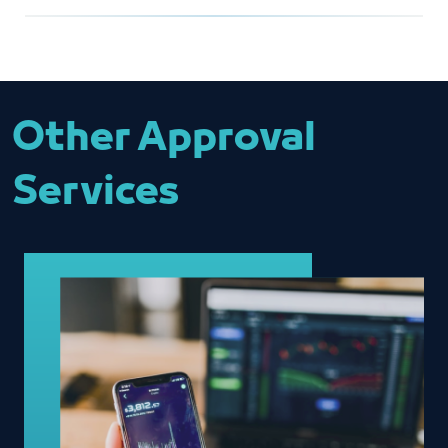
Overall Service
Fill in the reference number of the
Mohammed Alzahrani
editor
MZahrani@jcci.org.sa
Completing the document review
and approval
Other Approval
Services