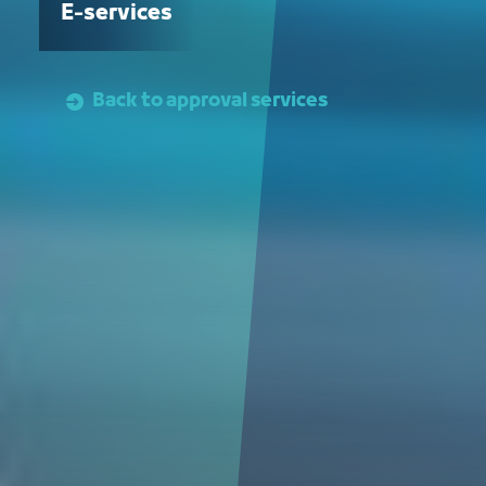
E-services
Back to approval services