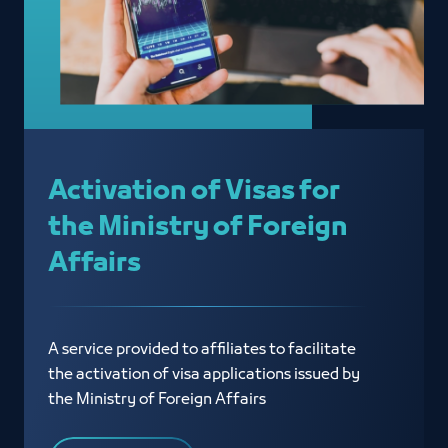
Activation of Visas for
the Ministry of Foreign
Affairs
A service provided to affiliates to facilitate
the activation of visa applications issued by
the Ministry of Foreign Affairs