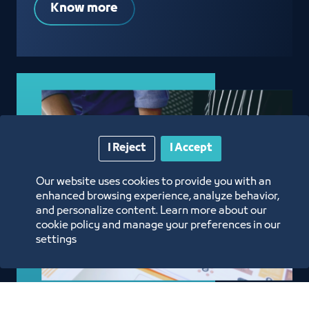
Know more
I Reject
I Accept
Our website uses cookies to provide you with an
enhanced browsing experience, analyze behavior,
and personalize content. Learn more about our
cookie policy and manage your preferences in our
settings