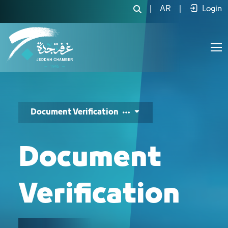
خدمة التحقق من الوثائق - JCC
|
AR
|
Login
Document Verification
Document
Verification