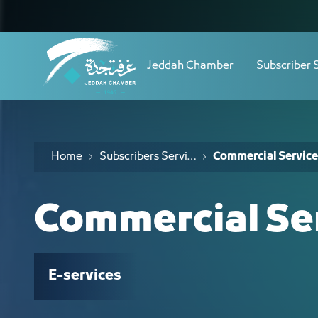
Navigation
الخدمات التجارية - JCC
Skip to Content
Jeddah Chamber
Subscriber 
Home
Subscribers Services
Commercial Service
Commercial Se
E-services