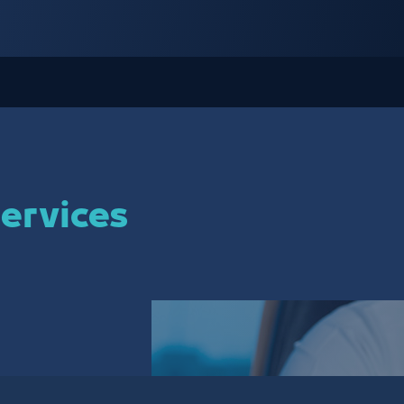
ervices