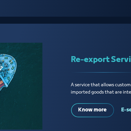
Re-export Serv
A service that allows custome
imported goods that are int
Know more
E-s