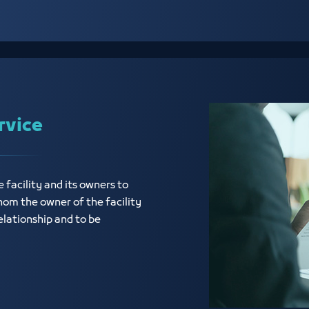
rvice
e facility and its owners to
hom the owner of the facility
elationship and to be