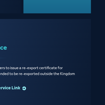
ice
rs to issue a re-export certificate for
ended to be re-exported outside the Kingdom
ervice Link