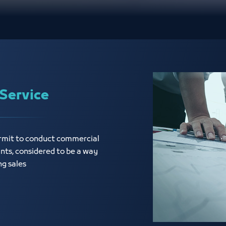
Service
ermit to conduct commercial
ants, considered to be a way
ng sales