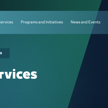
Services
Programs and Initiatives
News and Events
s
rvices