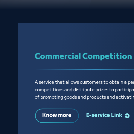
Commercial Competition 
A service that allows customers to obtain a p
competitions and distribute prizes to particip
of promoting goods and products and activati
Know more
E-service Link