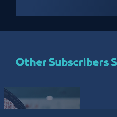
Other Subscribers S