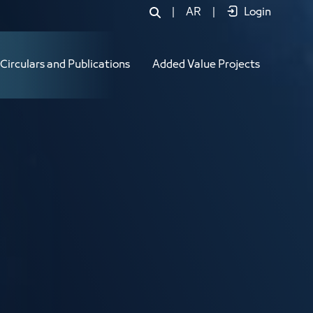
|
AR
|
Login
Circulars and Publications
Added Value Projects