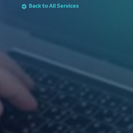
Back to All Services