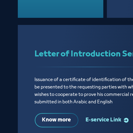
Letter of Introduction Se
Issuance of a certificate of identification of th
be presented to the requesting parties with w
wishes to cooperate to prove his commercial r
submitted in both Arabic and English
Know more
E-service Link