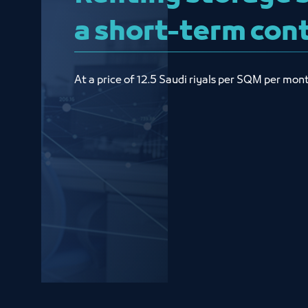
a short-term con
At a price of 12.5 Saudi riyals per SQM per mon