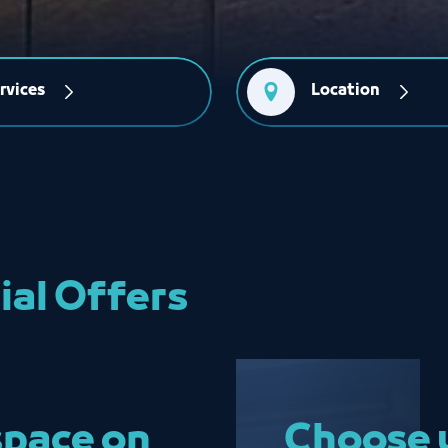
rvices
Location
ial Offers
space on
Choose y