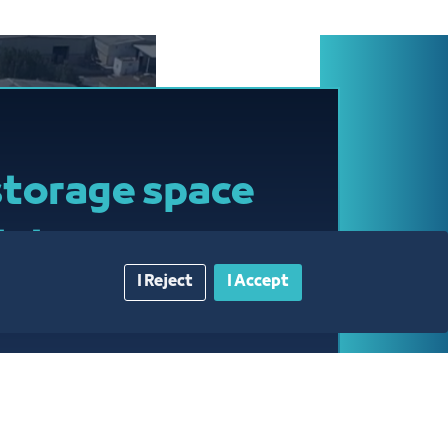
-Hazmi
inistrati@jcci.org.sa
8120
storage space
rt-term
I Reject
I Accept
audi riyals per SQM per
AT