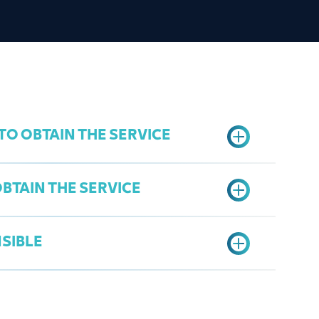
O OBTAIN THE SERVICE
BTAIN THE SERVICE
ster
SIBLE
ication form
 Management