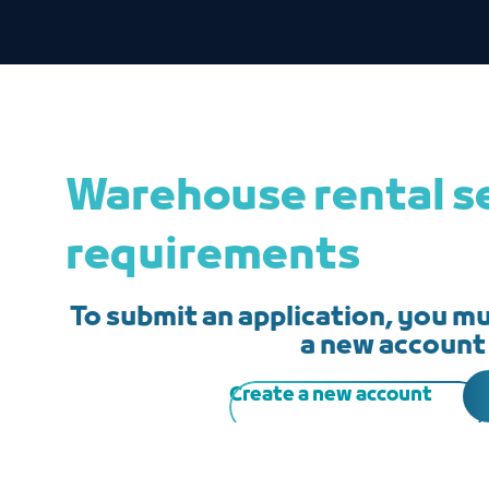
Warehouse rental s
requirements
To submit an application, you mus
a new account
Create a new account