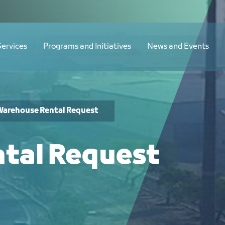
Services
Programs and Initiatives
News and Events
Warehouse Rental Request
tal Request