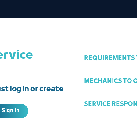
ervice
REQUIREMENTS T
MECHANICS TO O
t log in or create
Commercial Regi
Tax Certificate
SERVICE RESPON
Sign In
Fill out the appl
Warehouse City