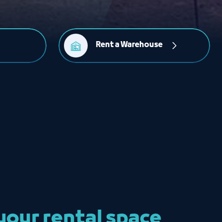
Rent a Warehouse
our rental space