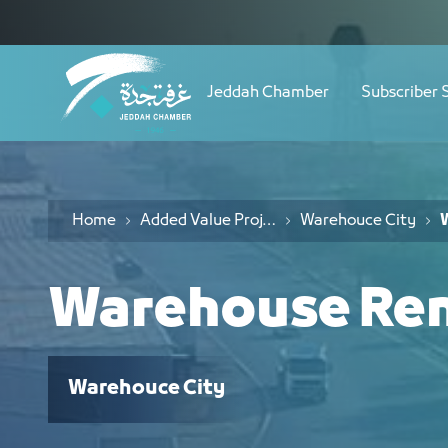
Navigation
طلب إيجار مستودع - JCC
Skip to Content
Jeddah Chamber
Subscriber 
Home
Added Value Project
Warehouce City
Warehouse Ren
Warehouce City