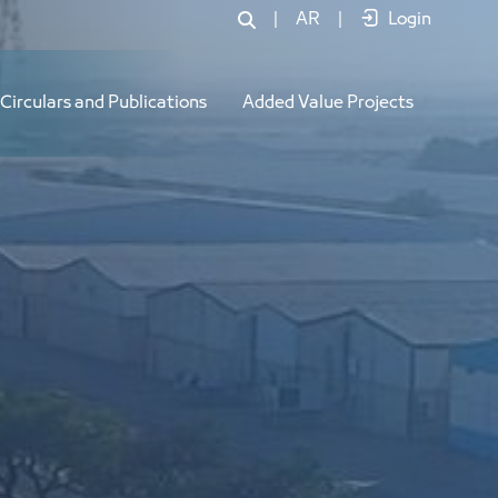
|
AR
|
Login
Circulars and Publications
Added Value Projects