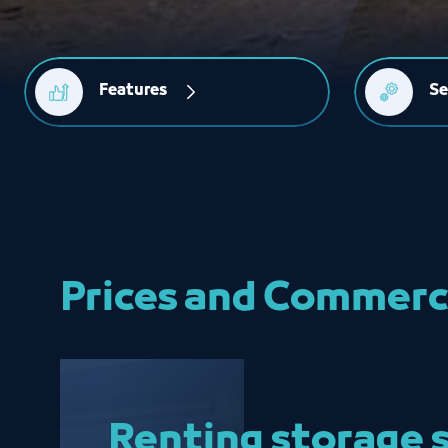
Features
Se
Prices and Commerc
Renting storage 