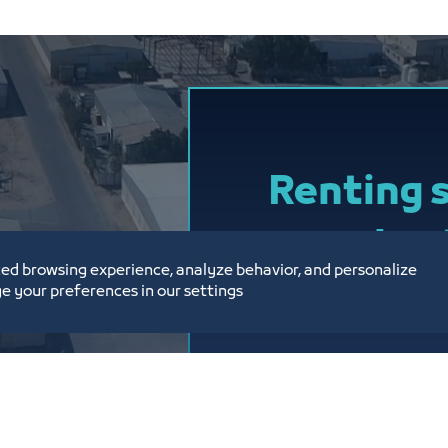
ENG : Sultan Al
Email
w.h.cityadm
Phone : 012239
Renting 
on a sho
ed browsing experience, analyze behavior, and personalize
contract
e your preferences in our settings
At a price of 12.5 S
month, excluding V