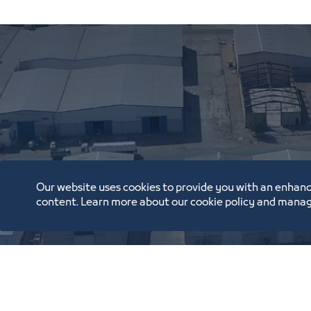
Our website uses cookies to provide you with an enhanc
content. Learn more about our cookie policy and manag