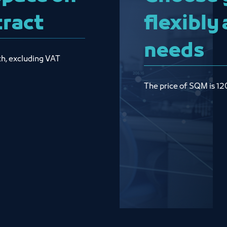
tract
flexibly
needs
th, excluding VAT
The price of SQM is 12