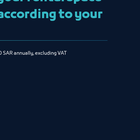
 according to your
0 SAR annually, excluding VAT