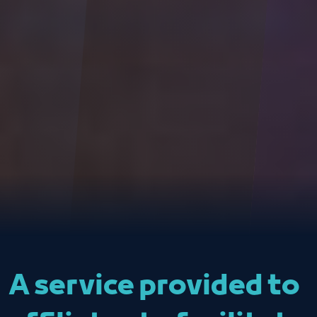
A service provided to