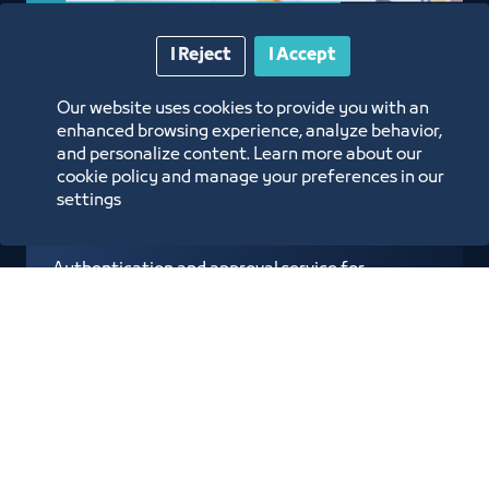
I Reject
I Accept
Approval of Admission
Our website uses cookies to provide you with an
Requests from the
enhanced browsing experience, analyze behavior,
and personalize content. Learn more about our
Ministry of Interior
cookie policy and manage your preferences in our
settings
Authentication and approval service for
Ministry of Interior visa applications
electronically through the Subscriber
Services Portal
Know more