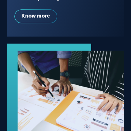
Know more