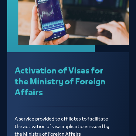
Activation of Visas for
the Ministry of Foreign
Affairs
A service provided to affiliates to facilitate
the activation of visa applications issued by
the Ministry of Foreign Affairs