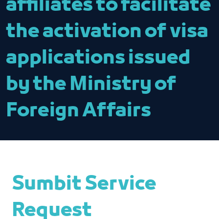
affiliates to facilitate
the activation of visa
applications issued
by the Ministry of
Foreign Affairs
Sumbit Service
Request