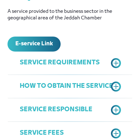
A service provided to the business sector in the
geographical area of ​​the Jeddah Chamber
E-service Link
SERVICE REQUIREMENTS
HOW TO OBTAIN THE SERVICE
Active Commercial Register
Active Jeddah Chamber
SERVICE RESPONSIBLE
Subscription
Submit an application through the
Register in the Chamber's Services
Ministry of Foreign Affairs website
Portal
SERVICE FEES
Print the request