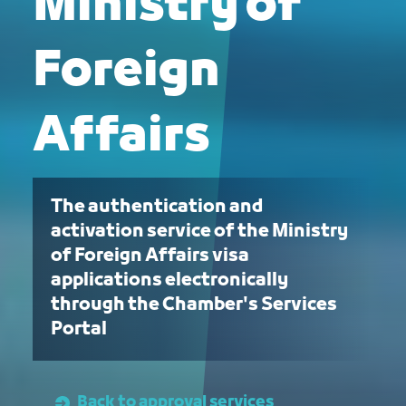
Ministry of
Foreign
Affairs
The authentication and
activation service of the Ministry
of Foreign Affairs visa
applications electronically
through the Chamber's Services
Portal
Back to approval services