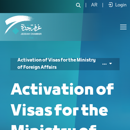
تفعيل التأشيرات لوزارة الخارجية - JCC
|
AR
|
Login
Activation of Visas for the Ministry
of Foreign Affairs
Activation of
Visas for the