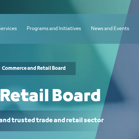
Services
Programs and Initiatives
News and Events
Commerce and Retail Board
Retail Board
and trusted trade and retail sector