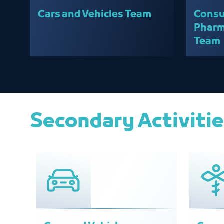
Cars and Vehicles Team
Consu
Pharm
Team
Secondary Activiti