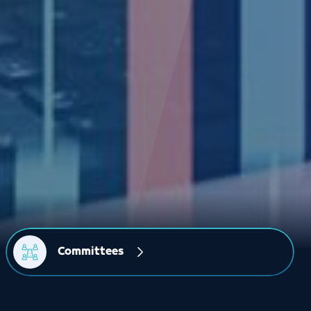
Committees