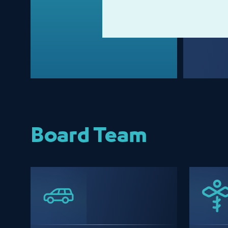
Board Team