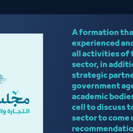
A formation tha
experienced and
all activities of
sector, in addit
strategic partn
government age
academic bodies
cell to discuss 
sector to come 
recommendation