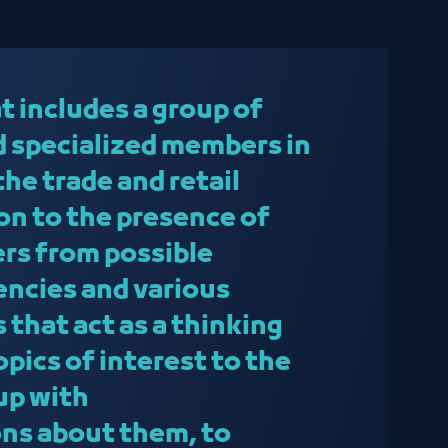
t includes a group of
 specialized members in
 the trade and retail
ion to the presence of
ers from possible
ncies and various
 that act as a thinking
topics of interest to the
up with
s about them, to