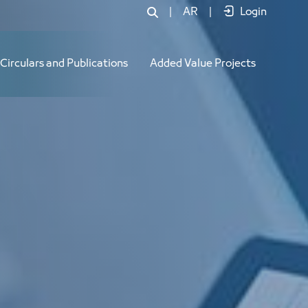
|
AR
|
Login
Circulars and Publications
Added Value Projects