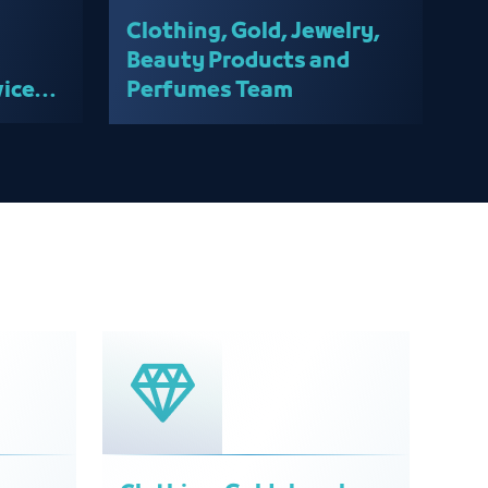
Clothing, Gold, Jewelry,
Beauty Products and
ices
Perfumes Team