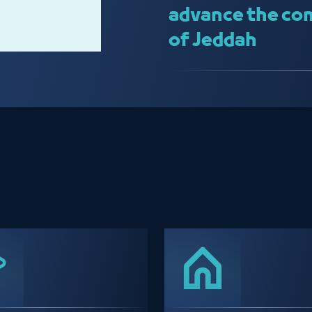
advance the com
of Jeddah