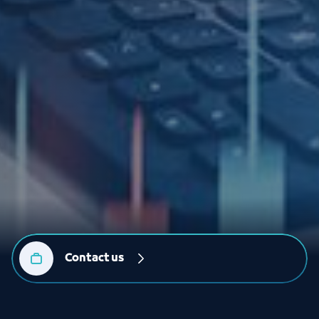
Contact us