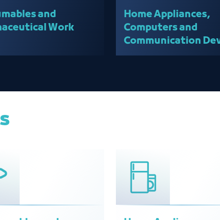
mables and
Home Appliances,
aceutical Work
Computers and
Communication Dev
team
es