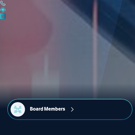
Board Members