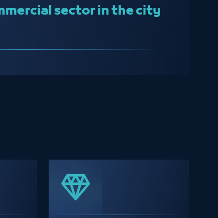
mercial sector in the city