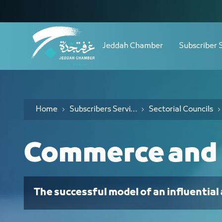
Navigation
مجلس التجارة والتجزئة - JCC
Skip to Content
Jeddah Chamber
Subscriber 
Home
Subscribers Services
Sectorial Councils
Commerce and 
The successful model of an influential 