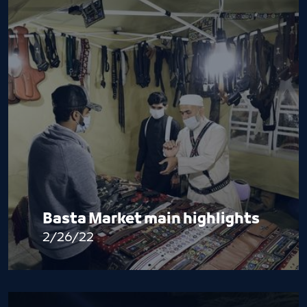
Basta Market main highlights
2/26/22