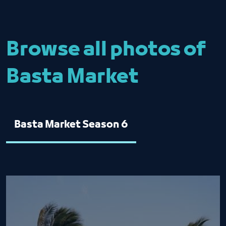
Browse all photos of
Basta Market
Basta Market Season 6