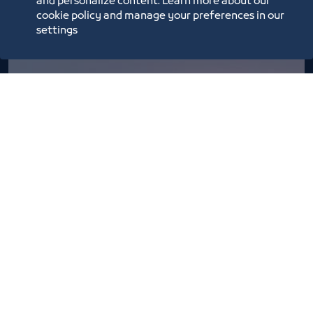
and personalize content. Learn more about our
cookie policy and manage your preferences in our
settings
Basta Market season 6
2/26/22