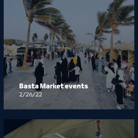
Basta Market events
2/26/22