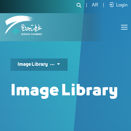
مكتبة الصور - JCC
|
AR
|
Login
Image Library
Image Library