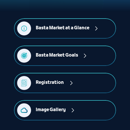
Basta Market at a Glance
Basta Market Goals
Registration 
Image Gallery