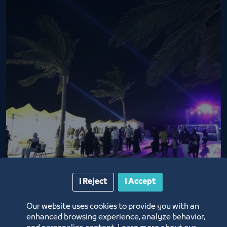
Basta Market nights
I Reject
I Accept
2/26/22
Our website uses cookies to provide you with an
enhanced browsing experience, analyze behavior,