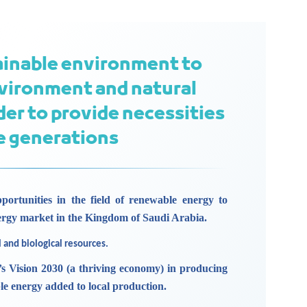
ainable environment to
vironment and natural
der to provide necessities
re generations
portunities in the field of renewable energy to
ergy market in the Kingdom of Saudi Arabia.
l and biological resources.
s Vision 2030 (a thriving economy) in producing
le energy added to local production.