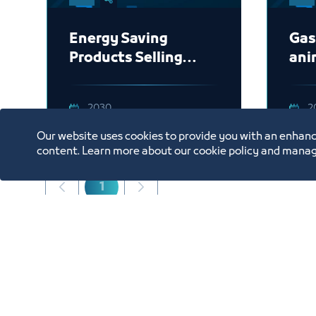
Energy Saving
Gas
Products Selling
ani
Company -Building
App
2030
2
Our website uses cookies to provide you with an enhanc
content. Learn more about our cookie policy and manag
1
Showing 1 to 3 of 3 entries.