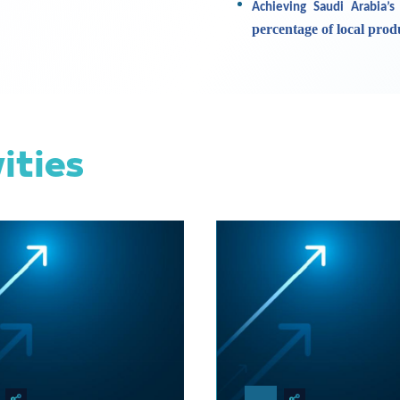
Achieving Saudi Arabia’s
percentage of local pro
vities