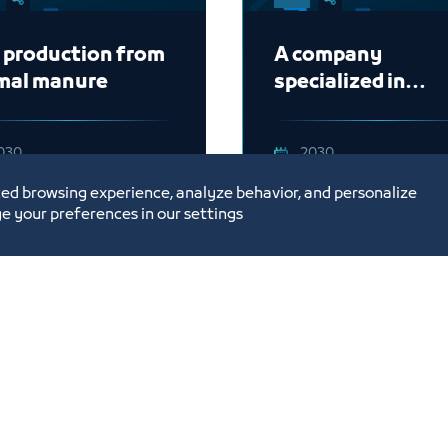
 production from
A company
mal manure
specialized in
providing
sustainable build
030
2030
systems
ed browsing experience, analyze behavior, and personalize
e your preferences in our settings