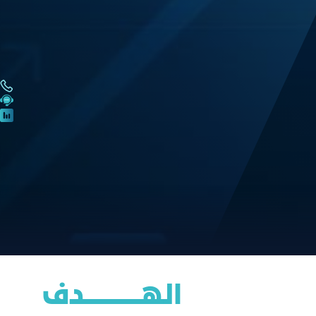
الهــــــــــــــــدف