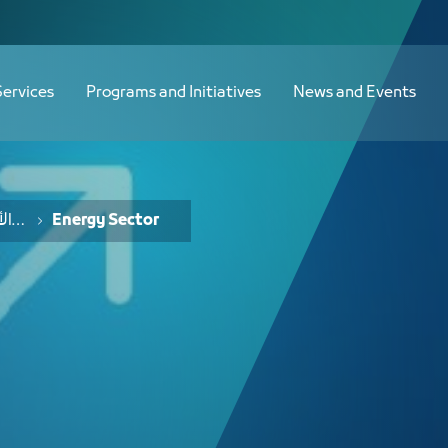
 الطاقة - JCC
Services
Programs and Initiatives
News and Events
خدمات الفرص والأفكار الاستثمارية
Energy Sector