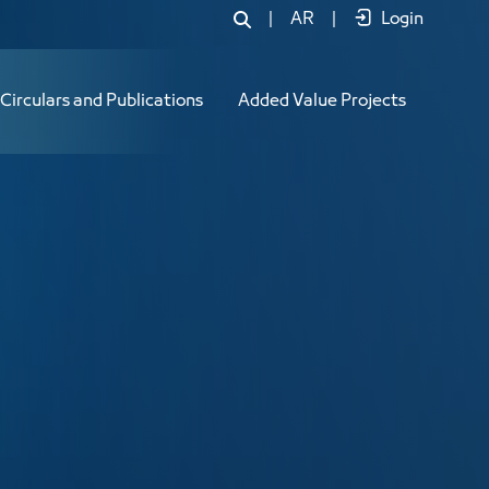
|
AR
|
Login
Circulars and Publications
Added Value Projects