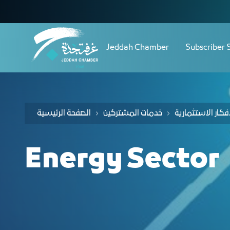
Navigation
دليل الفرص الاستثمارية لقطاع
Skip to Content
Jeddah Chamber
Subscriber 
الصفحة الرئيسية
خدمات المشتركين
Energy Sector