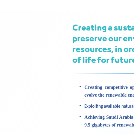
Creating a sust
preserve our en
resources, in or
of life for futu
Creating competitive op
evolve the renewable en
Exploiting available natura
Achieving Saudi Arabia’
9.5 gigabytes of renewab