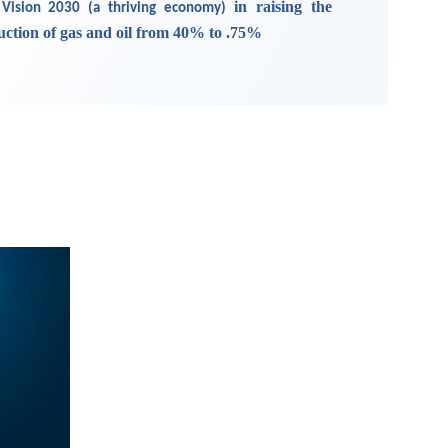
in raising the
 Vision 2030 (a thriving economy)
duction of gas and oil from 40% to .75%