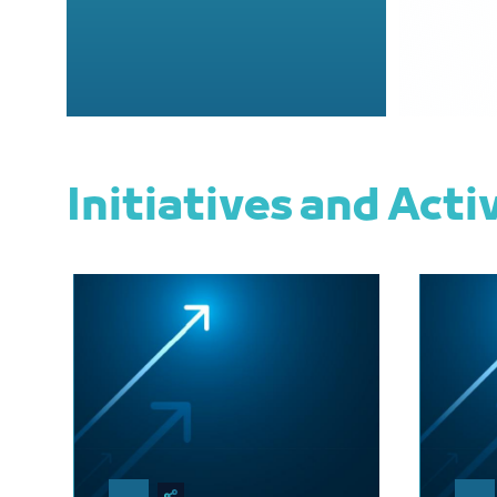
Initiatives and Acti