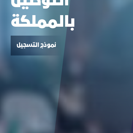
التوطين
بالمملكة
نموذج التسجيل