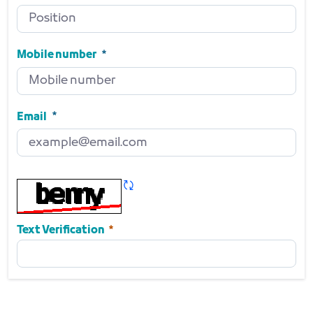
Position
Required
Mobile number
Mobile number
Required
Email
Email
Required
Refresh CAPTCHA
Required
Text Verification