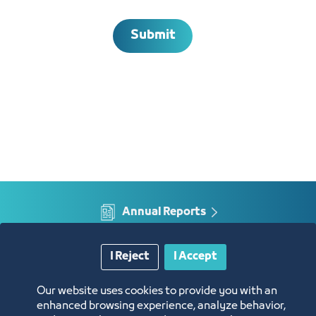
Submit
Annual Reports
Opportunities and Investment Ideas
I Reject
I Accept
Digital Commerce Magazine
Our website uses cookies to provide you with an
enhanced browsing experience, analyze behavior,