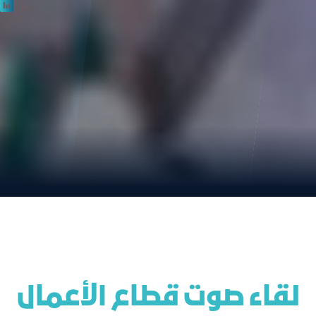
 لقاء صوت قطاع الأعمال 