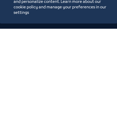
and personalize content. Learn more about our
Blue Pages
cookie policy and manage your preferences in our
settings
Location