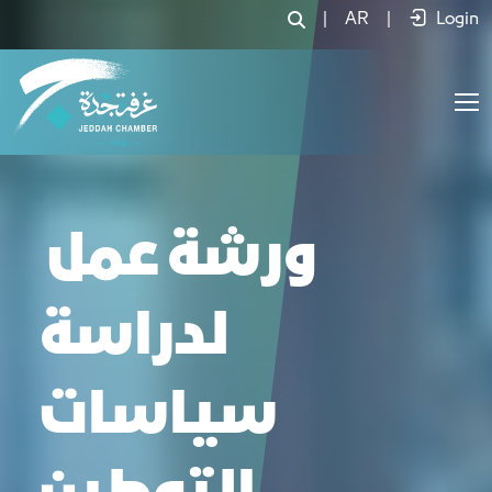
|
AR
|
Login
ورشة عمل
لدراسة
سياسات