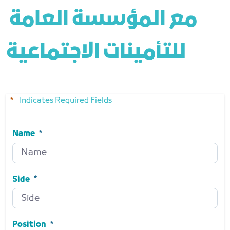
مع المؤسسة العامة 
للتأمينات الاجتماعية
Indicates Required Fields
Name
Name
Required
Side
Side
Required
Position