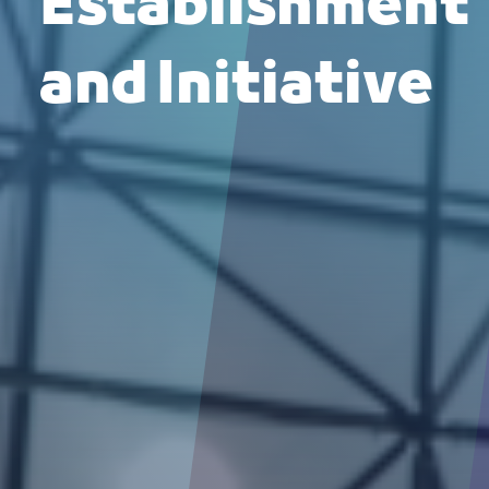
Establishment
and Initiative