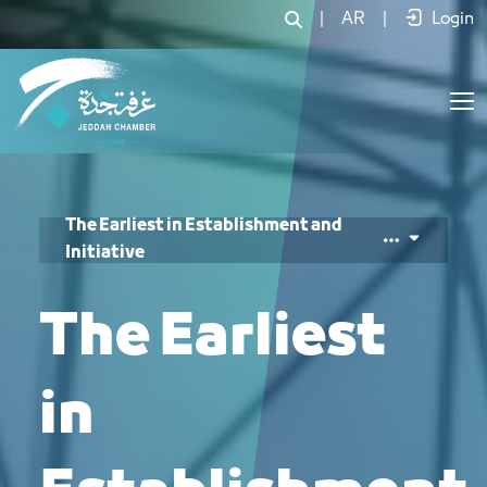
أوائل في التأسيس والمبادرة - JCC
|
AR
|
Login
The Earliest in Establishment and
Initiative
The Earliest
in