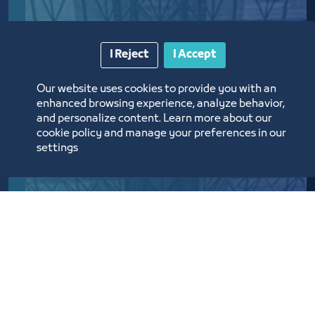
I Reject
I Accept
Our website uses cookies to provide you with an
enhanced browsing experience, analyze behavior,
and personalize content. Learn more about our
cookie policy and manage your preferences in our
settings