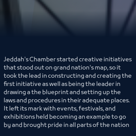
Jeddah's Chamber started creative initiatives
that stood out on grand nation's map, so it
took the lead in constructing and creating the
first initiative as well as being the leader in
drawing a the blueprint and setting up the
laws and procedures in their adequate places.
It left its mark with events, festivals, and
exhibitions held becoming an example to go
by and brought pride in all parts of the nation