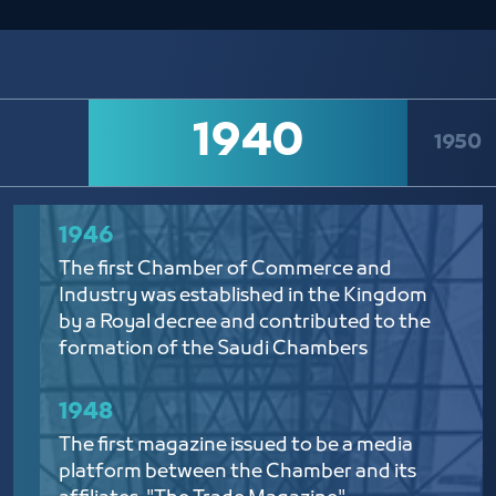
1940
1950
1946​
The first Chamber of Commerce and
Industry was established in the Kingdom
by a Royal decree and contributed to the
formation of the Saudi Chambers
1948
The first magazine issued to be a media
platform between the Chamber and its