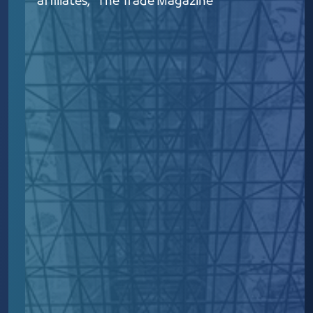
affiliates, "The Trade Magazine"