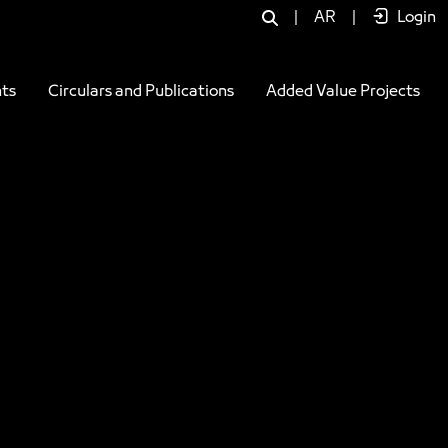
|
AR
|
Login
ts
Circulars and Publications
Added Value Projects