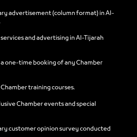
y advertisement (column format) in Al-
.
ervices and advertising in Al-Tijarah
 a one-time booking of any Chamber
Chamber training courses.
clusive Chamber events and special
ry customer opinion survey conducted