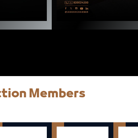
ection Members