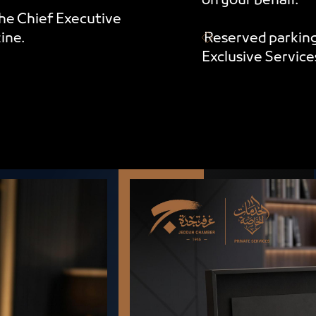
on your behalf.
he Chief Executive
ine.
Reserved parking
Exclusive Servic