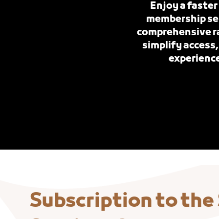
Enjoy a faster
membership serv
comprehensive ra
simplify access,
experience
Subscription to the