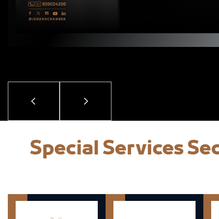
Special Services S