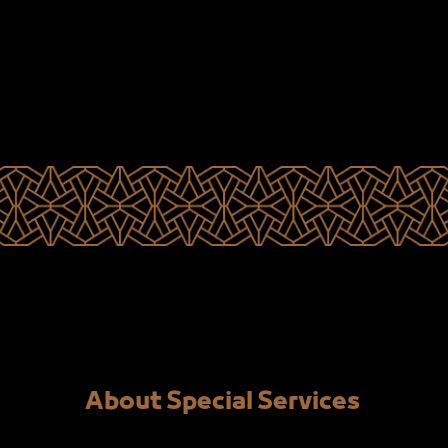
About Special Services