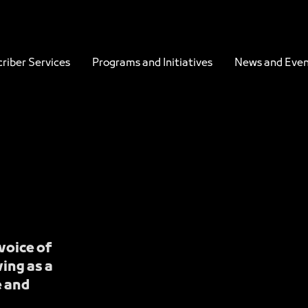
es - JCC
riber Services
Programs and Initiatives
News and Even
voice of
ing as a
e and