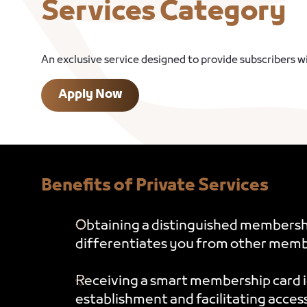
Services Category
An exclusive service designed to provide subscribers 
Apply Now
Benefits of Private Services
Obtaining a distinguished membershi
differentiates you from other memb
Receiving a smart membership card 
establishment and facilitating acces