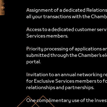
Assignment of a dedicated Relation
all your transactions with the Chamb
Access to a dedicated customer servi
Services members.
Priority processing of applications a
submitted through the Chamber’s ele
portal.
Invitation to an annual networking r
for Exclusive Services members to f
relationships and partnerships.
One complimentary use of the Inves