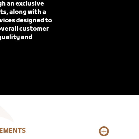
gh an exclusive
ts, along with a
vices designed to
 overall customer
quality and
REMENTS