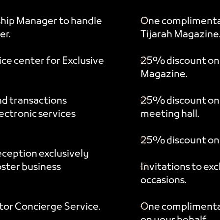
ship Manager to handle
One complimentar
er.
Tijarah Magazine
ce center for Exclusive
25% discount on s
Magazine.
nd transactions
25% discount on
ctronic services
meeting hall.
25% discount on 
eception exclusively
oster business
Invitations to ex
occasions.
tor Concierge Service.
One complimenta