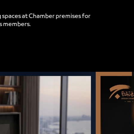
 spaces at Chamber premises for
es members.