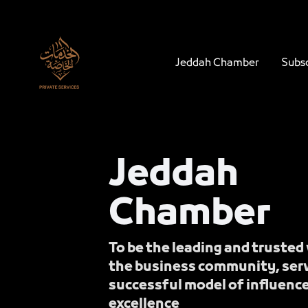
Navigation
JCC - Jeddah Chamber - Private Servic
Skip to Content
Jeddah Chamber
Subsc
Jeddah
Chamber
To be the leading and trusted 
the business community, serv
successful model of influenc
excellence