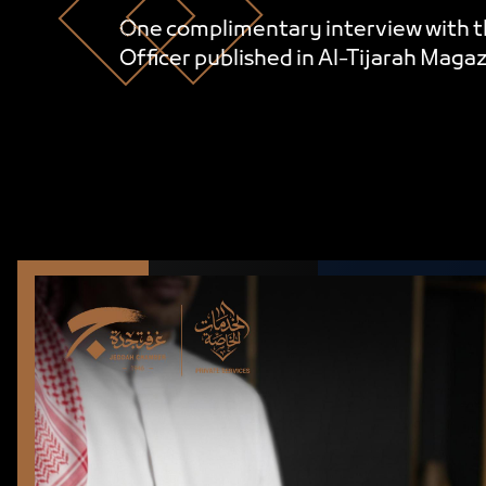
One complimentary interview with t
Officer published in Al-Tijarah Magaz