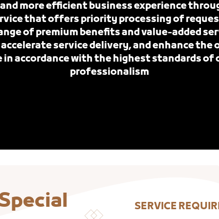
 and more efficient business experience throu
ice that offers priority processing of reques
nge of premium benefits and value-added ser
 accelerate service delivery, and enhance the
 in accordance with the highest standards of 
professionalism
 Special
SERVICE REQUI