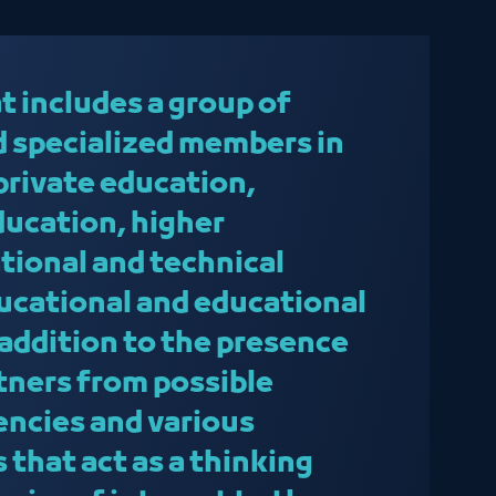
t includes a group of
 specialized members in
f private education,
ducation, higher
tional and technical
ducational and educational
 addition to the presence
rtners from possible
ncies and various
 that act as a thinking