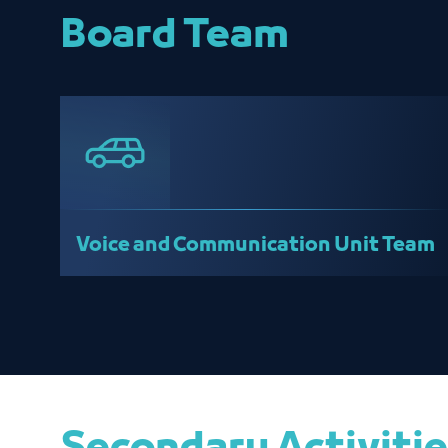
Board Team
Voice and Communication Unit Team