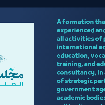
A formation tha
experienced and
all activities o
international e
education, voca
training, and e
consultancy, in
of strategic pa
government age
academic bodies