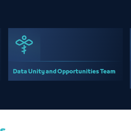
Data Unity and Opportunities Team