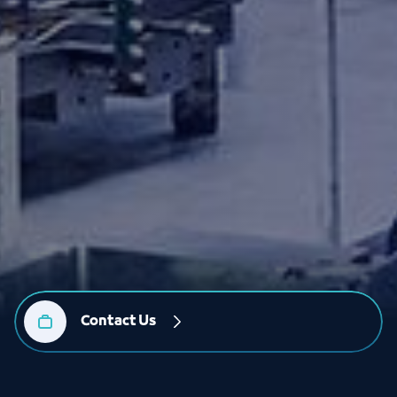
Contact Us