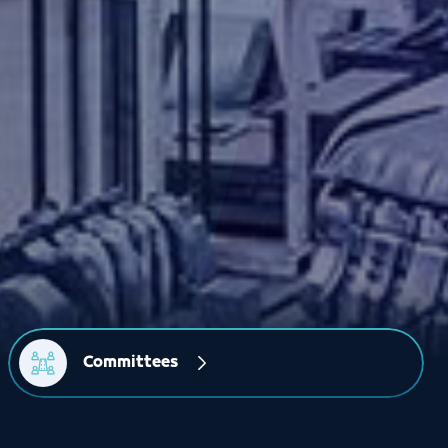
Committees