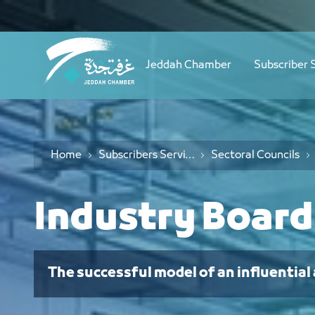
Navigation
مجلس الصناعة - JCC
Skip to Content
Jeddah Chamber
Subscriber 
Home
Subscribers Services
Sectoral Councils
Industry Board
The successful model of an influential