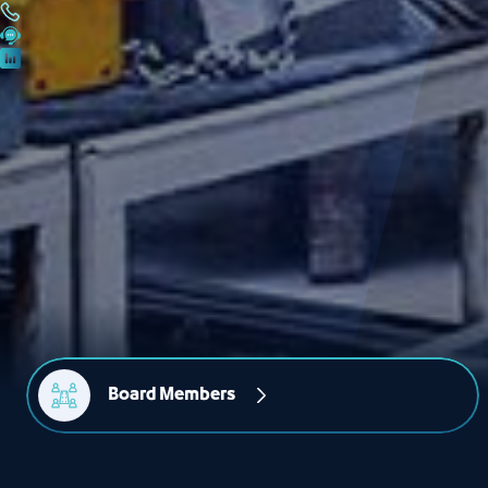
Board Members