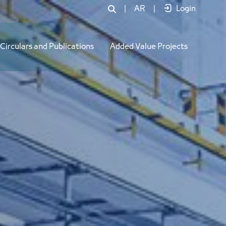
|
AR
|
Login
Circulars and Publications
Added Value Projects