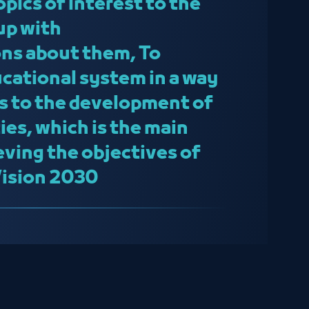
topics of interest to the
up with
s about them, To
cational system in a way
s to the development of
ies, which is the main
eving the objectives of
Vision 2030