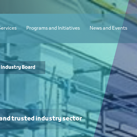
Services
Programs and Initiatives
News and Events
Industry Board
 and trusted industry sector