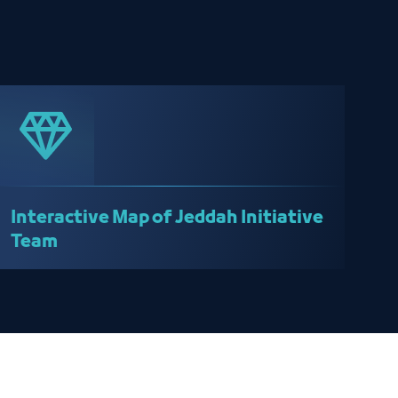
Interactive Map of Jeddah Initiative
Team