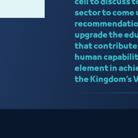
cell to discuss 
sector to come 
recommendation
upgrade the edu
that contribute
human capabilit
element in achi
the Kingdom’s 