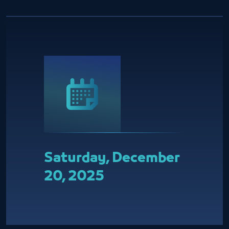
Saturday, December
20, 2025