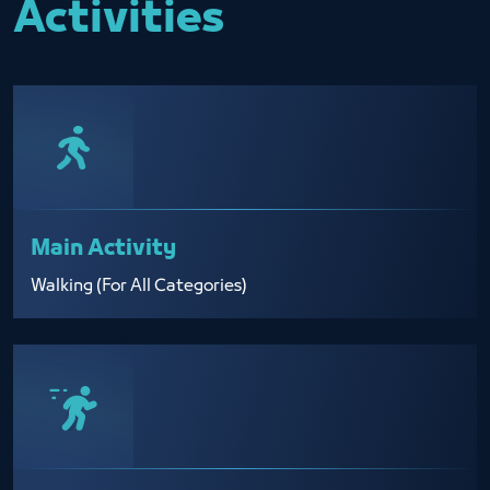
Activities
Main Activity
Walking (For All Categories)