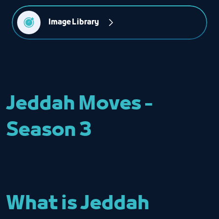
Image Library
Jeddah Moves -
Season 3
What is Jeddah