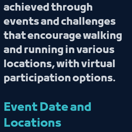
achieved through
events and challenges
that encourage walking
and running in various
locations, with virtual
participation options.
Event Date and
Locations