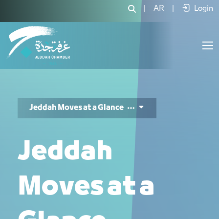
Jeddah Moves 3 - JCC
|
AR
|
Login
Jeddah Moves at a Glance
Jeddah
Moves at a