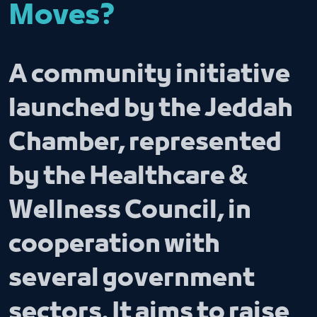
Moves?
A community initiative
launched by the Jeddah
Chamber, represented
by the Healthcare &
Wellness Council, in
cooperation with
several government
sectors. It aims to raise