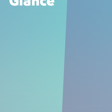
Glance