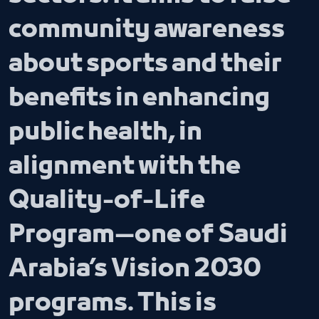
community awareness
about sports and their
benefits in enhancing
public health, in
alignment with the
Quality-of-Life
Program—one of Saudi
Arabia’s Vision 2030
programs. This is