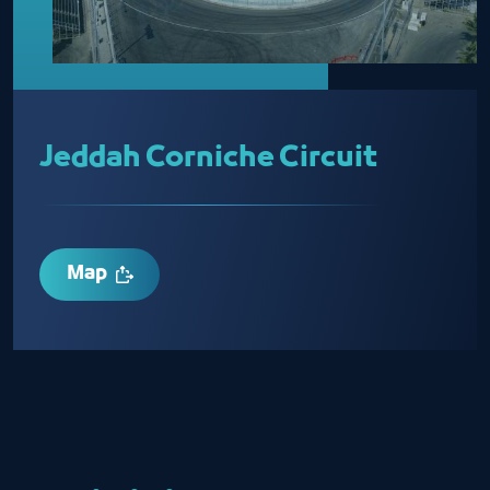
Jeddah Corniche Circuit
Map