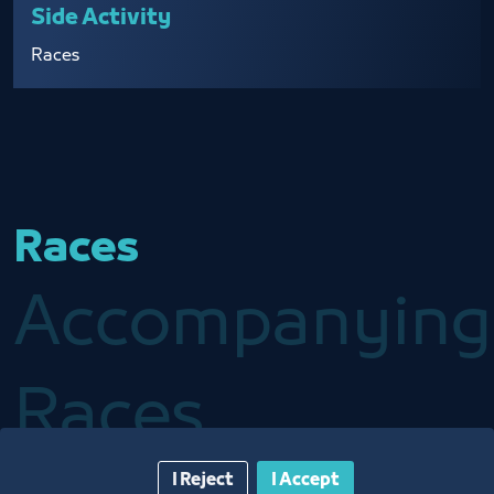
Side Activity
Races
Races
Accompanying
Races
I Reject
I Accept