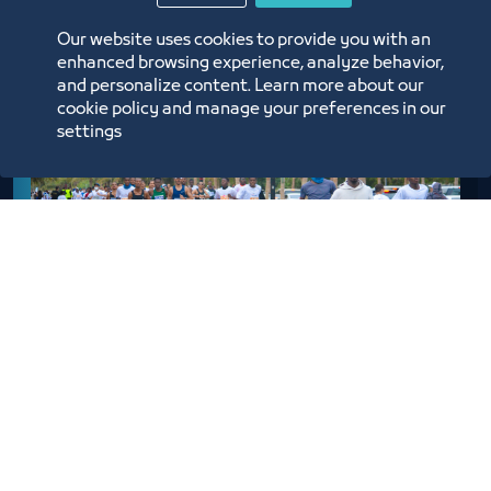
Our website uses cookies to provide you with an
enhanced browsing experience, analyze behavior,
and personalize content. Learn more about our
cookie policy and manage your preferences in our
settings
Men
6 km Race – The Participant must be 12 yeas old or
Older