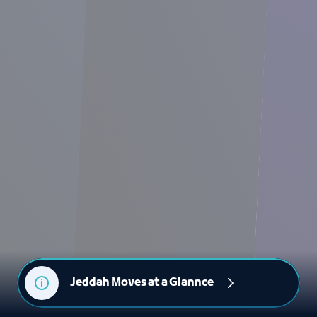
Jeddah Moves at a Glannce