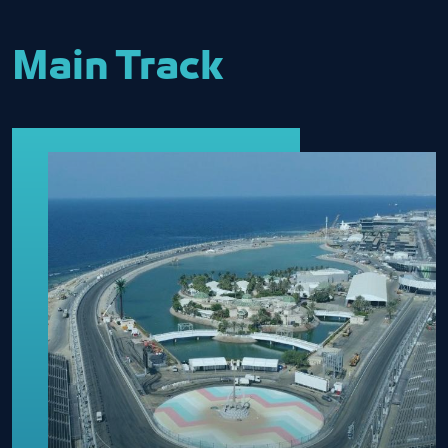
Main Track