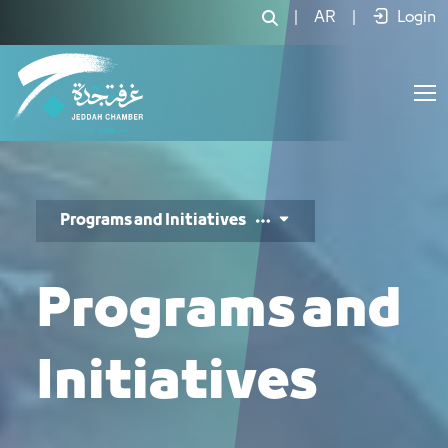
Programs Landing Page - JCC
|
AR
|
Login
Programs and Initiatives
Programs and
Initiatives