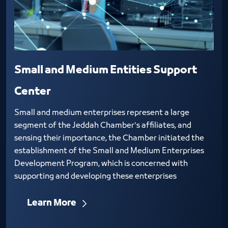
Small and Medium Entities Support
Center
Small and medium enterprises represent a large
segment of the Jeddah Chamber's affiliates, and
sensing their importance, the Chamber initiated the
establishment of the Small and Medium Enterprises
Development Program, which is concerned with
supporting and developing these enterprises
Learn More