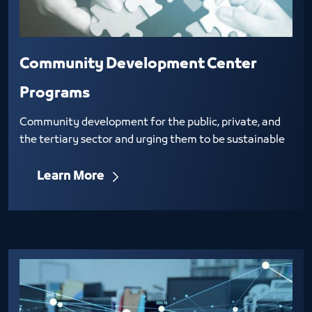
Community Development Center
Programs
Community development for the public, private, and
the tertiary sector and urging them to be sustainable
Learn More