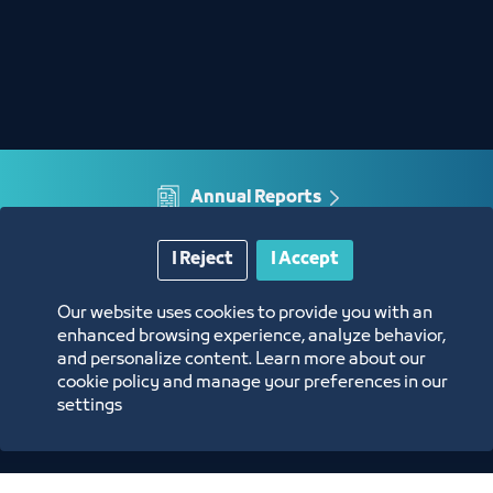
Annual Reports
Opportunities and Investment Ideas
I Reject
I Accept
Our website uses cookies to provide you with an
Digital Commerce Magazine
enhanced browsing experience, analyze behavior,
and personalize content. Learn more about our
cookie policy and manage your preferences in our
Blue Pages
settings