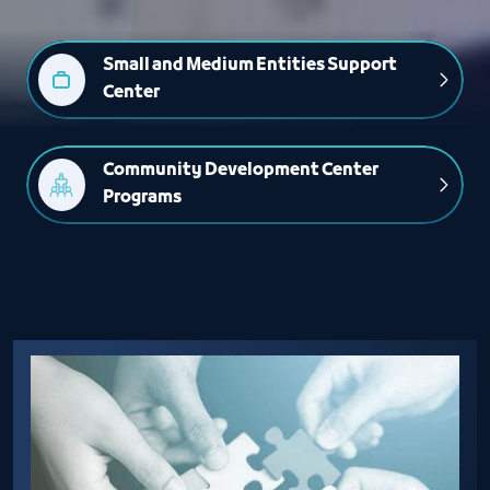
Small and Medium Entities Support 
Center
Community Development Center 
Programs