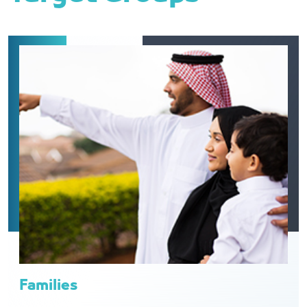
Families