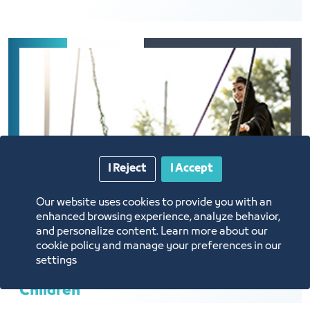
I Reject
I Accept
Our website uses cookies to provide you with an
enhanced browsing experience, analyze behavior,
and personalize content. Learn more about our
cookie policy and manage your preferences in our
settings
Children