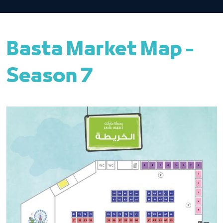
Basta Market Map -
Season 7