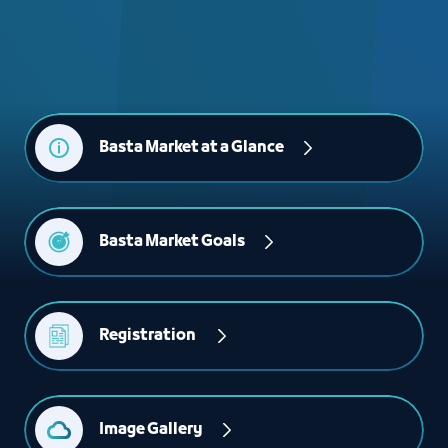
Basta Market at a Glance
Basta Market Goals
Registration 
Image Gallery