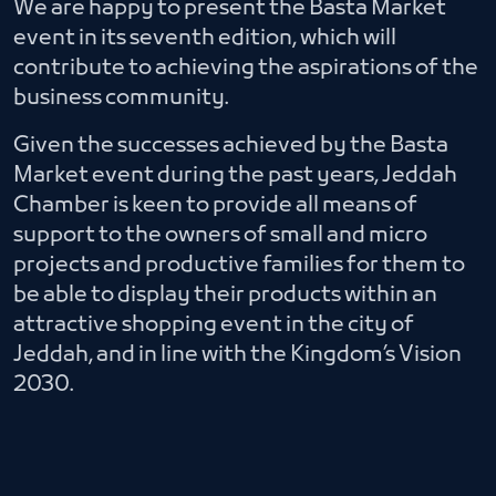
We are happy to present the Basta Market
event in its seventh edition, which will
contribute to achieving the aspirations of the
business community.
Given the successes achieved by the Basta
Market event during the past years, Jeddah
Chamber is keen to provide all means of
support to the owners of small and micro
projects and productive families for them to
be able to display their products within an
attractive shopping event in the city of
Jeddah, and in line with the Kingdom’s Vision
2030.