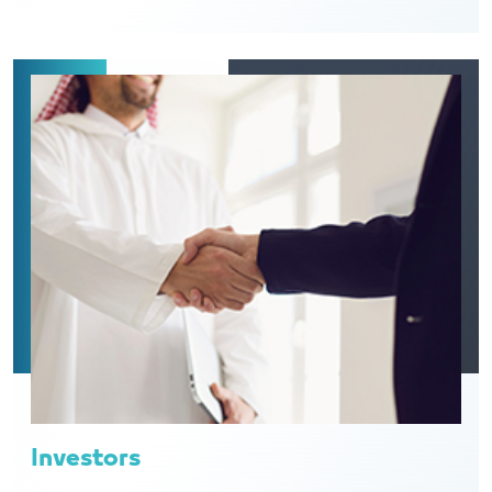
Investors