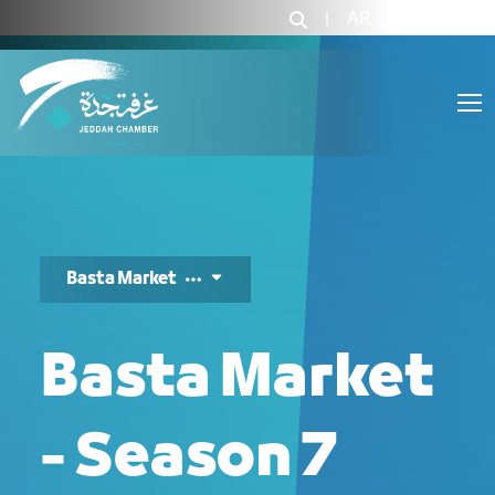
بسطة ماركت - JCC
|
AR
|
Login
Basta Market
Basta Market
- Season 7