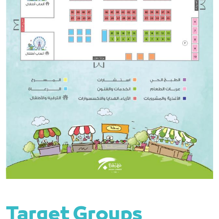
Target Groups