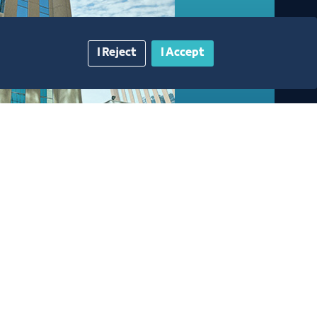
I Reject
I Accept
gazine
Blue Pages
Contact Us​