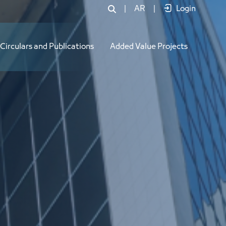
|
AR
|
Login
Circulars and Publications
Added Value Projects