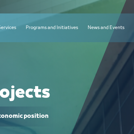
Services
Programs and Initiatives
News and Events
ojects
economic position