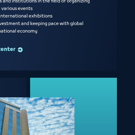
nd institutions in the field of organizing
d various events
international exhibitions
vestment and keeping pace with global
 national economy
center