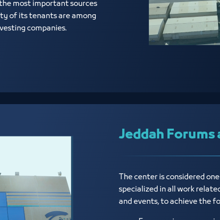
 the most important sources
ty of its tenants are among
investing companies.
Jeddah Forums 
The center is considered on
specialized in all work relat
and events, to achieve the f