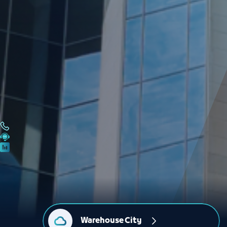
Warehouse City