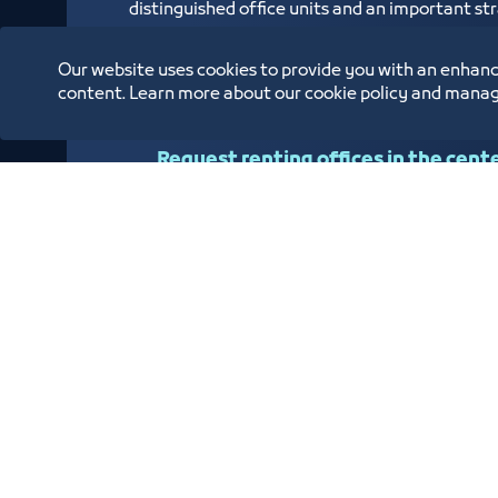
distinguished office units and an important stra
overlooks the Jeddah Islamic Port and is locat
Human Resources Fund (Hadaf), Small and Med
Our website uses cookies to provide you with an enhanc
Civil Status Branch
content. Learn more about our cookie policy and manag
Request renting offices in the cent
Oppor
Annual Reports
Location