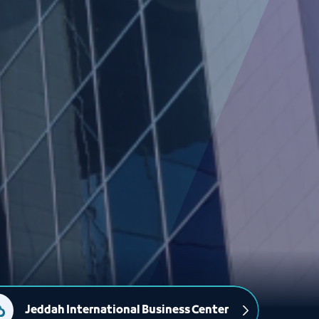
Jeddah International Business Center