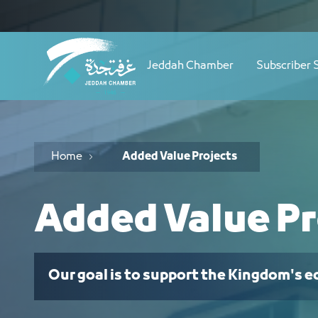
Navigation
مشاريع ذات قيمة مضافة - JCC
Skip to Content
Jeddah Chamber
Subscriber 
Home
Added Value Projects
Added Value Pr
Our goal is to support the Kingdom's 