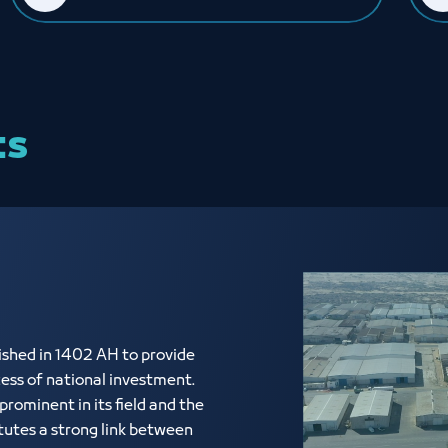
ts
shed in 1402 AH to provide
cess of national investment.
rominent in its field and the
tutes a strong link between