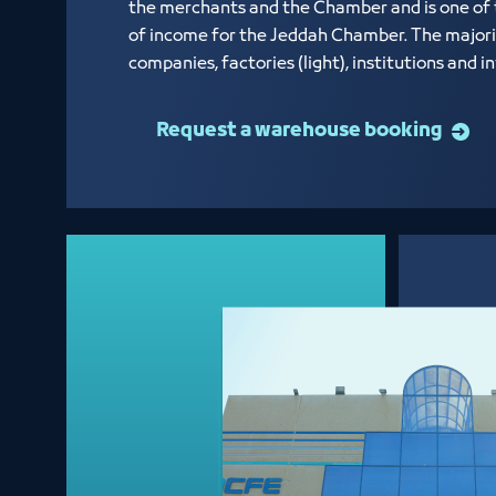
the merchants and the Chamber and is one of
of income for the Jeddah Chamber. The majori
companies, factories (light), institutions and 
Request a warehouse booking