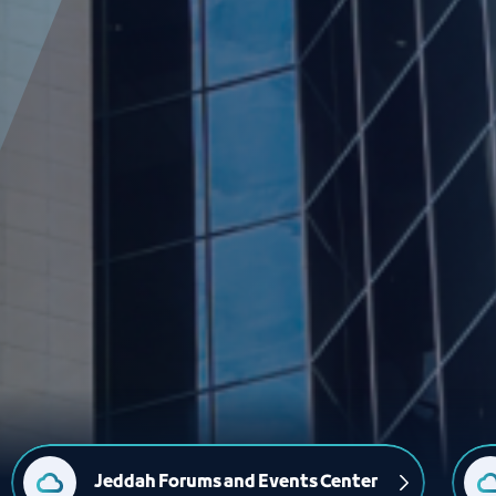
Jeddah Forums and Events Center