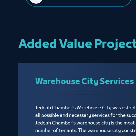
Added Value Projec
Warehouse City Services
Jeddah Chamber's Warehouse City was establi
all possible and necessary services for the suc
Jeddah Chamber's warehouse city is the most p
number of tenants. The warehouse city consti