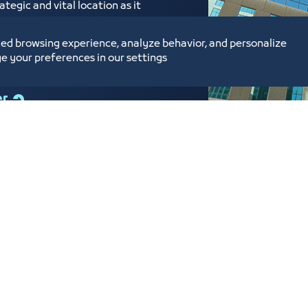
tegic and vital location as it
ed near the Labor Court,
ium Enterprises Center,
ed browsing experience, analyze behavior, and personalize
e your preferences in our settings
er
tunities and Investment
Digital Commerce Ma
Ideas