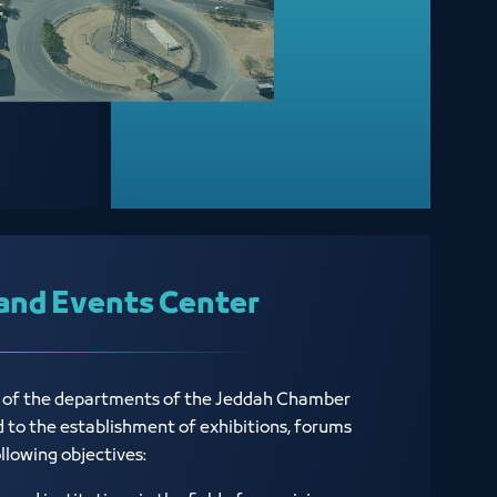
and Events Center
e of the departments of the Jeddah Chamber
ed to the establishment of exhibitions, forums
ollowing objectives: