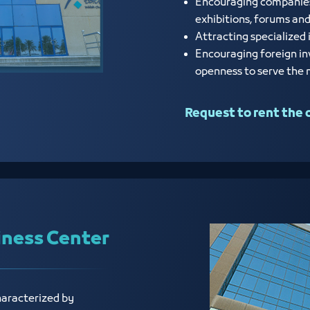
Encouraging companies a
exhibitions, forums an
Attracting specialized 
Encouraging foreign in
openness to serve the
Request to rent the 
iness Center
haracterized by