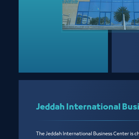
Jeddah International Bus
The Jeddah International Business Center is c