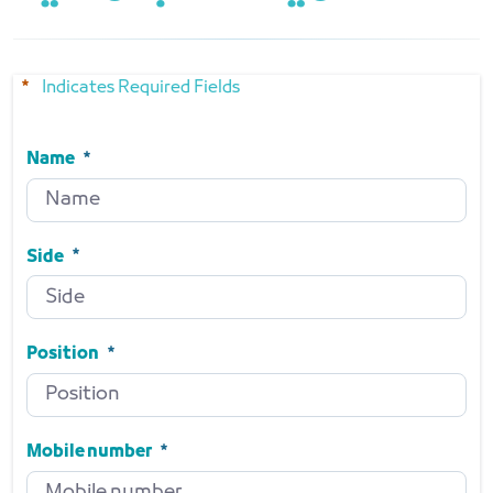
Indicates Required Fields
Name
Name
Required
Side
Side
Required
Position
Position
Required
Mobile number