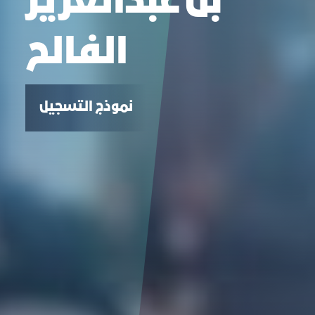
بن عبدالعزيز
الفالح
نموذج التسجيل