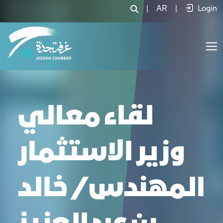
|
AR
|
Login
لقاء معالي
وزير الاستثمار
المهندس/ خالد