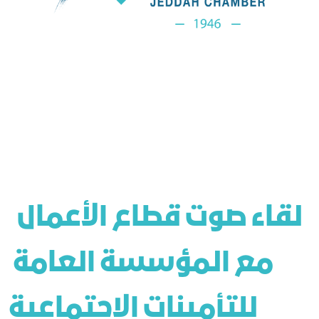
 لقاء صوت قطاع الأعمال 
مع المؤسسة العامة 
للتأمينات الاجتماعية