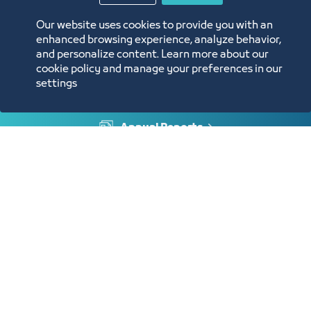
Our website uses cookies to provide you with an
enhanced browsing experience, analyze behavior,
and personalize content. Learn more about our
cookie policy and manage your preferences in our
settings
Annual Reports
Opportunities and Investment Ideas
Digital Commerce Magazine
Blue Pages