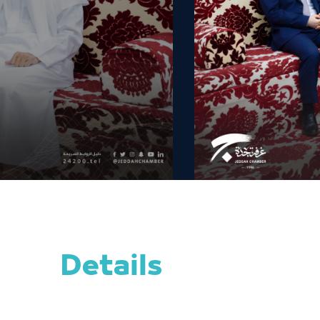
Details