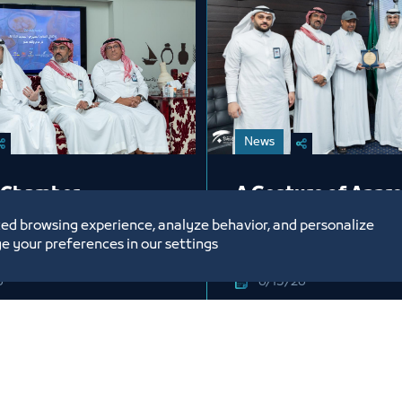
News
 Chamber
A Gesture of Appre
tes Its Employees
from Jeddah Cham
ed browsing experience, analyze behavior, and personalize
Occasion of the
Honoring Mr. Abdu
e your preferences in our settings
ri Year 1448 AH
6
6/15/26
Labels:
DAH CHAMBER