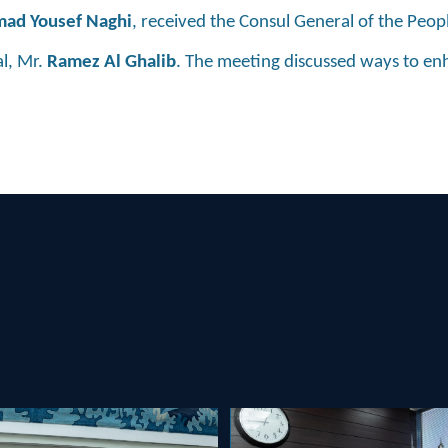
d Yousef Naghi
, received the Consul General of the Peop
al, Mr.
Ramez Al Ghalib
. The meeting discussed ways to e