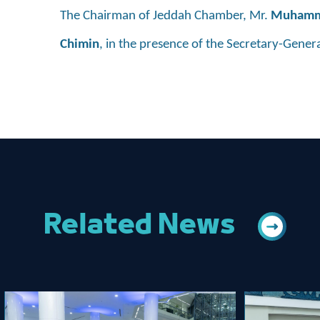
The Chairman of Jeddah Chamber, Mr.
Muhamma
Chimin
, in the presence of the Secretary-Gener
Related News