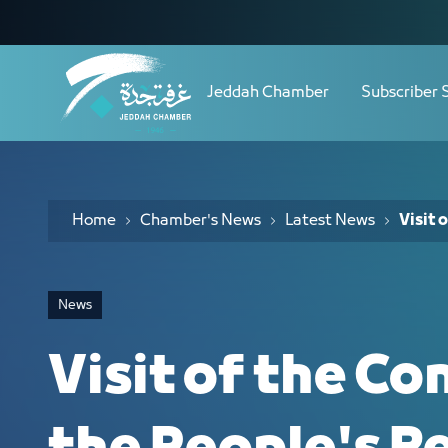
Navigation
Visit of the Consul General of the Peo
Skip to Content
Jeddah Chamber
Subscriber 
Home
Chamber's News
Latest News
Visit 
News
Visit of the Co