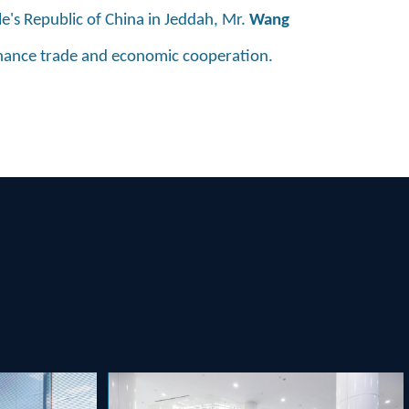
le's Republic of China in Jeddah, Mr.
Wang
nhance trade and economic cooperation.