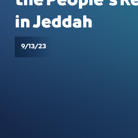
the People's R
in Jeddah
9/13/23