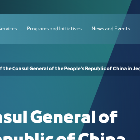
ple's Republic of China in Jeddah - JCC
Services
Programs and Initiatives
News and Events
of the Consul General of the People's Republic of China in J
nsul General of