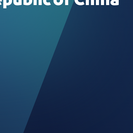
epublic of China