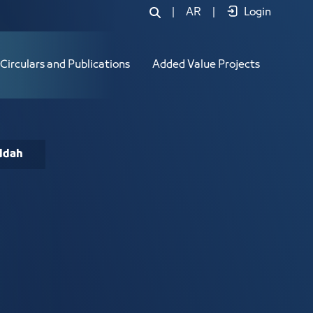
|
AR
|
Login
Circulars and Publications
Added Value Projects
eddah