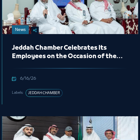
News
Jeddah Chamber Celebrates Its
Employees on the Occasion of the
New Hijri Year 1448 AH
6/16/26
Labels:
JEDDAH CHAMBER