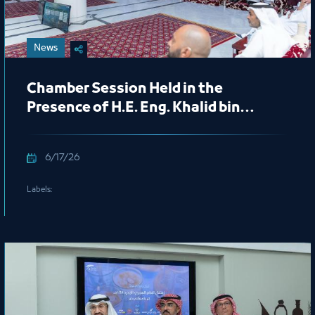
News
Chamber Session Held in the
Presence of H.E. Eng. Khalid bin
Mohammed Al Salem, President of
the Royal Commission for Jubail and
6/17/26
Yanbu
Labels: