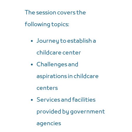
The session covers the
following topics:
Journey to establish a
childcare center
Challenges and
aspirations in childcare
centers
Services and facilities
provided by government
agencies