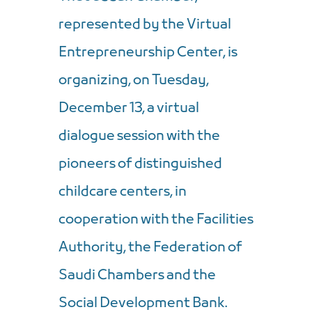
represented by the Virtual
Entrepreneurship Center, is
organizing, on Tuesday,
December 13, a virtual
dialogue session with the
pioneers of distinguished
childcare centers, in
cooperation with the Facilities
Authority, the Federation of
Saudi Chambers and the
Social Development Bank.