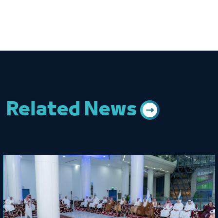
Related News