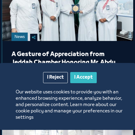
News
A Gesture of Appreciation from
Jeddah Chamber Honoring Mr. Abdu
Harjah
I Reject
I Accept
6/15/26
Our website uses cookies to provide you with an
Labels:
enhanced browsing experience, analyze behavior,
and personalize content. Learn more about our
cookie policy and manage your preferences in our
settings