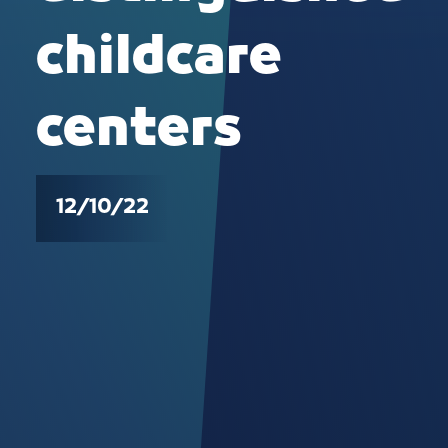
childcare
centers
12/10/22