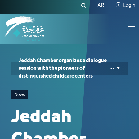
Jeddah Chamber organizes a dialogue s
|
AR
|
Login
Jeddah Chamber organizes a dialogue
session with the pioneers of
distinguished childcare centers
News
Jeddah