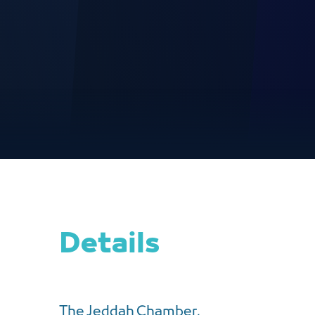
Details
The Jeddah Chamber,