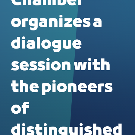
Chamber
organizes a
dialogue
session with
the pioneers
of
distinguished