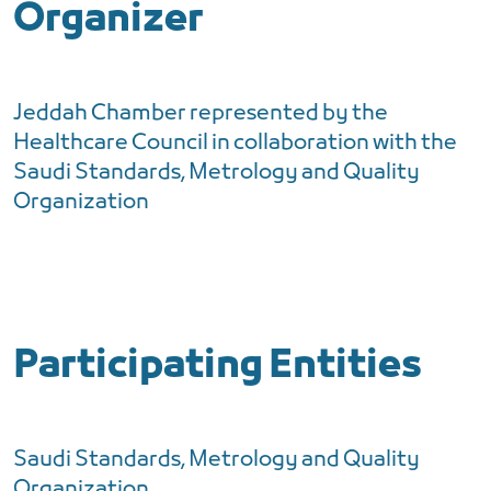
Organizer
Jeddah Chamber represented by the
Healthcare Council in collaboration with the
Saudi Standards, Metrology and Quality
Organization
Participating Entities
Saudi Standards, Metrology and Quality
Organization