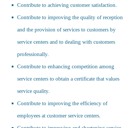
Contribute to achieving customer satisfaction.
Contribute to improving the quality of reception
and the provision of services to customers by
service centers and to dealing with customers
professionally.
Contribute to enhancing competition among
service centers to obtain a certificate that values
service quality.
Contribute to improving the efficiency of
employees at customer service centers.
Contribute to improving and shortening service