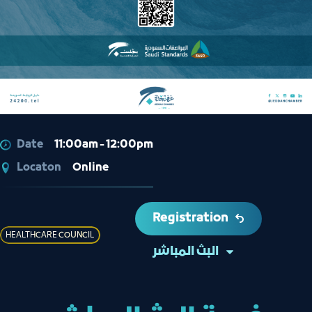
Date
11:00am - 12:00pm
Locaton
Online
Registration
HEALTHCARE COUNCIL
البث المباشر