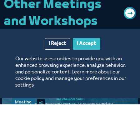
Other Meetings
and Workshops
I Reject
I Accept
Our website uses cookies to provide you with an
enhanced browsing experience, analyze behavior,
and personalize content. Learn more about our
cookie policy and manage your preferences in our
settings
Meeting
Expanded Meeting of the
Conferences, Events, and Exhibitions
Organizing Committee