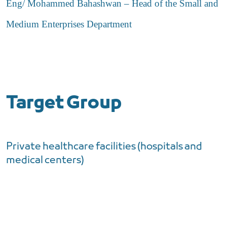
Eng/ Mohammed Bahashwan – Head of the Small and
Medium Enterprises Department
Target Group
Private healthcare facilities (hospitals and
medical centers)