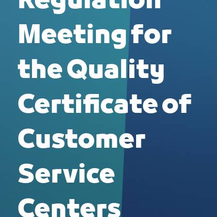
Regulation
Meeting for
the Quality
Certificate of
Customer
Service
Centers