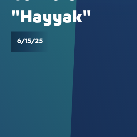
"Hayyak"
6/15/25