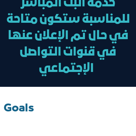
خدمة البث المباشر
للمناسبة ستكون متاحة
في حال تم الإعلان عنها
في قنوات التواصل
الإجتماعي
Goals