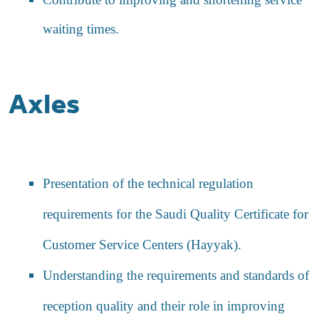
waiting times.
Axles
Presentation of the technical regulation
requirements for the Saudi Quality Certificate for
Customer Service Centers (Hayyak).
Understanding the requirements and standards of
reception quality and their role in improving