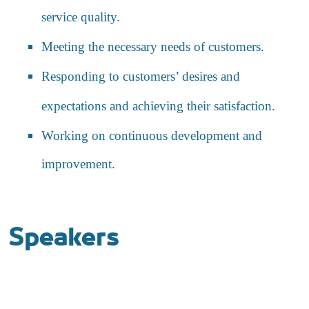
service quality.
Meeting the necessary needs of customers.
Responding to customers’ desires and
expectations and achieving their satisfaction.
Working on continuous development and
improvement.
Speakers