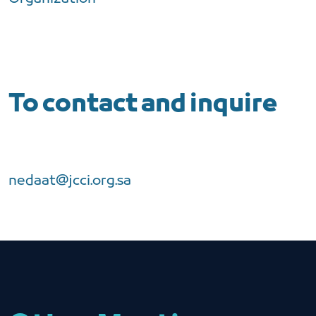
To contact and inquire
nedaat@jcci.org.sa