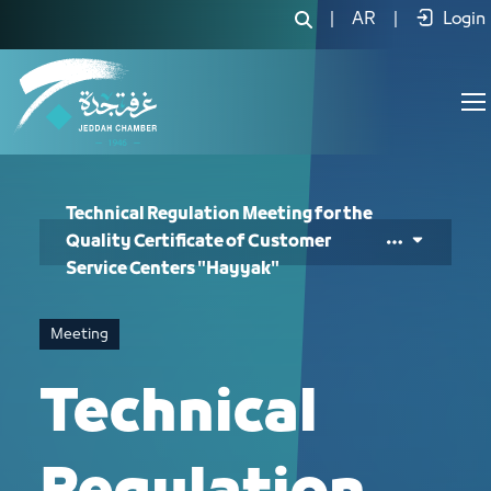
Technical Regulation Meeting for the
|
AR
|
Login
Technical Regulation Meeting for the
Quality Certificate of Customer
Service Centers "Hayyak"
Meeting
Technical