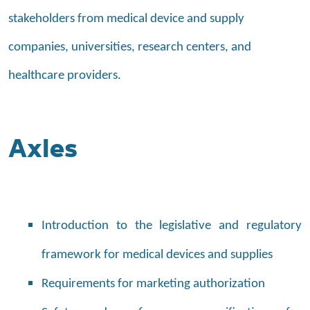
stakeholders from medical device and supply
companies, universities, research centers, and
healthcare providers.
Axles
Introduction to the legislative and regulatory
framework for medical devices and supplies
Requirements for marketing authorization