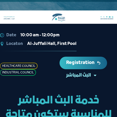
Date
10:00 am - 12:00pm
Locaton
Al-Juffali Hall, First Pool
Registration
HEALTHCARE COUNCIL
INDUSTRIAL COUNCIL
البث المباشر
خدمة البث المباشر
للمناسبة ستكون متاحة