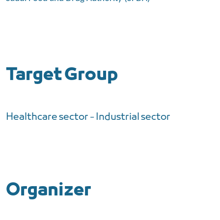
Target Group
Healthcare sector - Industrial sector
Organizer