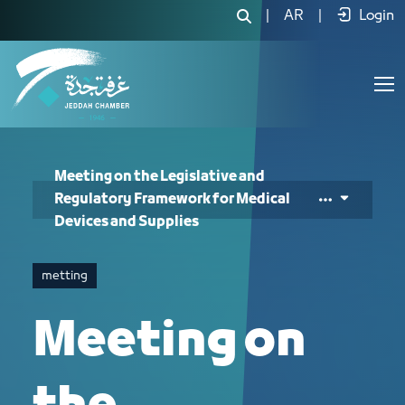
Meeting on the Legislative and Regul
|
AR
|
Login
Meeting on the Legislative and
Regulatory Framework for Medical
Devices and Supplies
metting
Meeting on