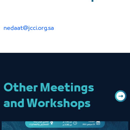
nedaat@jcci.org.sa
Other Meetings
and Workshops