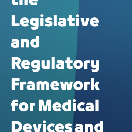
the
Legislative
and
Regulatory
Framework
for Medical
Devices and