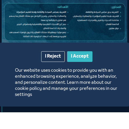
Meeting
I Reject
I Accept
Expanded Meeting of the
Our website uses cookies to provide you with an
Conferences, Events, and Exhibitions
enhanced browsing experience, analyze behavior,
Organizing Committee
and personalize content. Learn more about our
cookie policy and manage your preferences in our
Jeddah Center for Forums & Events Theater
settings
ﻣﻮﻗﻊ اﻟﺤﺪث
Labels:
TOURISM AND CULTURE COUNCIL