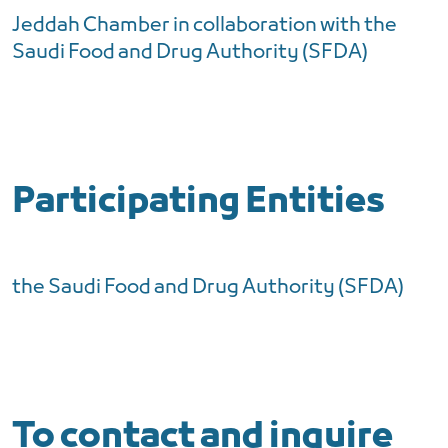
Jeddah Chamber in collaboration with the
Saudi Food and Drug Authority (SFDA)
Participating Entities
the Saudi Food and Drug Authority (SFDA)
To contact and inquire