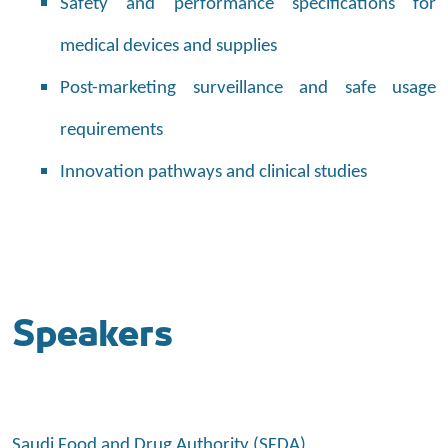
Safety and performance specifications for
medical devices and supplies
Post-marketing surveillance and safe usage
requirements
Innovation pathways and clinical studies
Speakers
Saudi Food and Drug Authority (SFDA)