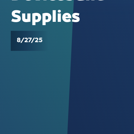
Supplies
8/27/25