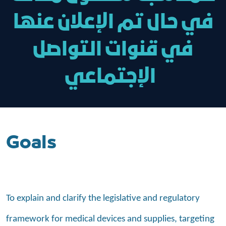
في حال تم الإعلان عنها
في قنوات التواصل
الإجتماعي
Goals
To explain and clarify the legislative and regulatory
framework for medical devices and supplies, targeting