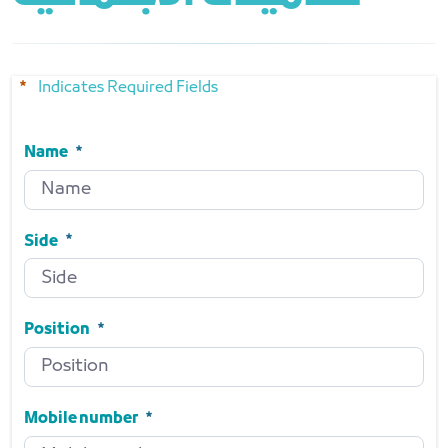
Indicates Required Fields
Name
Name
Required
Side
Side
Required
Position
Position
Required
Mobile number