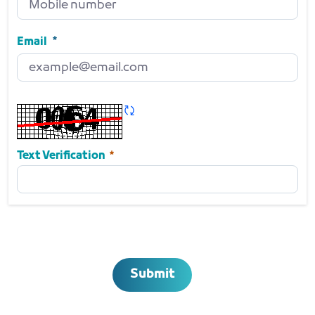
Mobile number
Required
Email
Email
Required
Refresh CAPTCHA
Required
Text Verification
Submit