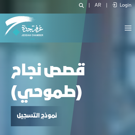
قصص نجاح (طموحي) - JCC
|
AR
|
Login
قصص نجاح
(طموحي)
نموذج التسجيل