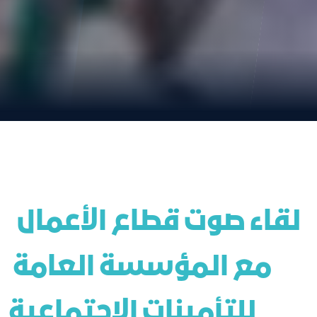
 لقاء صوت قطاع الأعمال 
مع المؤسسة العامة 
للتأمينات الاجتماعية