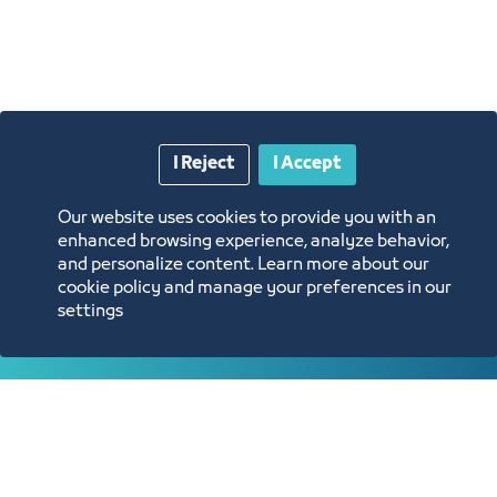
I Reject
I Accept
Annual Reports
Our website uses cookies to provide you with an
enhanced browsing experience, analyze behavior,
and personalize content. Learn more about our
Opportunities and Investment Ideas
cookie policy and manage your preferences in our
settings
Digital Commerce Magazine
Blue Pages